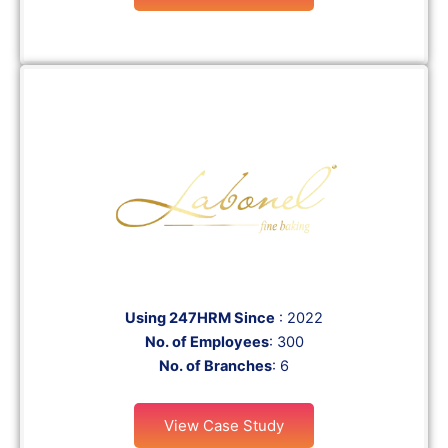
Using 247HRM Since
: 2022
No. of Employees
: 300
No. of Branches
: 6
View Case Study