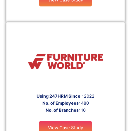
Using 247HRM Since
: 2022
No. of Employees
: 480
No. of Branches
: 10
View Case Study