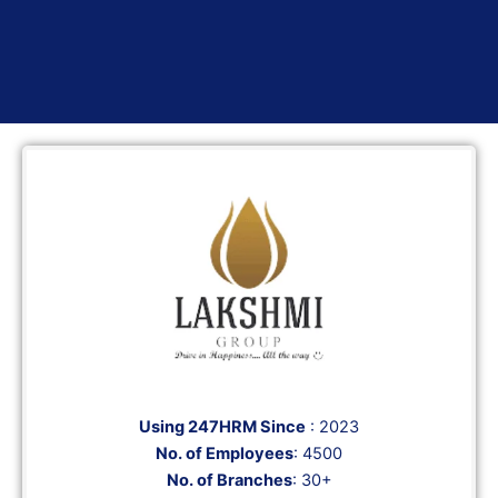
Using 247HRM Since
: 2023
No. of Employees
: 4500
No. of Branches
: 30+