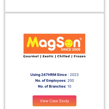
Using 247HRM Since
: 2023
No. of Employees
: 200
No. of Branches
: 10
View Case Study