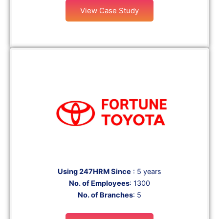
View Case Study
Using 247HRM Since
: 5 years
No. of Employees
: 1300
No. of Branches
: 5