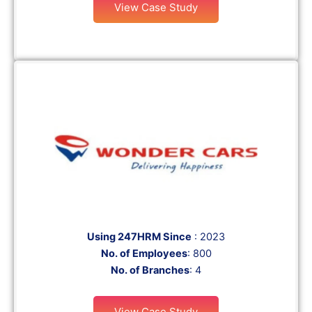
View Case Study
Using 247HRM Since
: 2023
No. of Employees
: 800
No. of Branches
: 4
View Case Study