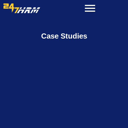
Skip
to
content
Case Studies