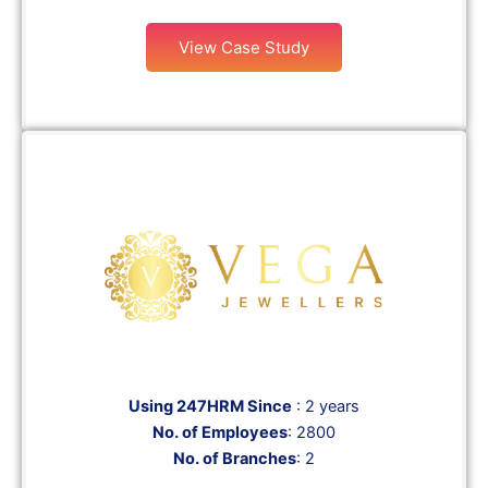
View Case Study
Using 247HRM Since
: 2 years
No. of Employees
: 2800
No. of Branches
: 2