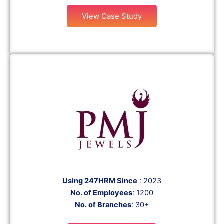
View Case Study
Using 247HRM Since
: 2023
No. of Employees
: 1200
No. of Branches
: 30+