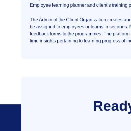
Employee learning planner and client’s trainin
The Admin of the Client Organization creates an
be assigned to employees or teams in seconds. No
feedback forms to the programmes. The platform
time insights pertaining to learning progress of 
Ready