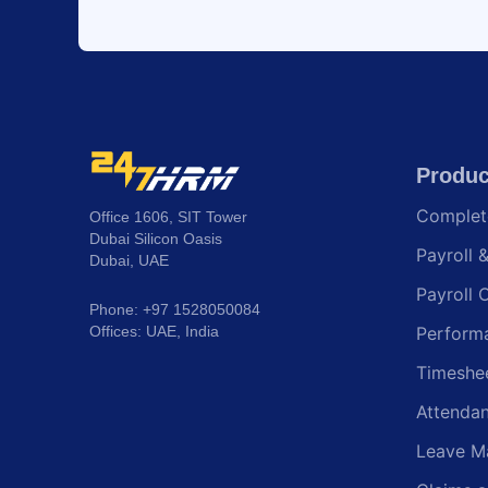
Produc
Comple
Office 1606, SIT Tower
Dubai Silicon Oasis
Payroll 
Dubai, UAE
Payroll 
Phone: +97 1528050084
Offices: UAE, India
Perform
Timeshe
Attenda
Leave M