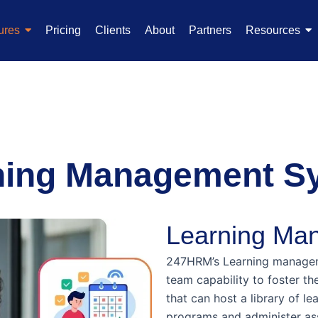
ures
Pricing
Clients
About
Partners
Resources
ning Management S
Learning Ma
247HRM’s Learning managem
team capability to foster th
that can host a library of le
programs and administer as