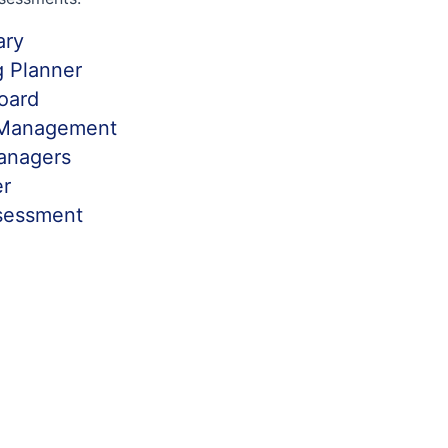
ary
ng Planner
board
 Management
anagers
er
sessment