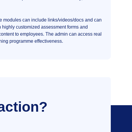
he modules can include links/videos/docs and can
ach highly customized assessment forms and
content to employees. The admin can access real
arning programme effectiveness.
action?