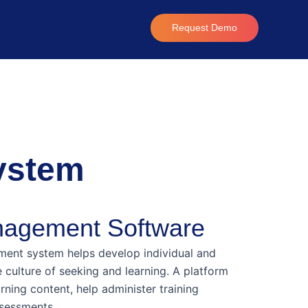
Request Demo
ystem
nagement Software
ent system helps develop individual and
e culture of seeking and learning. A platform
arning content, help administer training
sessments.