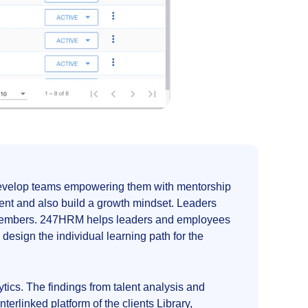
s develop teams empowering them with mentorship
ent and also build a growth mindset. Leaders
am members. 247HRM helps leaders and employees
design the individual learning path for the
cs. The findings from talent analysis and
linked platform of the clients Library,