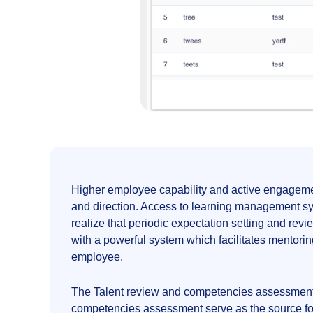
Higher employee capability and active engagemen
and direction. Access to learning management sys
realize that periodic expectation setting and 
with a powerful system which facilitates mentorin
employee.
The Talent review and competencies assessment 
competencies assessment serve as the source for