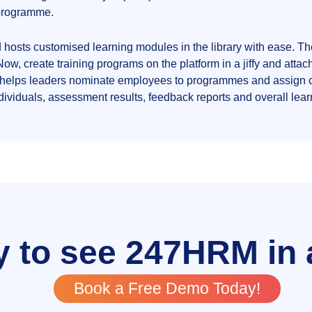
g programme.
d hosts customised learning modules in the library with ease. T
w, create training programs on the platform in a jiffy and att
 helps leaders nominate employees to programmes and assign 
individuals, assessment results, feedback reports and overall le
 to see 247HRM in 
Book a Free Demo Today!