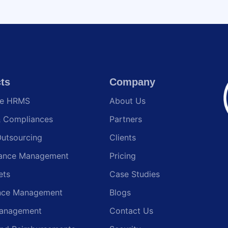
ts
Company
te HRMS
About Us
& Compliances
Partners
Outsourcing
Clients
ance Management
Pricing
ets
Case Studies
nce Management
Blogs
anagement
Contact Us