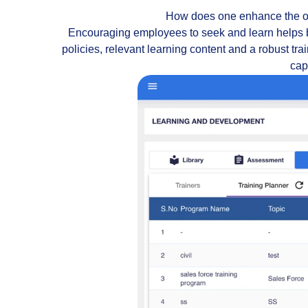
How does one enhance the org
Encouraging employees to seek and learn helps 
policies, relevant learning content and a robust tr
capa