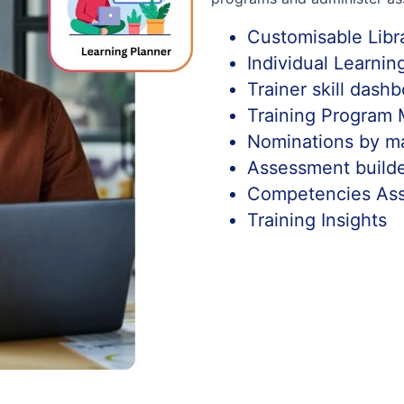
Customisable Libr
Individual Learni
Trainer skill dash
Training Program
Nominations by m
Assessment build
Competencies As
Training Insights