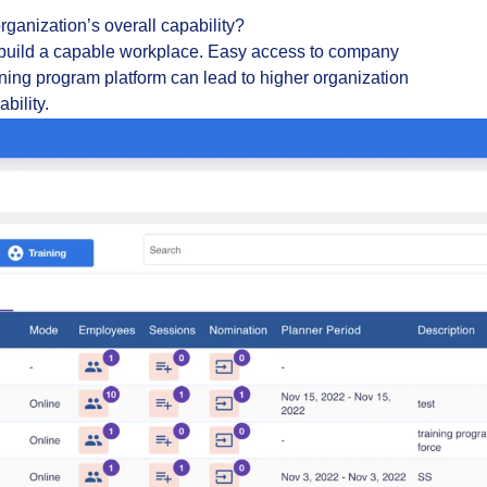
anization’s overall capability?
build a capable workplace. Easy access to company
aining program platform can lead to higher organization
bility.