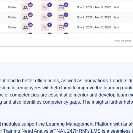
t lead to better efficiencies, as well as innovations. Leader
tem for employees will help them to improve the learning quoti
review of competencies are essential to mentor and develop te
g and also identifies competency gaps. The insights further help 
modules support the Learning Management Platform with analyti
 Training Need Analysis(TNA). 247HRM’s LMS is a seamless inter