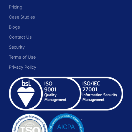
Pricing
Case Studies
Blogs
Contact Us
Security
Terms of Use
Privacy Policy