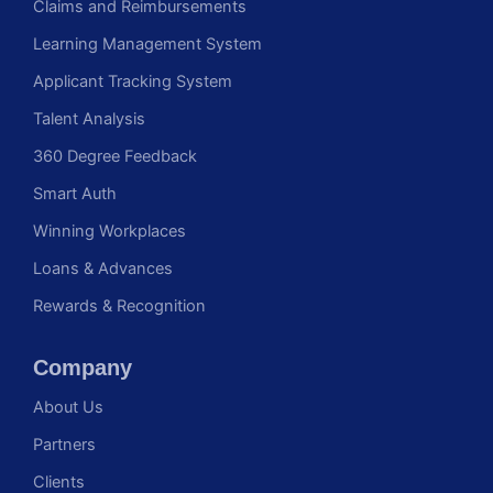
Claims and Reimbursements
Learning Management System
Applicant Tracking System
Talent Analysis
360 Degree Feedback
Smart Auth
Winning Workplaces
Loans & Advances
Rewards & Recognition
Company
About Us
Partners
Clients