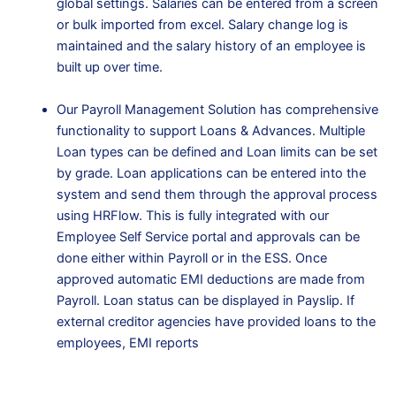
global settings. Salaries can be entered from a screen
or bulk imported from excel. Salary change log is
maintained and the salary history of an employee is
built up over time.
Our Payroll Management Solution has comprehensive
functionality to support Loans & Advances. Multiple
Loan types can be defined and Loan limits can be set
by grade. Loan applications can be entered into the
system and send them through the approval process
using HRFlow. This is fully integrated with our
Employee Self Service portal and approvals can be
done either within Payroll or in the ESS. Once
approved automatic EMI deductions are made from
Payroll. Loan status can be displayed in Payslip. If
external creditor agencies have provided loans to the
employees, EMI reports