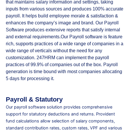
that maintains salary information and settings, taking
inputs from various sources and produces 100% accurate
payroll. It helps build employee morale & satisfaction &
enhances the company’s image and brand. Our Payroll
Software produces extensive reports that satisfy internal
and external requirements.Our Payroll software is feature
rich, supports practices of a wide range of companies in a
wide range of verticals without the need for any
customization. 247HRM can implement the payroll
practices of 99.9% of companies out of the box. Payroll
generation is time bound with most companies allocating
5 days for processing it.
Payroll & Statutory
Our payroll software solution provides comprehensive
support for statutory deductions and returns. Provident
fund calculations allow selection of salary components,
standard contribution rates, custom rates, VPF and various