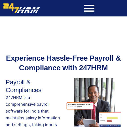
Skip
to
content
Experience Hassle-Free Payroll &
Compliance with 247HRM
Payroll &
Compliances
247HRM is a
comprehensive payroll
software for India that
maintains salary information
and settings, taking inputs