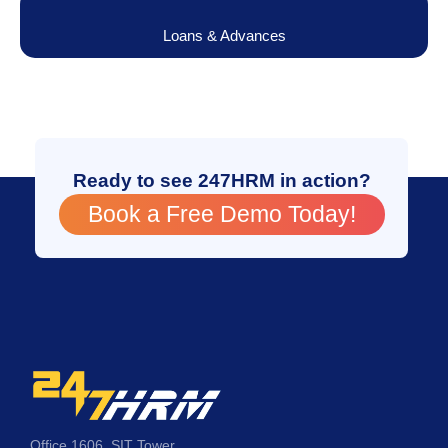
Loans & Advances
Ready to see 247HRM in action?
Book a Free Demo Today!
Office 1606, SIT Tower