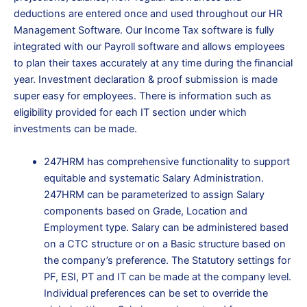
deductions are entered once and used throughout our HR
Management Software.
Our Income Tax software is fully
integrated with our Payroll software and allows employees
to plan their taxes accurately at any time during the financial
year.
Investment declaration & proof submission is made
super easy for employees. There is information such as
eligibility provided for each IT section under which
investments can be made.
247HRM has comprehensive functionality to support
equitable and systematic Salary Administration.
247HRM can be parameterized to assign Salary
components based on Grade, Location and
Employment type. Salary can be administered based
on a CTC structure or on a Basic structure based on
the company’s preference. The Statutory settings for
PF, ESI, PT and IT can be made at the company level.
Individual preferences can be set to override the