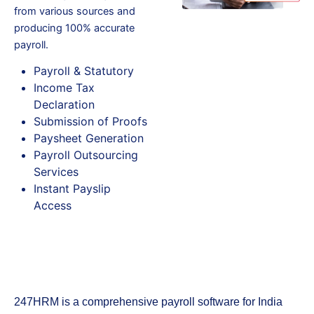
from various sources and
producing 100% accurate
payroll.
Payroll & Statutory
Income Tax
Declaration
Submission of Proofs
Paysheet Generation
Payroll Outsourcing
Services
Instant Payslip
Access
247HRM is a comprehensive payroll software for India