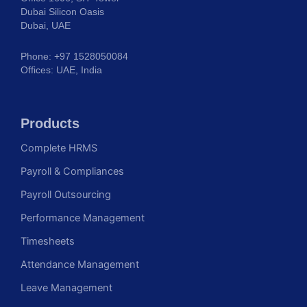
Dubai Silicon Oasis
Dubai, UAE
Phone: +97 1528050084
Offices: UAE, India
Products
Complete HRMS
Payroll & Compliances
Payroll Outsourcing
Performance Management
Timesheets
Attendance Management
Leave Management