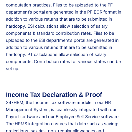
computation practices. Files to be uploaded to the PF
department’s portal are generated in the PF ECR format in
addition to various returns that are to be submitted in
hardcopy. ESI calculations allow selection of salary
components & standard contribution rates. Files to be
uploaded to the ESI department’s portal are generated in
addition to various returns that are to be submitted in
hardcopy. PT calculations allow selection of salary
components. Contribution rates for various states can be
set up.
Income Tax Declaration & Proof
247HRM, the Income Tax software module in our HR
Management System, is seamlessly integrated with our
Payroll software and our Employee Self Service software.
The HRMS integration ensures that data such as savings
projections, salaries, non-regular allowances and