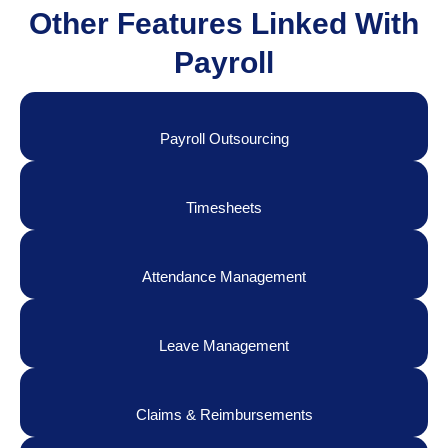
Other Features Linked With
Payroll
Payroll Outsourcing
Timesheets
Attendance Management
Leave Management
Claims & Reimbursements