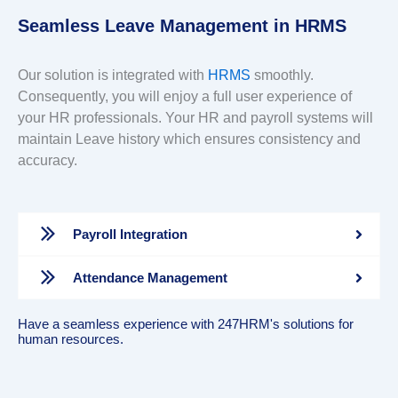
Seamless Leave Management in HRMS
Our solution is integrated with
HRMS
smoothly.
Consequently, you will enjoy a full user experience of
your HR professionals. Your HR and payroll systems will
maintain Leave history which ensures consistency and
accuracy.
Payroll Integration
Attendance Management
Have a seamless experience with 247HRM's solutions for
human resources.