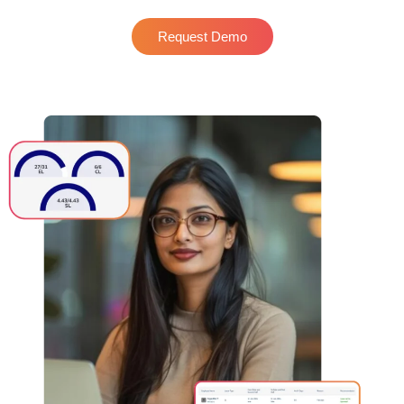
Request Demo