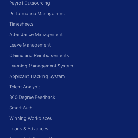
Payroll Outsourcing
Performance Management
Timesheets
Attendance Management
Leave Management
Claims and Reimbursements
Learning Management System
Applicant Tracking System
Talent Analysis
360 Degree Feedback
Smart Auth
Winning Workplaces
Loans & Advances