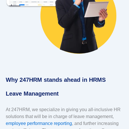
Why 247HRM stands ahead in HRMS
Leave Management
At 247HRM, we specialize in giving you all-inclusive HR
solutions that will be in charge of leave management,
employee performance reporting
, and further increasing