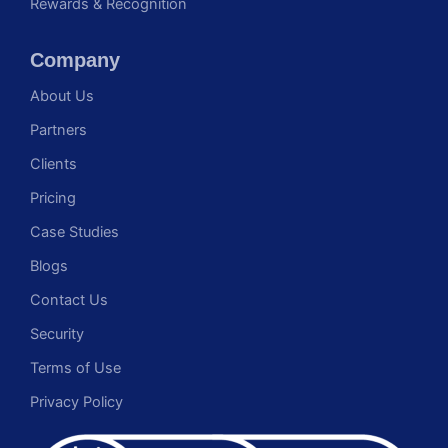
Rewards & Recognition
Company
About Us
Partners
Clients
Pricing
Case Studies
Blogs
Contact Us
Security
Terms of Use
Privacy Policy