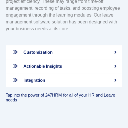
project efficiency. These may range from time-off
management, recording of tasks, and boosting employee
engagement through the learning modules. Our leave
management software solution has been designed with
your business needs at its core.
Customization
Actionable Insights
Integration
Tap into the power of 247HRM for all of your HR and Leave
needs