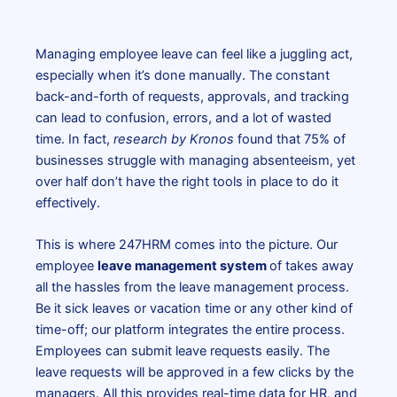
Managing employee leave can feel like a juggling act,
especially when it’s done manually. The constant
back-and-forth of requests, approvals, and tracking
can lead to confusion, errors, and a lot of wasted
time. In fact,
research by Kronos
found that
75% of
businesses struggle with managing absenteeism, yet
over half don’t have the right tools in place to do it
effectively.
This is where 247HRM comes into the picture. Our
employee
leave management system
of takes away
all the hassles from the leave management process.
Be it sick leaves or vacation time or any other kind of
time-off; our platform integrates the entire process.
Employees can submit leave requests easily. The
leave requests will be approved in a few clicks by the
managers. All this provides real-time data for HR, and