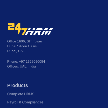
Office 1606, SIT Tower
Dubai Silicon Oasis
Dubai, UAE
Phone: +97 1528050084
Offices: UAE, India
Products
Complete HRMS
Payroll & Compliances