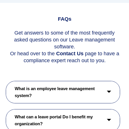
FAQs
Get answers to some of the most frequently
asked questions on our Leave management
software.
Or head over to the
Contact Us
page to have a
compliance expert reach out to you.
What is an employee leave management
system?
What can a leave portal Do I benefit my
organization?