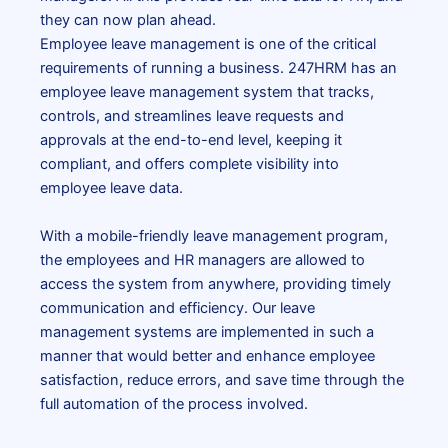
they can now plan ahead.
Employee leave management is one of the critical
requirements of running a business. 247HRM has an
employee leave management system
that tracks,
controls, and streamlines leave requests and
approvals at the end-to-end level, keeping it
compliant, and offers complete visibility into
employee leave data.
With a mobile-friendly
leave management program
,
the employees and HR managers are allowed to
access the system from anywhere, providing timely
communication and efficiency. Our leave
management systems are implemented in such a
manner that would better and enhance employee
satisfaction, reduce errors, and save time through the
full automation of the process involved.