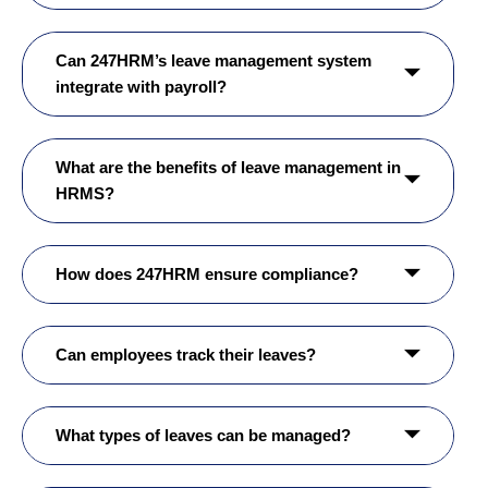
Can 247HRM’s leave management system
integrate with payroll?
What are the benefits of leave management in
HRMS?
How does 247HRM ensure compliance?
Can employees track their leaves?
What types of leaves can be managed?