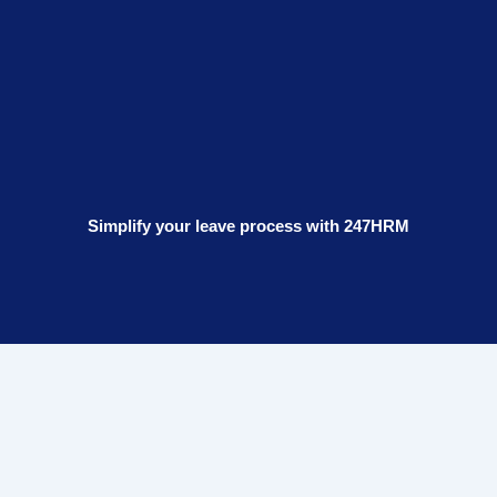
Simplify your leave process with 247HRM