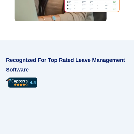
Recognized For Top Rated Leave Management
Software ​