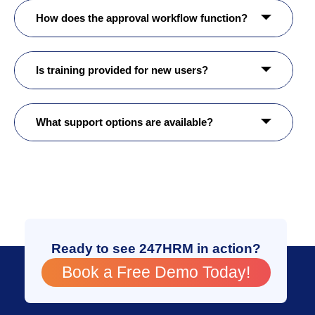
How does the approval workflow function?
Is training provided for new users?
What support options are available?
Ready to see 247HRM in action?
Book a Free Demo Today!