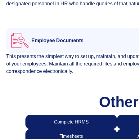
designated personnel in HR who handle queries of that natu
Employee Documents​
This presents the simplest way to set up, maintain, and updat
of your employees. Maintain all the required files and emplo
correspondence electronically.
Other
Complete HRMS
Timesheets