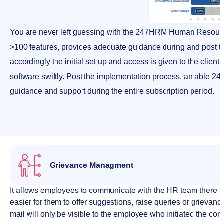
You are never left guessing with the 247HRM Human Resou
>100 features, provides adequate guidance during and post t
accordingly the initial set up and access is given to the cli
software swiftly. Post the implementation process, an able
guidance and support during the entire subscription period.
Grievance Managment
It allows employees to communicate with the HR team there 
easier for them to offer suggestions, raise queries or grievan
mail will only be visible to the employee who initiated the c