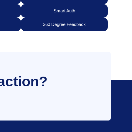
Smart Auth
n
360 Degree Feedback
action?