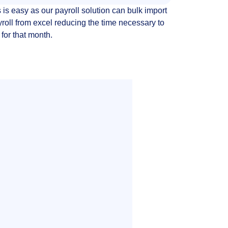
 is easy as our payroll solution can bulk import
yroll from excel reducing the time necessary to
 for that month.