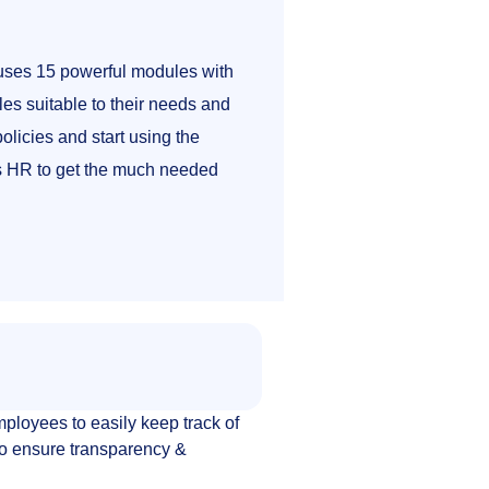
ses 15 powerful modules with
es suitable to their needs and
olicies and start using the
as HR to get the much needed
loyees to easily keep track of
 to ensure transparency &