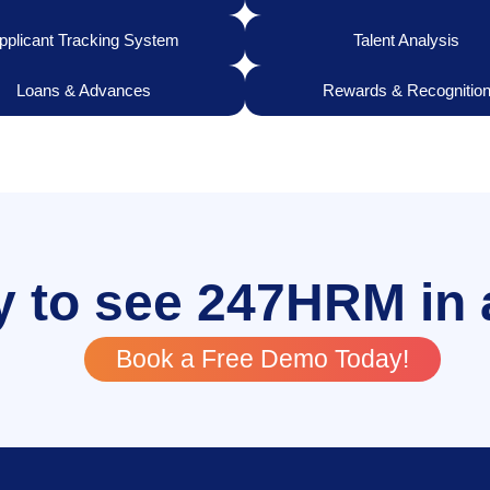
pplicant Tracking System
Talent Analysis
Loans & Advances
Rewards & Recognitio
 to see 247HRM in 
Book a Free Demo Today!