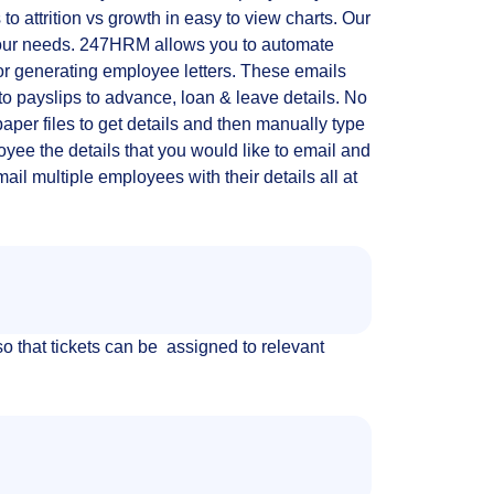
 to attrition vs growth in easy to view charts. Our
 your needs. 247HRM allows you to automate
or generating employee letters. These emails
to payslips to advance, loan & leave details. No
aper files to get details and then manually type
oyee the details that you would like to email and
l multiple employees with their details all at
 that tickets can be assigned to relevant