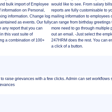
and bulk import of Employee
would like to see. From salary bills
 information on Personal,
reports are fully customisable to
nking information. Change log
mailing information to employees 
 maintained as events. Our fully
can range from birthday greetings 
 any report that you can
more need to go through multiple p
n this vast suite of
out an email. -Just select the empl
ng a combination of 100+
247HRM does the rest. You can emai
a click of a button.
aise grievances with a few clicks. Admin can set workflows so
rievances