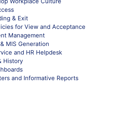
lop Workplace Culture
ccess
ing & Exit
icies for View and Acceptance
ent Management
 & MIS Generation
rvice and HR Helpdesk
& History
hboards
ters and Informative Reports