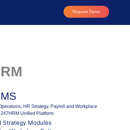
Request Demo
HRM
RMS
erations, HR Strategy, Payroll and Workplace
th 247HRM Unified Platform.
d Strategy Modules