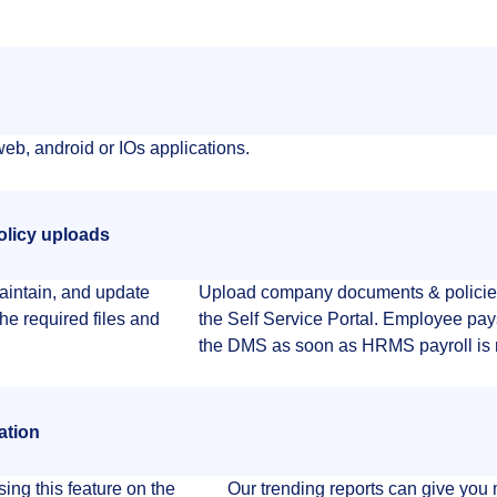
eb, android or IOs applications.
olicy uploads
aintain, and update
Upload company documents & policie
he required files and
the Self Service Portal. Employee pay
the DMS as soon as HRMS payroll is 
ation
ing this feature on the
Our trending reports can give you 