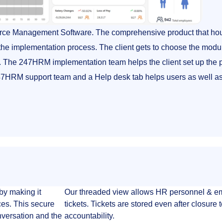
rce Management Software. The comprehensive product that hou
he implementation process. The client gets to choose the modul
ent. The 247HRM implementation team helps the client set up the p
 247HRM support team and a Help desk tab helps users as well 
by making it
Our threaded view allows HR personnel & emp
ces. This secure
tickets. Tickets are stored even after closure
onversation and the
accountability.