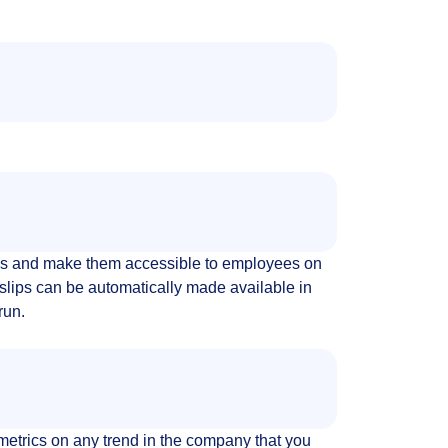
s and make them accessible to employees on
slips can be automatically made available in
run.
metrics on any trend in the company that you