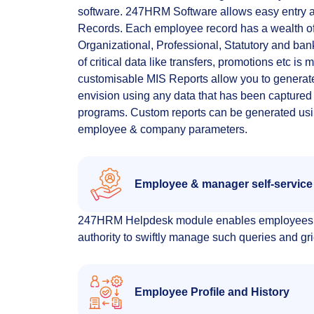
software. 247HRM Software allows easy entry 
Records. Each employee record has a wealth of
Organizational, Professional, Statutory and ba
of critical data like transfers, promotions etc is
customisable MIS Reports allow you to generate
envision using any data that has been captured i
programs. Custom reports can be generated usi
employee & company parameters.
Employee & manager self-service
247HRM Helpdesk module enables employees to r
authority to swiftly manage such queries and g
Employee Profile and History