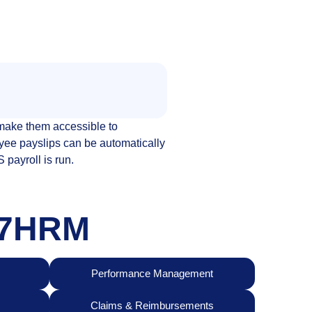
ake them accessible to
yee payslips can be automatically
payroll is run.
247HRM
Performance Management
Claims & Reimbursements