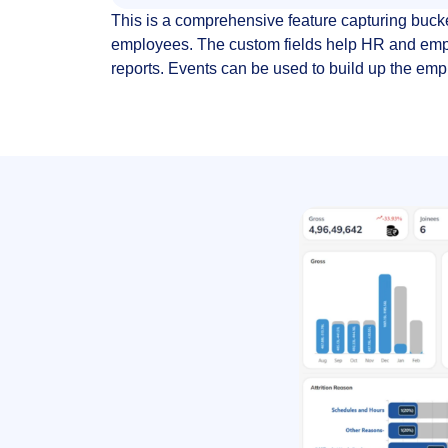
This is a comprehensive feature capturing buck
employees. The custom fields help HR and em
reports. Events can be used to build up the emp