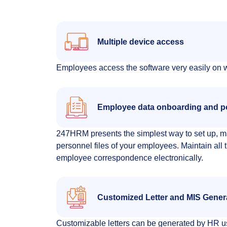
Multiple device access
Employees access the software very easily on w
Employee data onboarding and p
247HRM presents the simplest way to set up, m
personnel files of your employees. Maintain all t
employee correspondence electronically.
Customized Letter and MIS Gener
Customizable letters can be generated by HR us