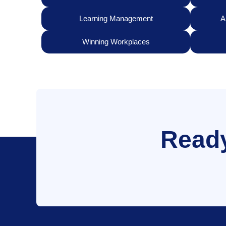
Learning Management
A
Winning Workplaces
Ready