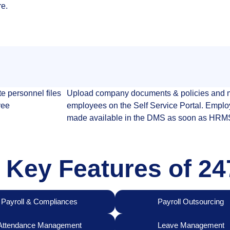
re.
e personnel files
Upload company documents & policies and m
yee
employees on the Self Service Portal. Emplo
made available in the DMS as soon as HRMS 
 Key Features of 
Payroll & Compliances
Payroll Outsourcing
Attendance Management
Leave Management