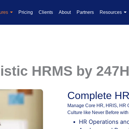
ures
Pricing
Clients
About
Partners
Resources
listic HRMS by 247
Complete H
Manage Core HR, HRIS, HR Op
Culture like Never Before wi
HR Operations an