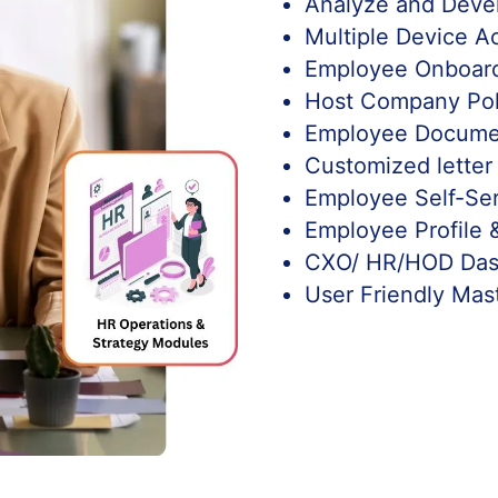
Analyze and Deve
Multiple Device A
Employee Onboard
Host Company Pol
Employee Docum
Customized letter
Employee Self-Se
Employee Profile 
CXO/ HR/HOD Das
User Friendly Mas