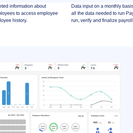
eted information about
Data input on a monthly basis
ployees to access employee
all the data needed to run Pa
loyee history.
run, verify and finalize payroll