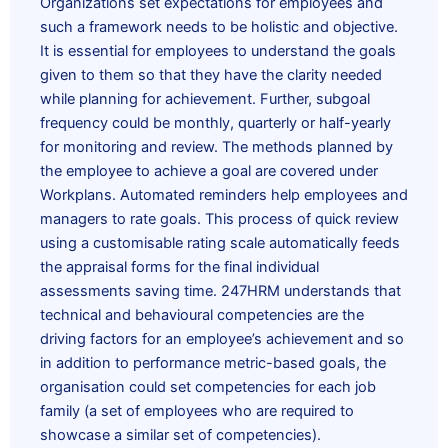
Organizations set expectations for employees and
such a framework needs to be holistic and objective.
It is essential for employees to understand the goals
given to them so that they have the clarity needed
while planning for achievement. Further, subgoal
frequency could be monthly, quarterly or half-yearly
for monitoring and review. The methods planned by
the employee to achieve a goal are covered under
Workplans. Automated reminders help employees and
managers to rate goals. This process of quick review
using a customisable rating scale automatically feeds
the appraisal forms for the final individual
assessments saving time. 247HRM understands that
technical and
behavioural
competencies are the
driving factors for an employee’s achievement and so
in addition to performance metric-based goals, the
organisation could set competencies for each job
family (a set of employees who are required to
showcase a similar set of competencies).