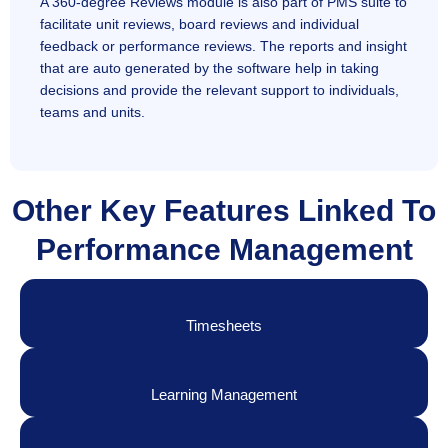
A 360-degree Reviews module is also part of PMS suite to
facilitate unit reviews, board reviews and individual
feedback or performance reviews. The reports and insight
that are auto generated by the software help in taking
decisions and provide the relevant support to individuals,
teams and units.
Other Key Features Linked To
Performance Management
Timesheets
Learning Management