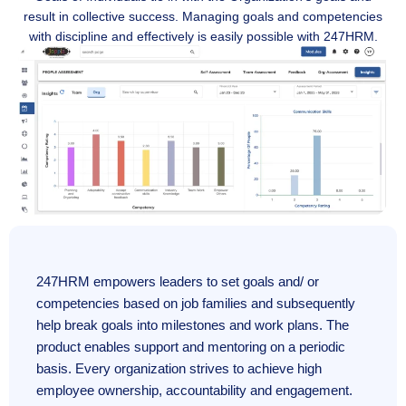
result in collective success. Managing goals and competencies
with discipline and effectively is easily possible with 247HRM.
247HRM empowers leaders to set goals and/ or
competencies based on job families and subsequently
help break goals into milestones and work plans. The
product enables support and mentoring on a periodic
basis. Every organization strives to achieve high
employee ownership, accountability and engagement.