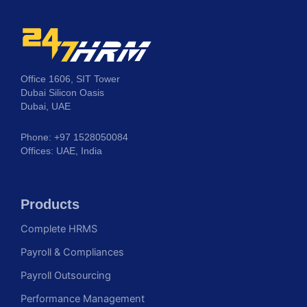
Office 1606, SIT Tower
Dubai Silicon Oasis
Dubai, UAE
Phone: +97 1528050084
Offices: UAE, India
Products
Complete HRMS
Payroll & Compliances
Payroll Outsourcing
Performance Management