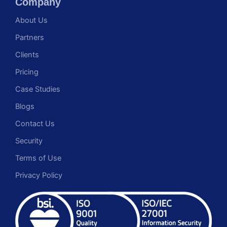
Company
About Us
Partners
Clients
Pricing
Case Studies
Blogs
Contact Us
Security
Terms of Use
Privacy Policy