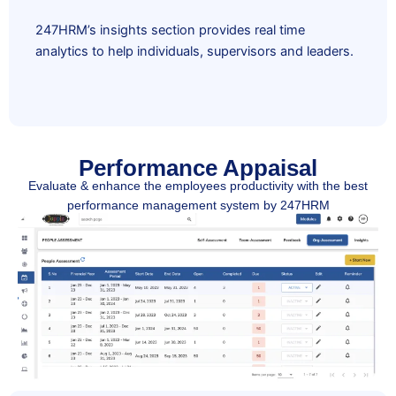
247HRM’s insights section provides real time
analytics to help individuals, supervisors and leaders.
Performance Appaisal
Evaluate & enhance the employees productivity with the best
performance management system by 247HRM