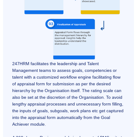
247HRM facilitates the leadership and Talent
Management teams to assess goals, competencies or
talent with a customized workflow engine facilitating flow
of appraisal form for submission as per the desired
hierarchy by the Organisation itself. The rating scale can
also be set at the discretion of the Organisation. To avoid
lengthy appraisal processes and unnecessary form filling,
the inputs of goals, subgoals, work plans etc get captured
into the appraisal form automatically from the Goal
Achiever module.