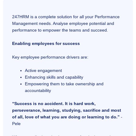
247HRM is a complete solution for all your Performance
Management needs. Analyse employee potential and
performance to empower the teams and succeed.
Enabling employees for success
Key employee performance drivers are:
Active engagement
Enhancing skills and capability
Empowering them to take ownership and
accountability
“Success is no accident. It is hard work,
perseverance, learning, studying, sacrifice and most
of all, love of what you are doing or learning to do.”
-
Pele