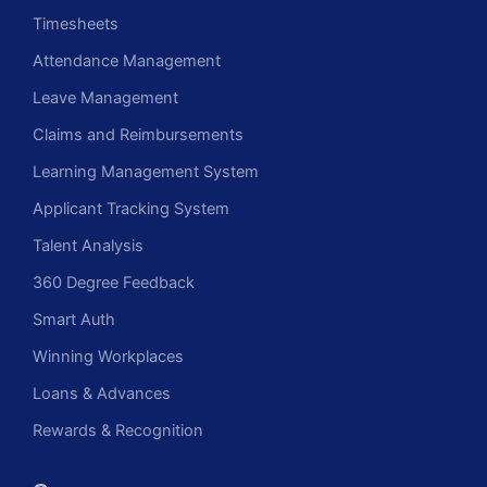
Timesheets
Attendance Management
Leave Management
Claims and Reimbursements
Learning Management System
Applicant Tracking System
Talent Analysis
360 Degree Feedback
Smart Auth
Winning Workplaces
Loans & Advances
Rewards & Recognition