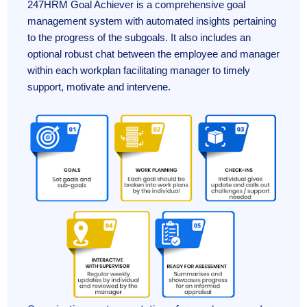
247HRM Goal Achiever is a comprehensive goal
management system with automated insights pertaining
to the progress of the subgoals. It also includes an
optional robust chat between the employee and manager
within each workplan facilitating manager to timely
support, motivate and intervene.