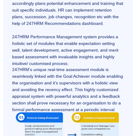
accordingly plans potential enhancement and training that
suit specific individuals. HR can implement retention
plans, succession, job changes, recognition etc with the
help of 247HRM Recommendations dashboard.
247HRM Performance Management system provides a
holistic set of modules that enable expectation setting
well, talent development, active engagement, and merit
based assessment with invaluable insights and highly
intuitive/ customised process.
247HRM’s unique real-time assessment module is
seamlessly linked with the Goal Achiever module enabling
the organisation and it’s supervisors with a holistic view
and avoiding the recency effect. This highly customized
appraisal system with powerful analytics and a feedback
section shall prove necessary for an organisation to do a
formal performance assessment at a periodic interval.