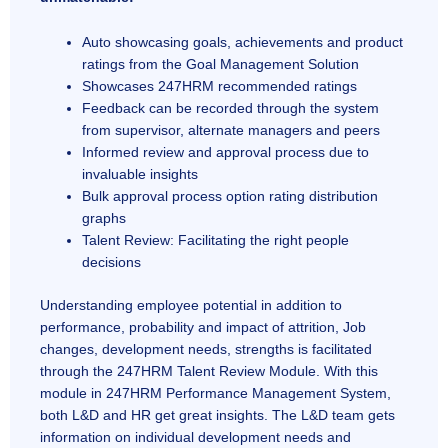
Auto showcasing goals, achievements and product
ratings from the Goal Management Solution
Showcases 247HRM recommended ratings
Feedback can be recorded through the system
from supervisor, alternate managers and peers
Informed review and approval process due to
invaluable insights
Bulk approval process option rating distribution
graphs
Talent Review: Facilitating the right people
decisions
Understanding employee potential in addition to
performance, probability and impact of attrition, Job
changes, development needs, strengths is facilitated
through the 247HRM Talent Review Module. With this
module in 247HRM Performance Management System,
both L&D and HR get great insights. The L&D team gets
information on individual development needs and