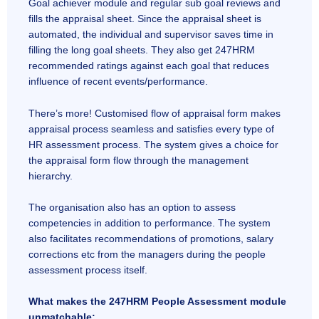
Goal achiever module and regular sub goal reviews and
fills the appraisal sheet. Since the appraisal sheet is
automated, the individual and supervisor saves time in
filling the long goal sheets. They also get 247HRM
recommended ratings against each goal that reduces
influence of recent events/performance.
There’s more! Customised flow of appraisal form makes
appraisal process seamless and satisfies every type of
HR assessment process. The system gives a choice for
the appraisal form flow through the management
hierarchy.
The organisation also has an option to assess
competencies in addition to performance. The system
also facilitates recommendations of promotions, salary
corrections etc from the managers during the people
assessment process itself.
What makes the 247HRM People Assessment module
unmatchable: