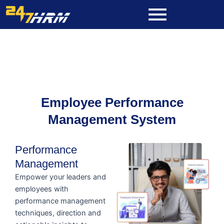
Skip
to
content
Employee Performance
Management System
Performance
Management
Empower your leaders and
employees with
performance management
techniques, direction and