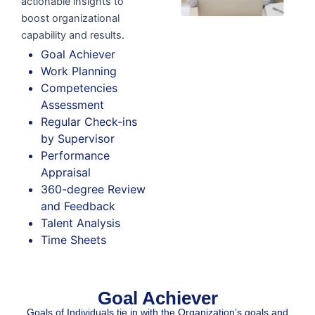
actionable insights to
boost organizational
capability and results.
Goal Achiever
Work Planning
Competencies
Assessment
Regular Check-ins
by Supervisor
Performance
Appraisal
360-degree Review
and Feedback
Talent Analysis
Time Sheets
Goal Achiever​
Goals of Individuals tie in with the Organization’s goals and