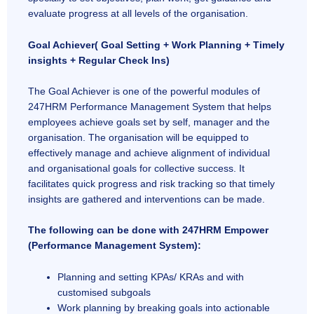
evaluate progress at all levels of the organisation.
Goal Achiever( Goal Setting + Work Planning + Timely
insights + Regular Check Ins)
The Goal Achiever is one of the powerful modules of
247HRM Performance Management System that helps
employees achieve goals set by self, manager and the
organisation. The organisation will be equipped to
effectively manage and achieve alignment of individual
and organisational goals for collective success. It
facilitates quick progress and risk tracking so that timely
insights are gathered and interventions can be made.
The following can be done with 247HRM Empower
(Performance Management System):
Planning and setting KPAs/ KRAs and with
customised subgoals
Work planning by breaking goals into actionable