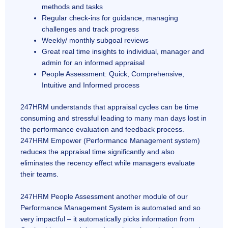
methods and tasks
Regular check-ins for guidance, managing
challenges and track progress
Weekly/ monthly subgoal reviews
Great real time insights to individual, manager and
admin for an informed appraisal
People Assessment: Quick, Comprehensive,
Intuitive and Informed process
247HRM understands that appraisal cycles can be time
consuming and stressful leading to many man days lost in
the performance evaluation and feedback process.
247HRM Empower (Performance Management system)
reduces the appraisal time significantly and also
eliminates the recency effect while managers evaluate
their teams.
247HRM People Assessment another module of our
Performance Management System is automated and so
very impactful – it automatically picks information from