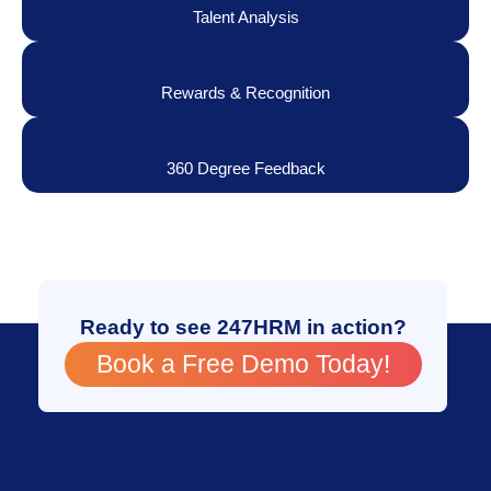
Talent Analysis
Rewards & Recognition
360 Degree Feedback
Ready to see 247HRM in action?
Book a Free Demo Today!