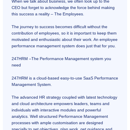
When we talk about business, we often look up to the
CEO but forget to acknowledge the force behind making
this success a reality – The Employees.
The journey to success becomes difficult without the
contribution of employees, so it is important to keep them
motivated and enthusiastic about their work. An employee
performance management system does just that for you.
247HRM –The Performance Management system you
need
247HRM is a cloud-based easy-to-use SaaS Performance
Management System.
The advanced HR strategy coupled with latest technology
and cloud architecture empowers leaders, teams and
individuals with interactive modules and powerful
analytics. Well structured Performance Management
processes with ample customisation are designed
specially to set objectives, plan work, get guidance and