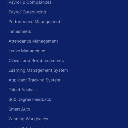
Payroll & Compliances
Payroll Outsourcing
Performance Management
Timesheets
Attendance Management
Leave Management
Claims and Reimbursements
Learning Management System
Applicant Tracking System
Talent Analysis
360 Degree Feedback
Smart Auth
Winning Workplaces