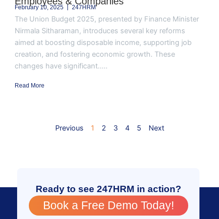
Employees & Companies
February 10, 2025
247HRM
The Union Budget 2025, presented by Finance Minister
Nirmala Sitharaman, introduces several key reforms
aimed at boosting disposable income, supporting job
creation, and fostering economic growth. These
changes have significant.....
Read More
Previous
1
2
3
4
5
Next
Ready to see 247HRM in action?
Book a Free Demo Today!