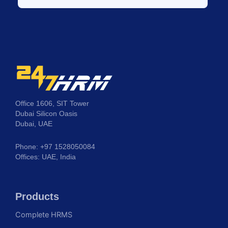
Office 1606, SIT Tower
Dubai Silicon Oasis
Dubai, UAE
Phone: +97 1528050084
Offices: UAE, India
Products
Complete HRMS