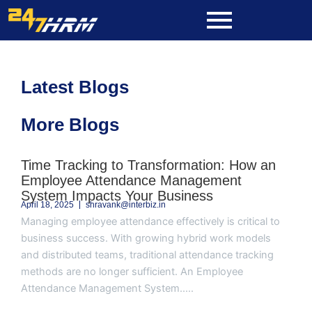
Skip
to
content
Latest Blogs
More Blogs
Page
Page
Page
Page
Page
Time Tracking to Transformation: How an
Employee Attendance Management
System Impacts Your Business
April 18, 2025
shravank@interbiz.in
Managing employee attendance effectively is critical to
business success. With growing hybrid work models
and distributed teams, traditional attendance tracking
methods are no longer sufficient. An Employee
Attendance Management System.....