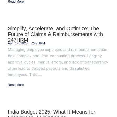
Read More
Simplify, Accelerate, and Optimize: The
Future of Claims & Reimbursements with
247HRM
April 14, 2025
247HRM
Managing employee expenses and reimbursements can
be a complex and time-consuming process. Lengthy
approval cycles, manual errors, and lack of transparency
often lead to delayed payouts and dissatisfied
employees. This.....
Read More
India Budget 2025: What It Means for