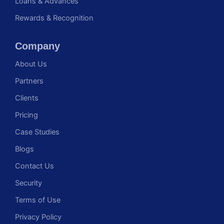
Loans & Advances
Rewards & Recognition
Company
About Us
Partners
Clients
Pricing
Case Studies
Blogs
Contact Us
Security
Terms of Use
Privacy Policy