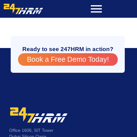
Skip
to
content
Ready to see 247HRM in action?
Book a Free Demo Today!
Office 1606, SIT Tower
Dubai Silicon Oasis