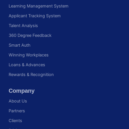
Learning Management System
Applicant Tracking System
Talent Analysis
360 Degree Feedback
Smart Auth
Winning Workplaces
Loans & Advances
Rewards & Recognition
Company
About Us
Partners
Clients