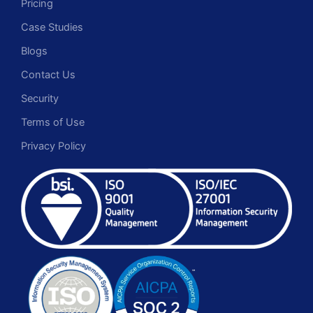
Pricing
Case Studies
Blogs
Contact Us
Security
Terms of Use
Privacy Policy