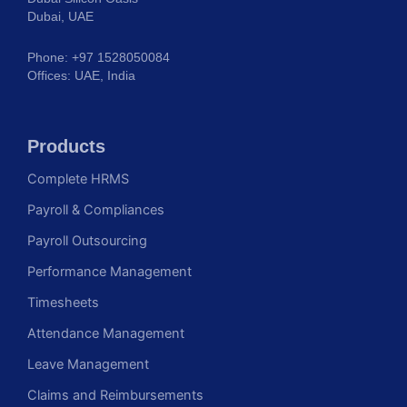
Dubai, UAE
Phone: +97 1528050084
Offices: UAE, India
Products
Complete HRMS
Payroll & Compliances
Payroll Outsourcing
Performance Management
Timesheets
Attendance Management
Leave Management
Claims and Reimbursements