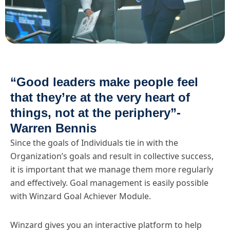
“Good leaders make people feel
that they’re at the very heart of
things, not at the periphery”-
Warren Bennis
Since the goals of Individuals tie in with the
Organization’s goals and result in collective success,
it is important that we manage them more regularly
and effectively. Goal management is easily possible
with Winzard Goal Achiever Module.
Winzard gives you an interactive platform to help