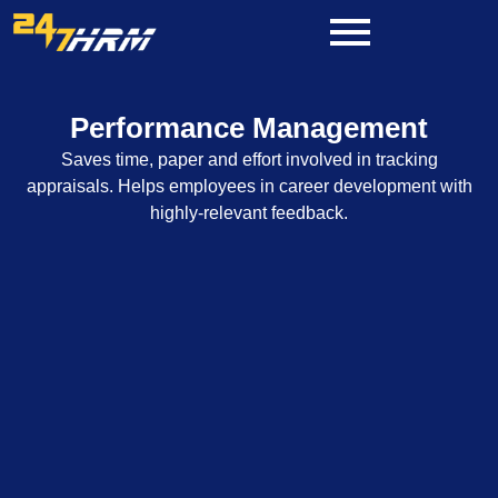
Skip
to
content
Performance Management
Saves time, paper and effort involved in tracking
appraisals. Helps employees in career development with
highly-relevant feedback.