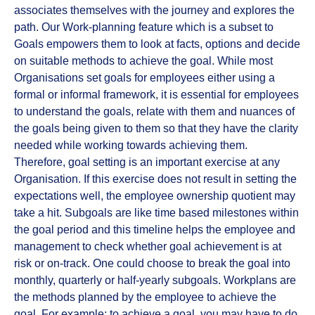
associates themselves with the journey and explores the
path. Our Work-planning feature which is a subset to
Goals empowers them to look at facts, options and decide
on suitable methods to achieve the goal. While most
Organisations set goals for employees either using a
formal or informal framework, it is essential for employees
to understand the goals, relate with them and nuances of
the goals being given to them so that they have the clarity
needed while working towards achieving them.
Therefore, goal setting is an important exercise at any
Organisation. If this exercise does not result in setting the
expectations well, the employee ownership quotient may
take a hit. Subgoals are like time based milestones within
the goal period and this timeline helps the employee and
management to check whether goal achievement is at
risk or on-track. One could choose to break the goal into
monthly, quarterly or half-yearly subgoals. Workplans are
the methods planned by the employee to achieve the
goal. For example: to achieve a goal, you may have to do