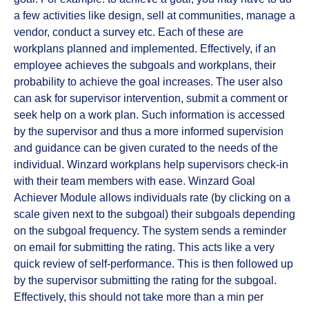
a few activities like design, sell at communities, manage a
vendor, conduct a survey etc. Each of these are
workplans planned and implemented. Effectively, if an
employee achieves the subgoals and workplans, their
probability to achieve the goal increases. The user also
can ask for supervisor intervention, submit a comment or
seek help on a work plan. Such information is accessed
by the supervisor and thus a more informed supervision
and guidance can be given curated to the needs of the
individual. Winzard workplans help supervisors check-in
with their team members with ease. Winzard Goal
Achiever Module allows individuals rate (by clicking on a
scale given next to the subgoal) their subgoals depending
on the subgoal frequency. The system sends a reminder
on email for submitting the rating. This acts like a very
quick review of self-performance. This is then followed up
by the supervisor submitting the rating for the subgoal.
Effectively, this should not take more than a min per