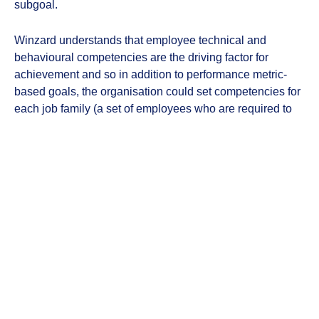
subgoal.
Winzard understands that employee technical and
behavioural competencies are the driving factor for
achievement and so in addition to performance metric-
based goals, the organisation could set competencies for
each job family (a set of employees who are required to
showcase a similar set of competencies).
Winzard has an insights section in the Goal Achiever tool
that helps individuals, supervisors and leaders with real-
time insights pertaining to subgoals and workplans.
Ready to see 247HRM in action?