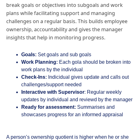
break goals or objectives into subgoals and work
plans while facilitating support and managing
challenges on a regular basis. This builds employee
ownership, accountability and gives the manager
insights that help in monitoring progress.
Goals:
Set goals and sub goals
Work Planning:
Each gola should be broken into
work plans by the individual
Check-Ins:
Indicidual gives update and calls out
challenges/support needed
Interactive with Supervisor
: Regular weekly
updates by individual and reviewd by the manager
Ready for assessment:
Summarises and
showcases progress for an informed appraisal
A person’s ownership quotient is higher when he or she