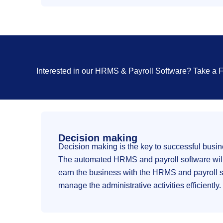
Interested in our HRMS & Payroll Software? Take a
Decision making
Decision making is the key to successful busi
The automated HRMS and payroll software will g
earn the business with the HRMS and payroll sol
manage the administrative activities efficiently.