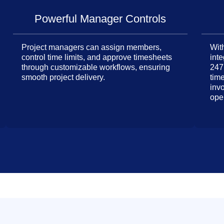
Powerful Manager Controls
Project managers can assign members,
With
control time limits, and approve timesheets
inte
through customizable workflows, ensuring
247
smooth project delivery.
tim
inv
ope