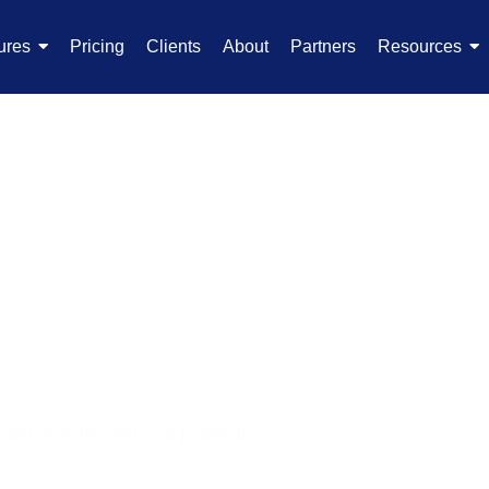
ures
Pricing
Clients
About
Partners
Resources
 Software
e
s and grow beyond your potential