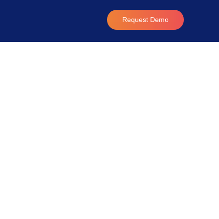
Request Demo