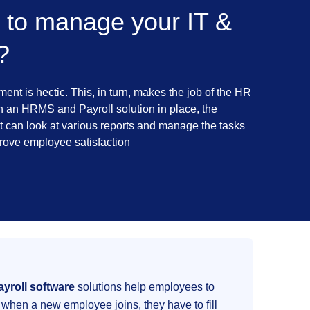
 to manage your IT &
?
nt is hectic. This, in turn, makes the job of the HR
th an HRMS and Payroll solution in place, the
can look at various reports and manage the tasks
prove employee satisfaction
yroll software
solutions help employees to
when a new employee joins, they have to fill