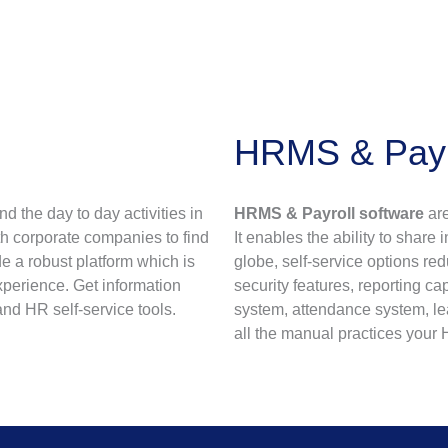
HRMS & Payro
 the day to day activities in
HRMS & Payroll software
are
th corporate companies to find
It enables the ability to share
e a robust platform which is
globe, self-service options re
xperience. Get information
security features, reporting c
and HR self-service tools.
system, attendance system, l
all the manual practices you