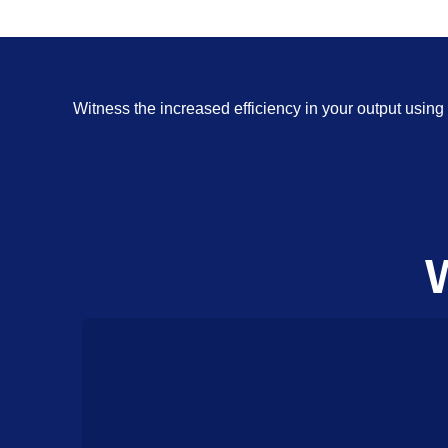
Witness the increased efficiency in your output usi