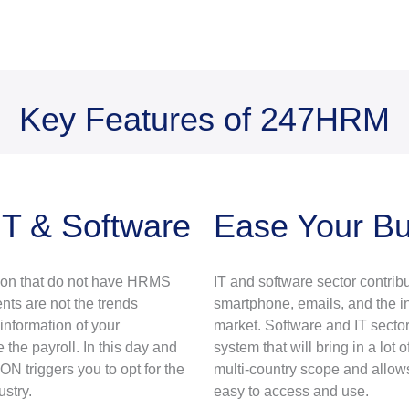
Key Features of 247HRM
IT & Software
Ease Your B
tion that do not have HRMS
IT and software sector contribu
nts are not the trends
smartphone, emails, and the int
nformation of your
market. Software and IT secto
he payroll. In this day and
system that will bring in a lo
N triggers you to opt for the
multi-country scope and allow
stry.
easy to access and use.