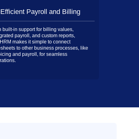
Efficient Payroll and Billing
 built-in support for billing values,
grated payroll, and custom reports,
HRM makes it simple to connect
esheets to other business processes, like
oicing and payroll, for seamless
rations.