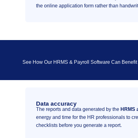
the online application form rather than handwri
See How Our HRMS & Payroll Software Can Benefit 
Data accuracy
The reports and data generated by the
HRMS a
energy and time for the HR professionals to cre
checklists before you generate a report.