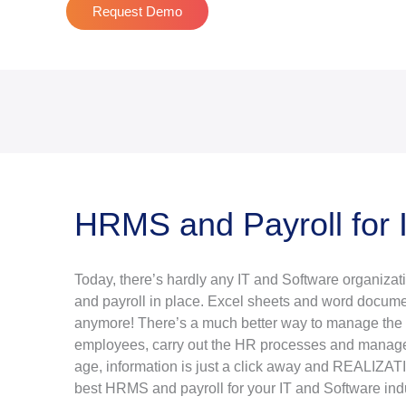
Request Demo
HRMS and Payroll for 
Today, there’s hardly any IT and Software organiza
and payroll in place. Excel sheets and word docume
anymore! There’s a much better way to manage the i
employees, carry out the HR processes and manage t
age, information is just a click away and REALIZATIO
best HRMS and payroll for your IT and Software indu