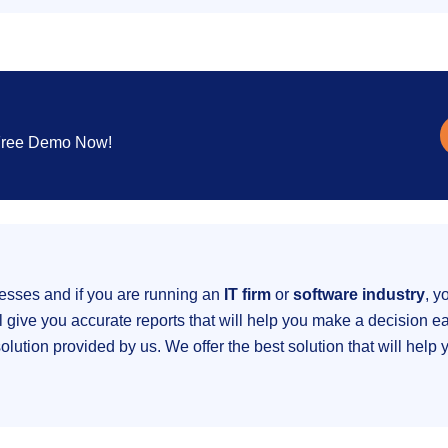
 Free Demo Now!
nesses and if you are running an
IT firm
or
software industry
, y
ive you accurate reports that will help you make a decision eas
ution provided by us. We offer the best solution that will help