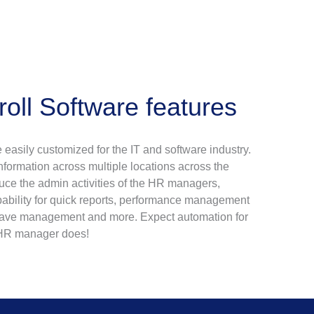
ll Software features
 easily customized for the IT and software industry.
 information across multiple locations across the
duce the admin activities of the HR managers,
apability for quick reports, performance management
eave management and more. Expect automation for
r HR manager does!