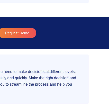
Request Demo
ou need to make decisions at different levels.
ily and quickly. Make the right decision and
 you to streamline the process and help you