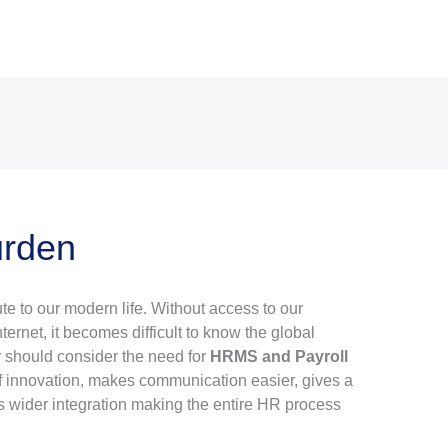
urden
te to our modern life. Without access to our
ernet, it becomes difficult to know the global
r should consider the need for
HRMS and Payroll
t of innovation, makes communication easier, gives a
s wider integration making the entire HR process