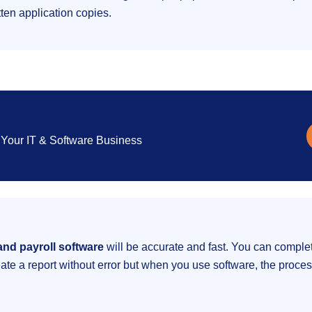
tten application copies.
Your IT & Software Business
nd payroll software
will be accurate and fast. You can completel
ate a report without error but when you use software, the proces