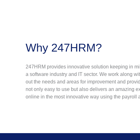
Why 247HRM?
247HRM provides innovative solution keeping in mind
a software industry and IT sector. We work along wi
out the needs and areas for improvement and provid
not only easy to use but also delivers an amazing e
online in the most innovative way using the payroll 