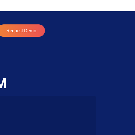
Request Demo
M