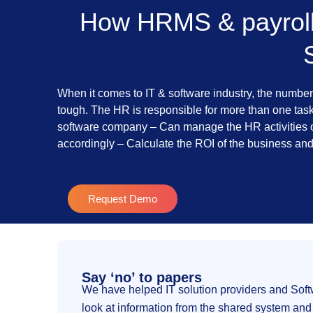
How HRMS & payroll 
When it comes to IT & software industry, the number
tough. The HR is responsible for more than one task 
software company – Can manage the HR activities o
accordingly – Calculate the ROI of the business an
Request Demo
Say ‘no’ to papers
We have helped IT solution providers and Sof
look at information from the shared system and