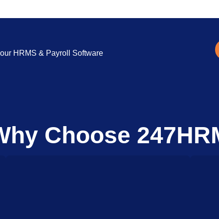
ng our HRMS & Payroll Software
Why Choose 247HR