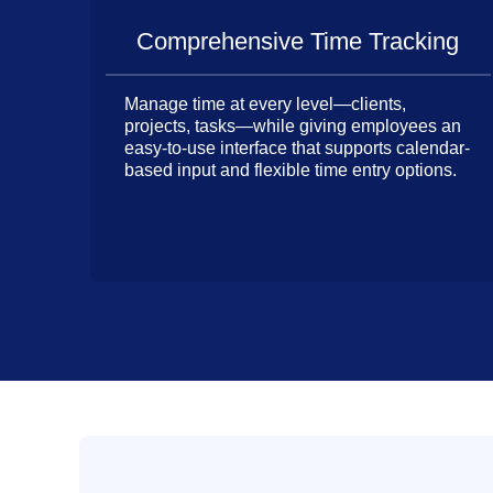
Comprehensive Time Tracking
Manage time at every level—clients,
projects, tasks—while giving employees an
easy-to-use interface that supports calendar-
based input and flexible time entry options.