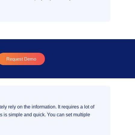
Request Demo
y rely on the information. It requires a lot of
s is simple and quick. You can set multiple