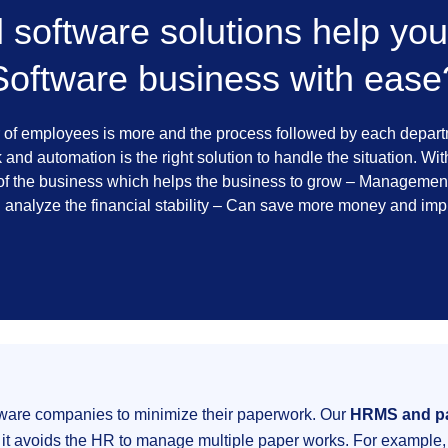
software solutions help you
Software business with ease
 of employees is more and the process followed by each departme
and automation is the right solution to handle the situation. Wi
f the business which helps the business to grow – Management 
d analyze the financial stability – Can save more money and im
tware companies to minimize their paperwork. Our
HRMS and pa
 it avoids the HR to manage multiple paper works. For example, 