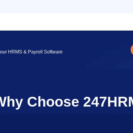
ng our HRMS & Payroll Software
Why Choose 247HR