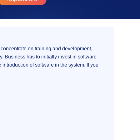
 concentrate on training and development,
 Business has to initially invest in software
introduction of software in the system. If you