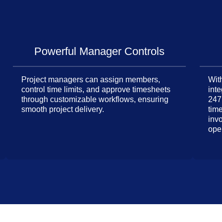
Powerful Manager Controls
Project managers can assign members,
With
control time limits, and approve timesheets
inte
through customizable workflows, ensuring
247
smooth project delivery.
tim
inv
ope