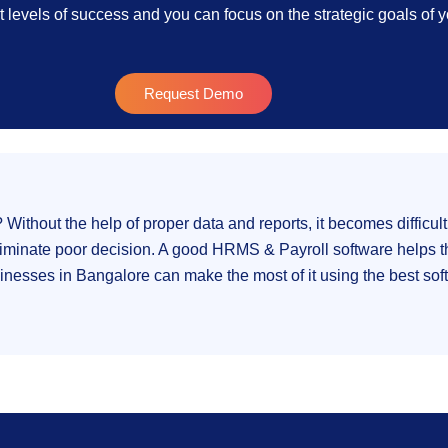
t levels of success and you can focus on the strategic goals of
Request Demo
thout the help of proper data and reports, it becomes difficult
iminate poor decision. A good HRMS & Payroll software helps th
nesses in Bangalore can make the most of it using the best soft