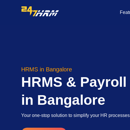
Skip
to
Feat
content
HRMS in Bangalore
HRMS & Payroll
in Bangalore
Your one-stop solution to simplify your HR processe