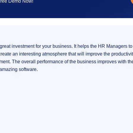
 Free Demo Now!
reat investment for your business. It helps the HR Managers to
ate an interesting atmosphere that will improve the productivity.
tment. The overall performance of the business improves with the 
an amazing software.