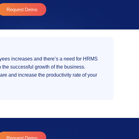
Request Demo
loyees increases and there’s a need for HRMS
 the successful growth of the business.
e and increase the productivity rate of your
Request Demo