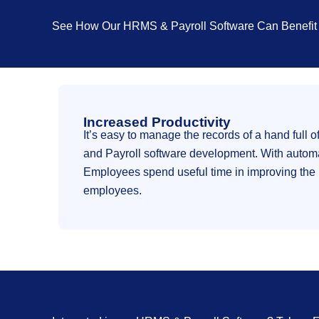
See How Our HRMS & Payroll Software Can Benefit 
Increased Productivity
It’s easy to manage the records of a hand ful
and Payroll software development. With automat
Employees spend useful time in improving the b
employees.