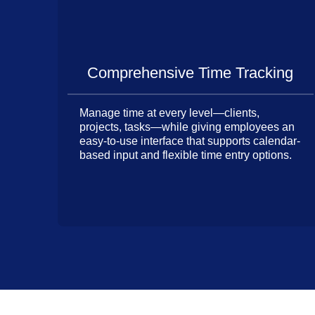
Comprehensive Time Tracking
Manage time at every level—clients,
projects, tasks—while giving employees an
easy-to-use interface that supports calendar-
based input and flexible time entry options.