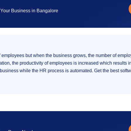
Your Business in Bangalore
l of employees but when the business grows, the number of emp
ion, the productivity of employees is increased which results in
usiness while the HR process is automated. Get the best softwar