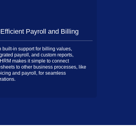
Efficient Payroll and Billing
 built-in support for billing values,
grated payroll, and custom reports,
HRM makes it simple to connect
esheets to other business processes, like
oicing and payroll, for seamless
rations.