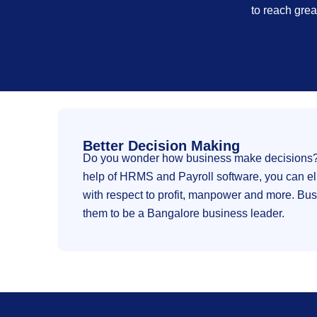
to reach grea
Better Decision Making
Do you wonder how business make decisions? Wi
help of HRMS and Payroll software, you can el
with respect to profit, manpower and more. Busi
them to be a Bangalore business leader.