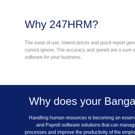
Why 247HRM?
The ease of use, lowest prices and quick report gen
cannot ignore. The accuracy and speed are a sure s
software for your business.
Why does your Banga
Handling human resources is becoming an essenti
and Payroll software solutions that can manage
processes and improve the productivity of the empl