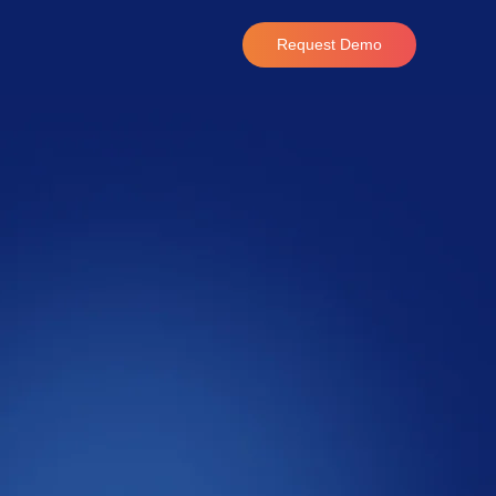
Request Demo