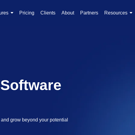
ures
Pricing
Clients
About
Partners
Resources
 Software
s and grow beyond your potential