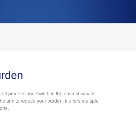
urden
oll process and switch to the easiest way of
he aim to reduce your burden, it offers multiple
orts.