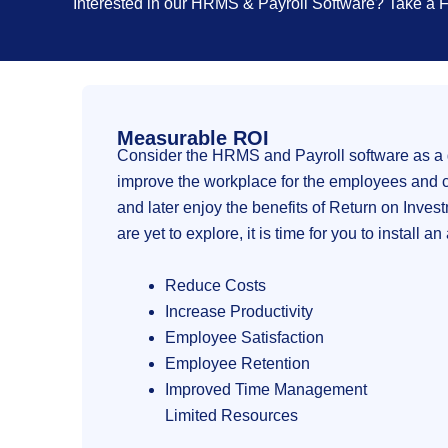
Interested in our HRMS & Payroll Software? Take a
Measurable ROI
Consider the HRMS and Payroll software as a g
improve the workplace for the employees and cre
and later enjoy the benefits of Return on Inves
are yet to explore, it is time for you to install 
Reduce Costs
Increase Productivity
Employee Satisfaction
Employee Retention
Improved Time Management
Limited Resources