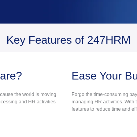
Key Features of 247HRM
ware?
Ease Your B
ecause the world is moving
Forgo the time-consuming payr
cessing and HR activities
managing HR activities. With t
features to reduce time and eff