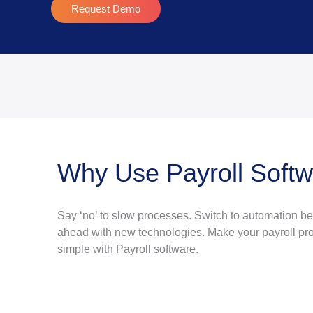
Request Demo
Why Use Payroll Soft
Say ‘no’ to slow processes. Switch to automation b
ahead with new technologies. Make your payroll pro
simple with Payroll software.