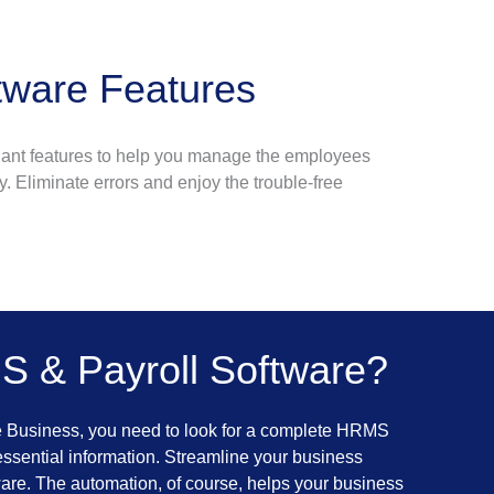
ware Features
dant features to help you manage the employees
y. Eliminate errors and enjoy the trouble-free
 & Payroll Software?
e Business, you need to look for a complete HRMS
essential information. Streamline your business
are. The automation, of course, helps your business