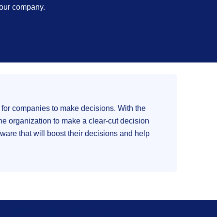
 your company.
 for companies to make decisions. With the
e organization to make a clear-cut decision
ware that will boost their decisions and help