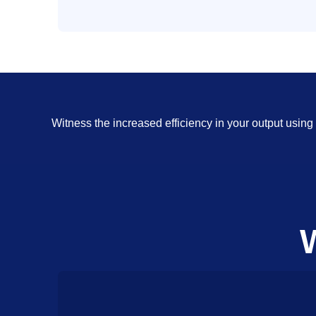
Witness the increased efficiency in your output usi