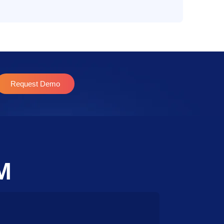
Request Demo
M