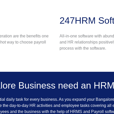
247HRM Soft
eration are the benefits one
All-in-one software with abun
hot way to choose payroll
and HR relationships positivel
process with the software.
lore Business need an HRMS
al daily task for every business. As you expand your Bangalor
 the day-to-day HR activities and employee tasks covering all 
oyees and the business with the help of HRMS and Payroll softw