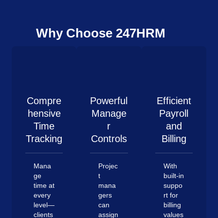
Why Choose 247HRM
Compre
Powerful
Efficient
hensive
Manage
Payroll
Time
r
and
Tracking
Controls
Billing
Mana
Projec
With
ge
t
built-in
time at
mana
suppo
every
gers
rt for
level—
can
billing
clients
assign
values