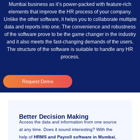
Mumbai business as it’s power-packed with feature-rich
elements that improve the HR process of your company.
Unlike the other software, it helps you to collaborate multiple
data and reports into one. The convenience and robustness
of the software prove to be the game changer in the industry
and it also meets the fast-changing demands of the users.
The structure of the software is suitable to handle any HR
process.
Request Demo
Better Decision Making
Access the data and information from one source
at any time. Does it sound interesting? With the
help of
HRMS and Payroll software in Mumbai
,