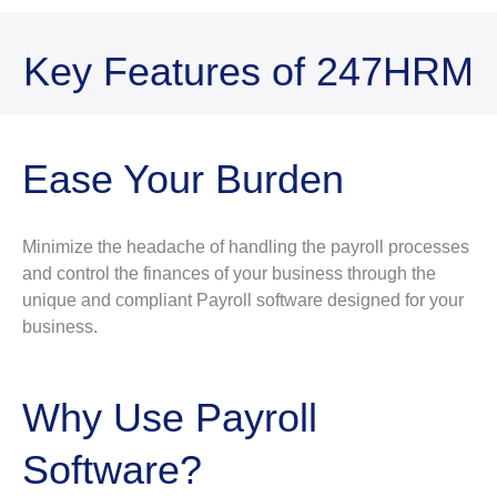
Key Features of 247HRM
Ease Your Burden
Minimize the headache of handling the payroll processes
and control the finances of your business through the
unique and compliant Payroll software designed for your
business.
Why Use Payroll
Software?