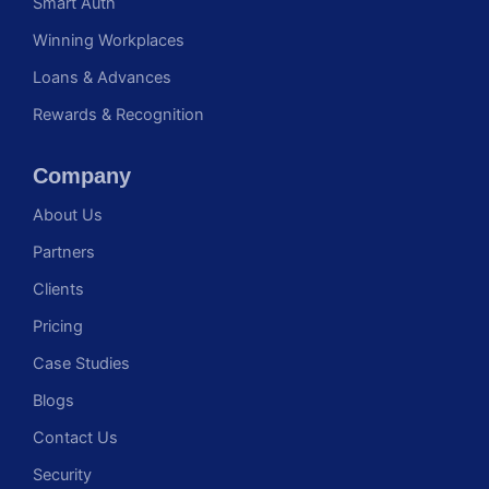
Smart Auth
Winning Workplaces
Loans & Advances
Rewards & Recognition
Company
About Us
Partners
Clients
Pricing
Case Studies
Blogs
Contact Us
Security