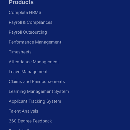
Products
Complete HRMS
Payroll & Compliances
Payroll Outsourcing
Performance Management
Timesheets
Attendance Management
Leave Management
Claims and Reimbursements
Learning Management System
Applicant Tracking System
Talent Analysis
360 Degree Feedback