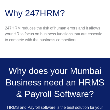
Why 247HRM?
247HRM reduces the risk of human errors and it allows
your HR to focus on business functions that are essential
to compete with the business competitors.
Why does your Mumbai
Business need an HRMS
& Payroll Software?
HRMS and Payroll software is the best solution for your