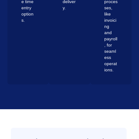
e time
deliver
proces
entry
y.
ses,
option
like
s.
invoici
ng
and
payroll
, for
seaml
ess
operat
ions.