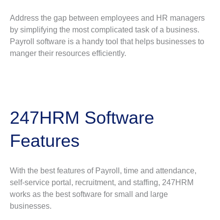
Address the gap between employees and HR managers
by simplifying the most complicated task of a business.
Payroll software is a handy tool that helps businesses to
manger their resources efficiently.
247HRM Software
Features
With the best features of Payroll, time and attendance,
self-service portal, recruitment, and staffing, 247HRM
works as the best software for small and large
businesses.