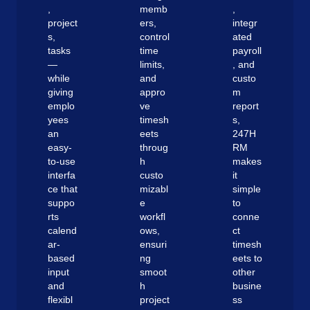
,
memb
,
project
ers,
integr
s,
control
ated
tasks
time
payroll
—
limits,
, and
while
and
custo
giving
appro
m
emplo
ve
report
yees
timesh
s,
an
eets
247H
easy-
throug
RM
to-use
h
makes
interfa
custo
it
ce that
mizabl
simple
suppo
e
to
rts
workfl
conne
calend
ows,
ct
ar-
ensuri
timesh
based
ng
eets to
input
smoot
other
and
h
busine
flexibl
project
ss