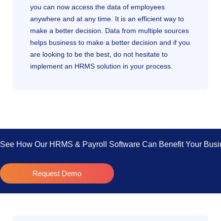
you can now access the data of employees
anywhere and at any time. It is an efficient way to
make a better decision. Data from multiple sources
helps business to make a better decision and if you
are looking to be the best, do not hesitate to
implement an HRMS solution in your process.
See How Our HRMS & Payroll Software Can Benefit Your Busi
Request Demo