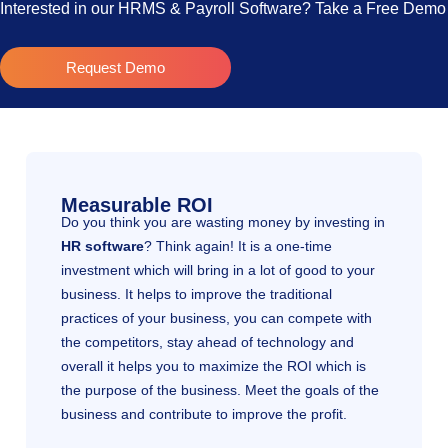
Interested in our HRMS & Payroll Software? Take a Free Dem
Request Demo
Measurable ROI
Do you think you are wasting money by investing in
HR software
? Think again! It is a one-time
investment which will bring in a lot of good to your
business. It helps to improve the traditional
practices of your business, you can compete with
the competitors, stay ahead of technology and
overall it helps you to maximize the ROI which is
the purpose of the business. Meet the goals of the
business and contribute to improve the profit.