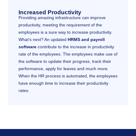
Increased Productivity
Providing amazing infrastructure can improve
productivity, meeting the requirement of the
employees is a sure way to increase productivity.
What’s next? An updated
HRMS and payroll
software
contribute to the increase in productivity
rate of the employees. The employees make use of
the software to update their progress, track their
performance, apply for leaves and much more.
When the HR process is automated, the employees
have enough time to increase their productivity
rates.