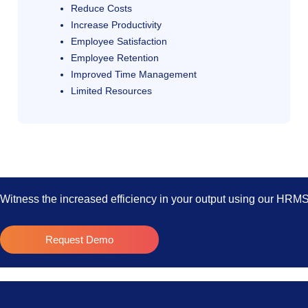
Reduce Costs
Increase Productivity
Employee Satisfaction
Employee Retention
Improved Time Management
Limited Resources
Witness the increased efficiency in your output using our HRM
Request Demo