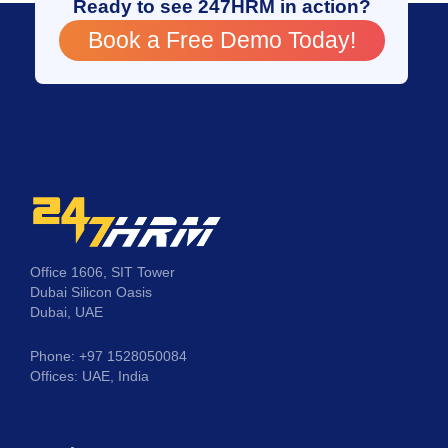
Ready to see 247HRM in action?
Book a Free Demo Today!
Office 1606, SIT Tower
Dubai Silicon Oasis
Dubai, UAE
Phone: +97 1528050084
Offices: UAE, India