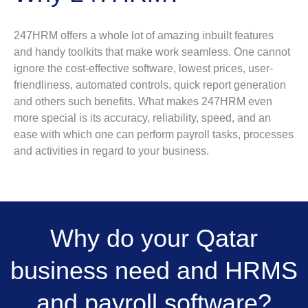
247HRM offers a whole lot of amazing inbuilt features
and handy toolkits that make work seamless. One cannot
ignore the cost-effective software, lowest prices, user-
friendliness, automated controls, quick report generation
and others such benefits. What makes 247HRM even
more special is its accuracy, reliability, speed, and an
ease with which one can perform payroll tasks, processes
and activities in regard to your business.
Why do your Qatar
business need and HRMS
and payroll software?