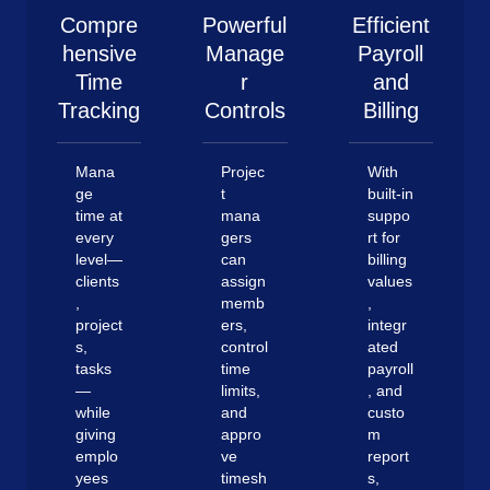
Compre
Powerful
Efficient
hensive
Manage
Payroll
Time
r
and
Tracking
Controls
Billing
Mana
Projec
With
ge
t
built-in
time at
mana
suppo
every
gers
rt for
level—
can
billing
clients
assign
values
,
memb
,
project
ers,
integr
s,
control
ated
tasks
time
payroll
—
limits,
, and
while
and
custo
giving
appro
m
emplo
ve
report
yees
timesh
s,