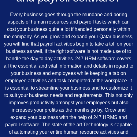
Every business goes through the mundane and boring
aspects of human resources and payroll tasks which can
cost your business quite a lot if handled personally within
the company. As you grow and expand your Qatar business,
you will find that payroll activities begin to take a toll on your
business as well, if the right software is not made use of to
handle the day to day activities. 247 HRM software covers
all the essential and vital information and details in regard to
your business and employees while keeping a tab on
employee activities and task completed at the workplace. It
is essential to streamline your business and to customize it
to suit your business needs and requirements. This not only
improves productivity amongst your employees but also
increases your profits as the months go by. Grow and
expand your business with the help of 247 HRMS and
payroll software. The state of the art Technology is capable
of automating your entire human resource activities and