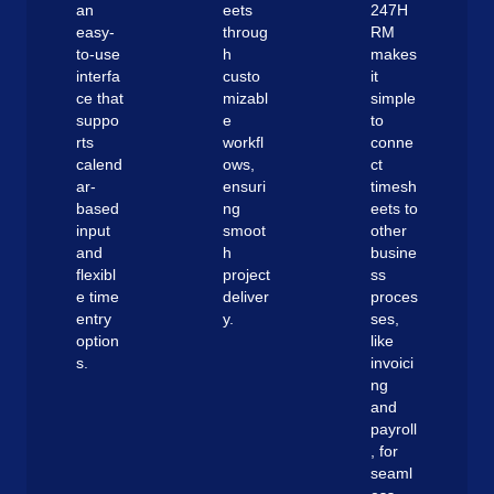
an
eets
247H
easy-
throug
RM
to-use
h
makes
interfa
custo
it
ce that
mizabl
simple
suppo
e
to
rts
workfl
conne
calend
ows,
ct
ar-
ensuri
timesh
based
ng
eets to
input
smoot
other
and
h
busine
flexibl
project
ss
e time
deliver
proces
entry
y.
ses,
option
like
s.
invoici
ng
and
payroll
, for
seaml