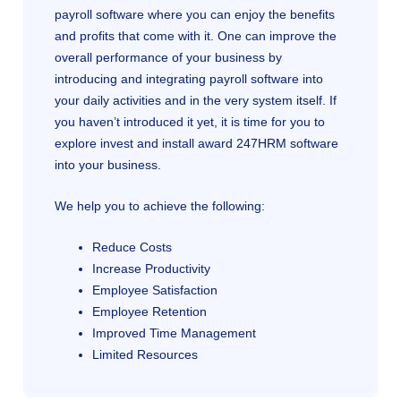
payroll software where you can enjoy the benefits
and profits that come with it. One can improve the
overall performance of your business by
introducing and integrating payroll software into
your daily activities and in the very system itself. If
you haven’t introduced it yet, it is time for you to
explore invest and install award 247HRM software
into your business.
We help you to achieve the following:
Reduce Costs
Increase Productivity
Employee Satisfaction
Employee Retention
Improved Time Management
Limited Resources