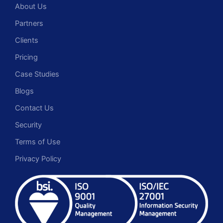
About Us
Partners
Clients
Pricing
Case Studies
Blogs
Contact Us
Security
Terms of Use
Privacy Policy