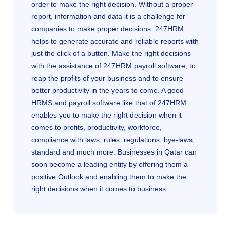
order to make the right decision. Without a proper
report, information and data it is a challenge for
companies to make proper decisions. 247HRM
helps to generate accurate and reliable reports with
just the click of a button. Make the right decisions
with the assistance of 247HRM payroll software, to
reap the profits of your business and to ensure
better productivity in the years to come. A good
HRMS and payroll software like that of 247HRM
enables you to make the right decision when it
comes to profits, productivity, workforce,
compliance with laws, rules, regulations, bye-laws,
standard and much more. Businesses in Qatar can
soon become a leading entity by offering them a
positive Outlook and enabling them to make the
right decisions when it comes to business.