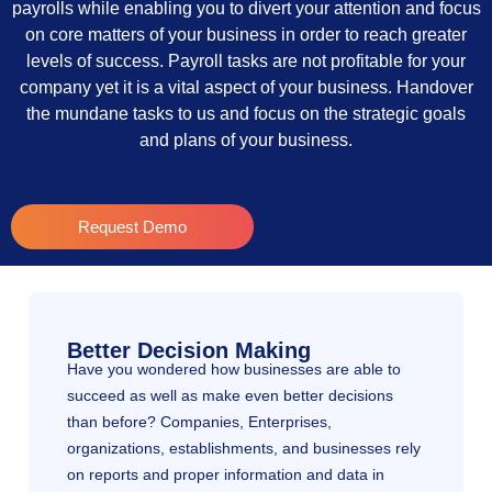
payrolls while enabling you to divert your attention and focus
on core matters of your business in order to reach greater
levels of success. Payroll tasks are not profitable for your
company yet it is a vital aspect of your business. Handover
the mundane tasks to us and focus on the strategic goals
and plans of your business.
Request Demo
Better Decision Making
Have you wondered how businesses are able to
succeed as well as make even better decisions
than before? Companies, Enterprises,
organizations, establishments, and businesses rely
on reports and proper information and data in