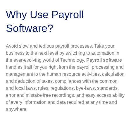
Why Use Payroll
Software?
Avoid slow and tedious payroll processes. Take your
business to the next level by switching to automation in
the ever-evolving world of Technology.
Payroll software
handles it all for you right from the payroll processing and
management to the human resource activities, calculation
and deduction of taxes, compliances with the common
and local laws, rules, regulations, bye-laws, standards,
error and mistake free recordings, and easy access ability
of every information and data required at any time and
anywhere.