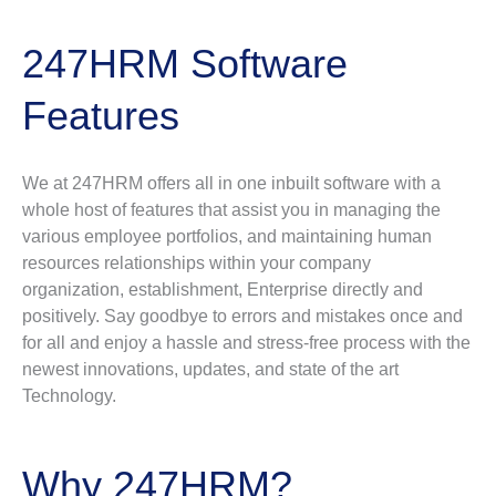
247HRM Software
Features
We at 247HRM offers all in one inbuilt software with a
whole host of features that assist you in managing the
various employee portfolios, and maintaining human
resources relationships within your company
organization, establishment, Enterprise directly and
positively. Say goodbye to errors and mistakes once and
for all and enjoy a hassle and stress-free process with the
newest innovations, updates, and state of the art
Technology.
Why 247HRM?