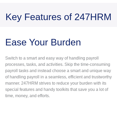
Key Features of 247HRM
Ease Your Burden
Switch to a smart and easy way of handling payroll
processes, tasks, and activities. Skip the time-consuming
payroll tasks and instead choose a smart and unique way
of handling payroll in a seamless, efficient and trustworthy
manner. 247HRM strives to reduce your burden with its
special features and handy toolkits that save you a lot of
time, money, and efforts.