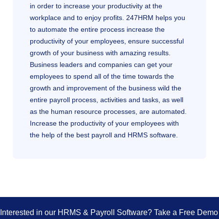
in order to increase your productivity at the
workplace and to enjoy profits. 247HRM helps you
to automate the entire process increase the
productivity of your employees, ensure successful
growth of your business with amazing results.
Business leaders and companies can get your
employees to spend all of the time towards the
growth and improvement of the business wild the
entire payroll process, activities and tasks, as well
as the human resource processes, are automated.
Increase the productivity of your employees with
the help of the best payroll and HRMS software.
Interested in our HRMS & Payroll Software? Take a Free Dem