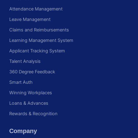
Attendance Management
Leave Management
Claims and Reimbursements
Learning Management System
Applicant Tracking System
Talent Analysis
360 Degree Feedback
Smart Auth
Winning Workplaces
Loans & Advances
Rewards & Recognition
Company