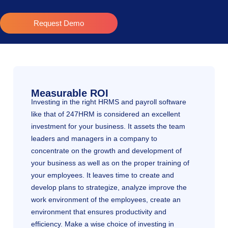
Request Demo
Measurable ROI
Investing in the right HRMS and payroll software
like that of 247HRM is considered an excellent
investment for your business. It assets the team
leaders and managers in a company to
concentrate on the growth and development of
your business as well as on the proper training of
your employees. It leaves time to create and
develop plans to strategize, analyze improve the
work environment of the employees, create an
environment that ensures productivity and
efficiency. Make a wise choice of investing in