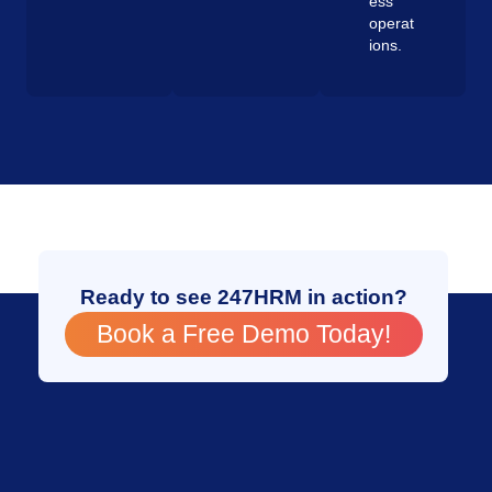
ess
operat
ions.
Ready to see 247HRM in action?
Book a Free Demo Today!