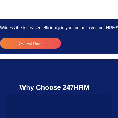
Witness the increased efficiency in your output using our HRM
Request Demo
Why Choose 247HRM