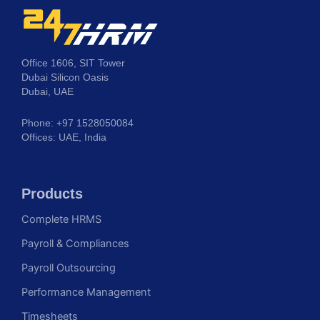
Office 1606, SIT Tower
Dubai Silicon Oasis
Dubai, UAE
Phone: +97 1528050084
Offices: UAE, India
Products
Complete HRMS
Payroll & Compliances
Payroll Outsourcing
Performance Management
Timesheets