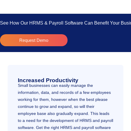
See How Our HRMS & Payroll Software Can Benefit Your Busin
Request Demo
Increased Productivity
Small businesses can easily manage the
information, data, and records of a few employees
working for them, however when the best please
continue to grow and expand, so will their
employee base also gradually expand. This leads
to a need for the development of HRMS and payroll
software. Get the right HRMS and payroll software