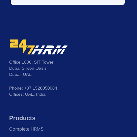
Office 1606, SIT Tower
Dubai Silicon Oasis
Dubai, UAE
Phone: +97 1528050084
Offices: UAE, India
Products
Complete HRMS