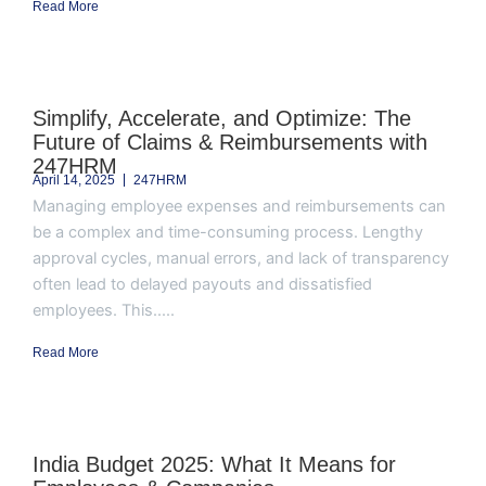
Read More
Simplify, Accelerate, and Optimize: The
Future of Claims & Reimbursements with
247HRM
April 14, 2025
247HRM
Managing employee expenses and reimbursements can
be a complex and time-consuming process. Lengthy
approval cycles, manual errors, and lack of transparency
often lead to delayed payouts and dissatisfied
employees. This.....
Read More
India Budget 2025: What It Means for