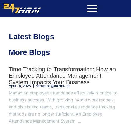
Skip
to
content
Latest Blogs
More Blogs
Page
Page
Page
Page
Page
Time Tracking to Transformation: How an
Employee Attendance Management
System Impacts Your Business
April 18, 2025
shravank@interbiz.in
Managing employee attendance effectively is critical to
business success. With growing hybrid work models
and distributed teams, traditional attendance tracking
methods are no longer sufficient. An Employee
Attendance Management System.....