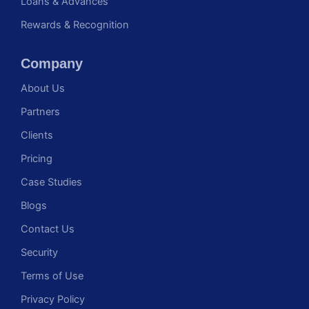
Loans & Advances
Rewards & Recognition
Company
About Us
Partners
Clients
Pricing
Case Studies
Blogs
Contact Us
Security
Terms of Use
Privacy Policy