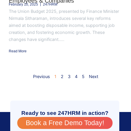
Employees & Companies
February 10, 2025
247HRM
The Union Budget 2025, presented by Finance Minister
Nirmala Sitharaman, introduces several key reforms
aimed at boosting disposable income, supporting job
creation, and fostering economic growth. These
changes have significant.....
Read More
Previous
1
2
3
4
5
Next
Ready to see 247HRM in action?
Book a Free Demo Today!