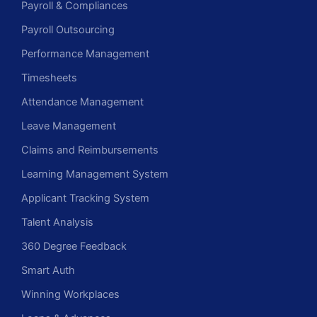
Payroll & Compliances
Payroll Outsourcing
Performance Management
Timesheets
Attendance Management
Leave Management
Claims and Reimbursements
Learning Management System
Applicant Tracking System
Talent Analysis
360 Degree Feedback
Smart Auth
Winning Workplaces