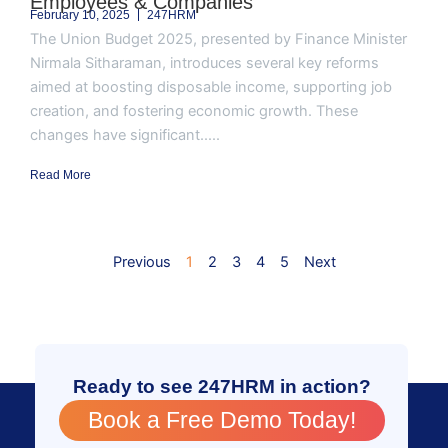
Employees & Companies
February 10, 2025
247HRM
The Union Budget 2025, presented by Finance Minister
Nirmala Sitharaman, introduces several key reforms
aimed at boosting disposable income, supporting job
creation, and fostering economic growth. These
changes have significant.....
Read More
Previous
1
2
3
4
5
Next
Ready to see 247HRM in action?
Book a Free Demo Today!