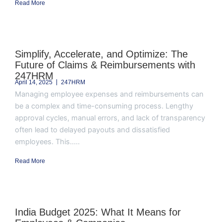
Read More
Simplify, Accelerate, and Optimize: The
Future of Claims & Reimbursements with
247HRM
April 14, 2025
247HRM
Managing employee expenses and reimbursements can
be a complex and time-consuming process. Lengthy
approval cycles, manual errors, and lack of transparency
often lead to delayed payouts and dissatisfied
employees. This.....
Read More
India Budget 2025: What It Means for