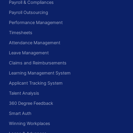
Payroll & Compliances
Payroll Outsourcing
Performance Management
Timesheets
Attendance Management
Leave Management
Claims and Reimbursements
Learning Management System
Applicant Tracking System
Talent Analysis
360 Degree Feedback
Smart Auth
Winning Workplaces