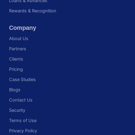
Loans & Advances
Rewards & Recognition
Company
About Us
Partners
Clients
Pricing
Case Studies
Blogs
Contact Us
Security
Terms of Use
Privacy Policy