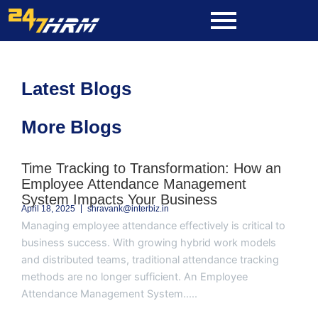
Skip
to
content
Latest Blogs
More Blogs
Page
Page
Page
Page
Page
Time Tracking to Transformation: How an
Employee Attendance Management
System Impacts Your Business
April 18, 2025
shravank@interbiz.in
Managing employee attendance effectively is critical to
business success. With growing hybrid work models
and distributed teams, traditional attendance tracking
methods are no longer sufficient. An Employee
Attendance Management System.....