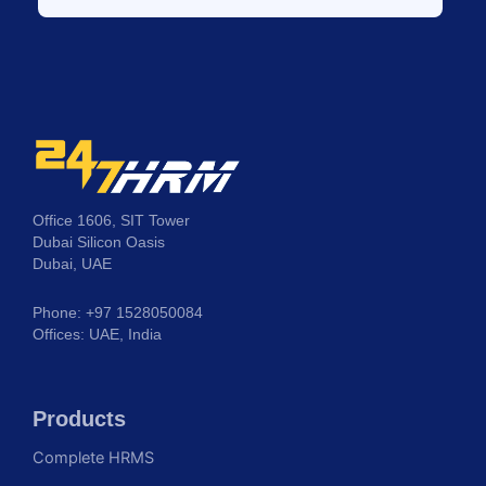
Office 1606, SIT Tower
Dubai Silicon Oasis
Dubai, UAE
Phone: +97 1528050084
Offices: UAE, India
Products
Complete HRMS