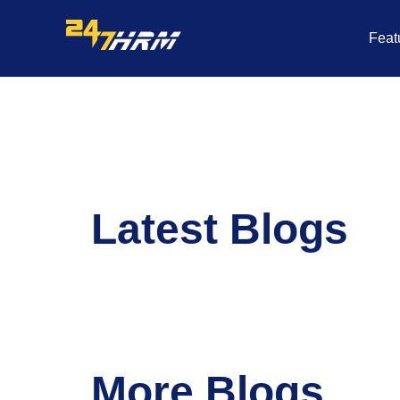
Skip
to
Feat
content
Latest Blogs
More Blogs