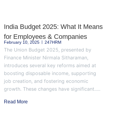
India Budget 2025: What It Means
for Employees & Companies
February 10, 2025
247HRM
The Union Budget 2025, presented by
Finance Minister Nirmala Sitharaman,
introduces several key reforms aimed at
boosting disposable income, supporting
job creation, and fostering economic
growth. These changes have significant.....
Read More