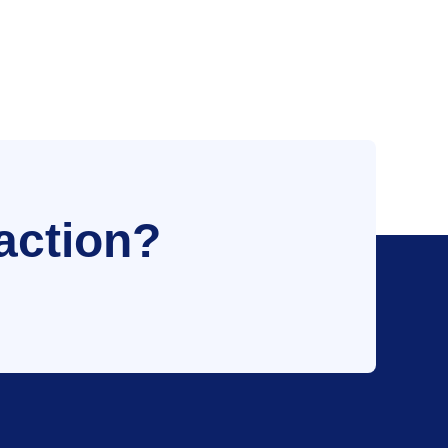
action?