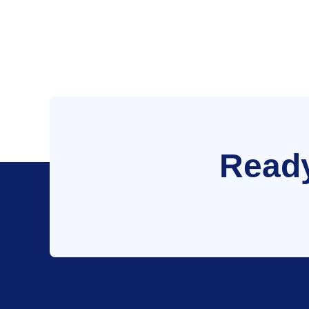
Ready