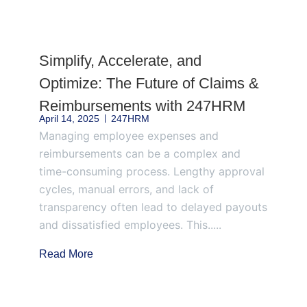
Page
Page
Page
Page
Page
Simplify, Accelerate, and
Optimize: The Future of Claims &
Reimbursements with 247HRM
April 14, 2025
247HRM
Managing employee expenses and
reimbursements can be a complex and
time-consuming process. Lengthy approval
cycles, manual errors, and lack of
transparency often lead to delayed payouts
and dissatisfied employees. This.....
Read More