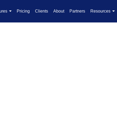
ures
Pricing
Clients
About
Partners
Resources