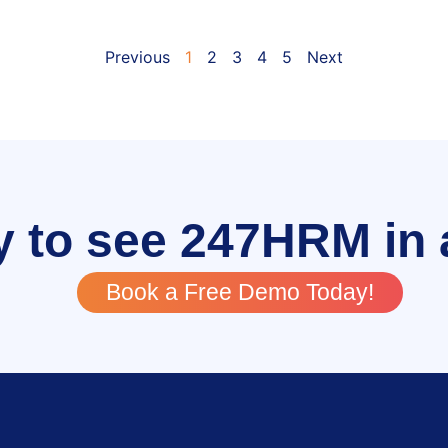
Previous
1
2
3
4
5
Next
 to see 247HRM in 
Book a Free Demo Today!