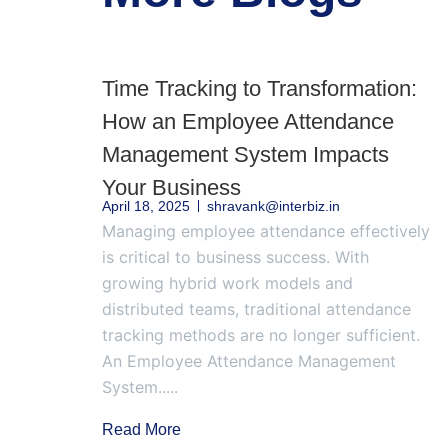
Time Tracking to Transformation:
How an Employee Attendance
Management System Impacts
Your Business
April 18, 2025
shravank@interbiz.in
Managing employee attendance effectively
is critical to business success. With
growing hybrid work models and
distributed teams, traditional attendance
tracking methods are no longer sufficient.
An Employee Attendance Management
System.....
Read More