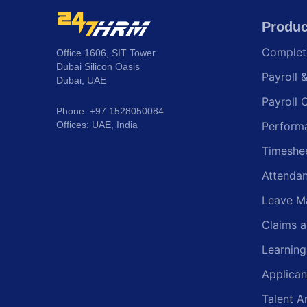
Produc
Comple
Office 1606, SIT Tower
Dubai Silicon Oasis
Payroll 
Dubai, UAE
Payroll 
Phone: +97 1528050084
Offices: UAE, India
Perform
Timeshe
Attenda
Leave M
Claims 
Learnin
Applican
Talent A