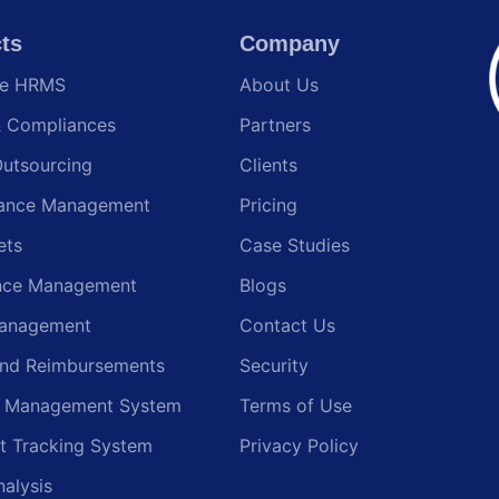
ts
Company
te HRMS
About Us
& Compliances
Partners
Outsourcing
Clients
ance Management
Pricing
ets
Case Studies
nce Management
Blogs
anagement
Contact Us
and Reimbursements
Security
g Management System
Terms of Use
t Tracking System
Privacy Policy
nalysis