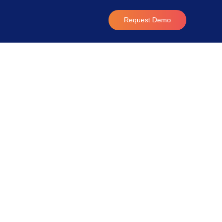
Request Demo