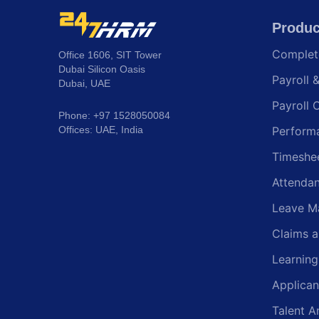
Produc
Comple
Office 1606, SIT Tower
Dubai Silicon Oasis
Payroll 
Dubai, UAE
Payroll 
Phone: +97 1528050084
Offices: UAE, India
Perform
Timeshe
Attenda
Leave M
Claims 
Learnin
Applican
Talent A