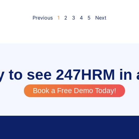
Previous
1
2
3
4
5
Next
 to see 247HRM in 
Book a Free Demo Today!