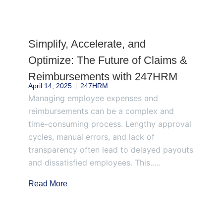
Page
Page
Page
Page
Page
Simplify, Accelerate, and
Optimize: The Future of Claims &
Reimbursements with 247HRM
April 14, 2025
247HRM
Managing employee expenses and
reimbursements can be a complex and
time-consuming process. Lengthy approval
cycles, manual errors, and lack of
transparency often lead to delayed payouts
and dissatisfied employees. This.....
Read More