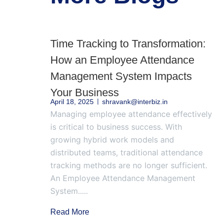
Time Tracking to Transformation:
How an Employee Attendance
Management System Impacts
Your Business
April 18, 2025
shravank@interbiz.in
Managing employee attendance effectively
is critical to business success. With
growing hybrid work models and
distributed teams, traditional attendance
tracking methods are no longer sufficient.
An Employee Attendance Management
System.....
Read More