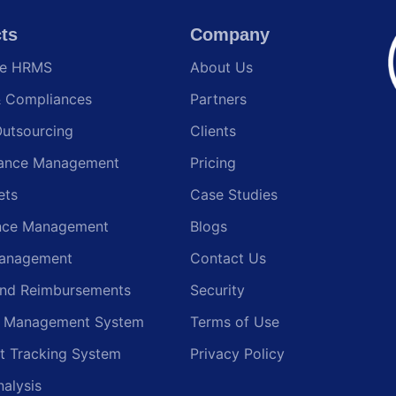
ts
Company
te HRMS
About Us
& Compliances
Partners
Outsourcing
Clients
ance Management
Pricing
ets
Case Studies
nce Management
Blogs
anagement
Contact Us
and Reimbursements
Security
g Management System
Terms of Use
t Tracking System
Privacy Policy
nalysis