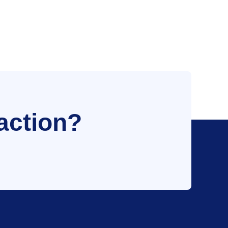
action?