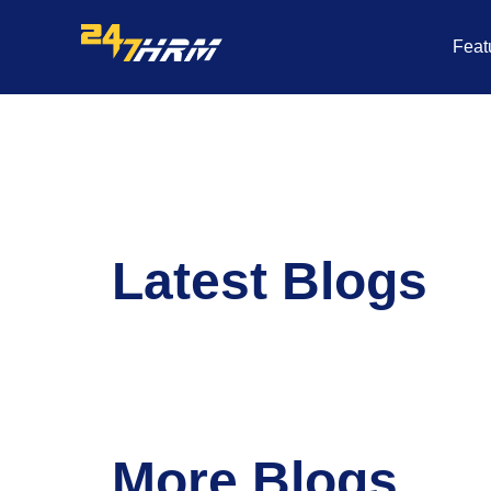
Skip
to
Feat
content
Latest Blogs
More Blogs