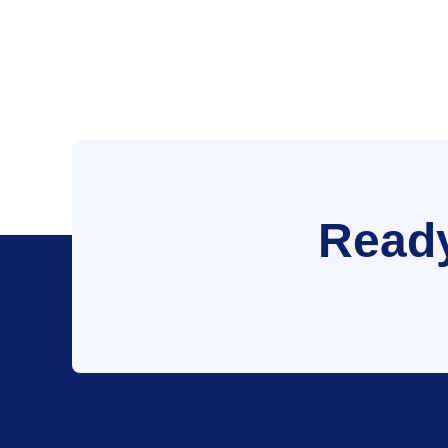
Ready