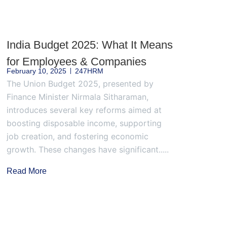
India Budget 2025: What It Means
for Employees & Companies
February 10, 2025
247HRM
The Union Budget 2025, presented by
Finance Minister Nirmala Sitharaman,
introduces several key reforms aimed at
boosting disposable income, supporting
job creation, and fostering economic
growth. These changes have significant.....
Read More