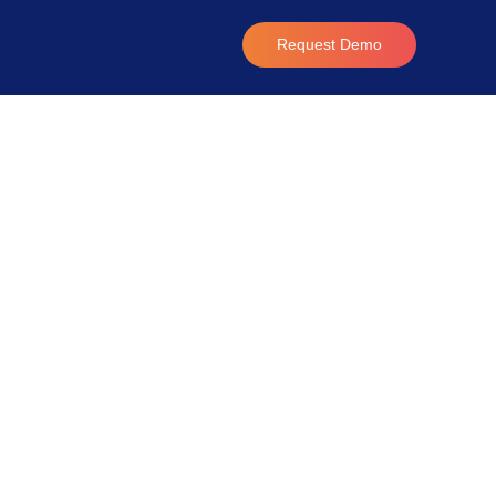
Request Demo