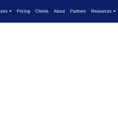
ures
Pricing
Clients
About
Partners
Resources