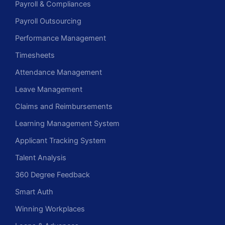
Payroll & Compliances
Payroll Outsourcing
Performance Management
Timesheets
Attendance Management
Leave Management
Claims and Reimbursements
Learning Management System
Applicant Tracking System
Talent Analysis
360 Degree Feedback
Smart Auth
Winning Workplaces