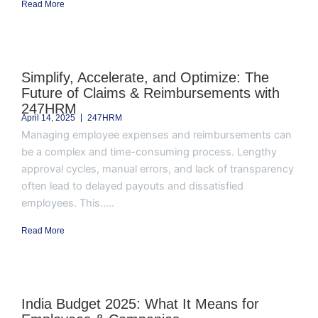
Read More
Simplify, Accelerate, and Optimize: The
Future of Claims & Reimbursements with
247HRM
April 14, 2025
247HRM
Managing employee expenses and reimbursements can
be a complex and time-consuming process. Lengthy
approval cycles, manual errors, and lack of transparency
often lead to delayed payouts and dissatisfied
employees. This.....
Read More
India Budget 2025: What It Means for