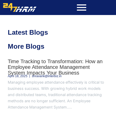
Skip
to
content
Latest Blogs
More Blogs
Page
Page
Page
Page
Page
Time Tracking to Transformation: How an
Employee Attendance Management
System Impacts Your Business
April 18, 2025
shravank@interbiz.in
Managing employee attendance effectively is critical to
business success. With growing hybrid work models
and distributed teams, traditional attendance tracking
methods are no longer sufficient. An Employee
Attendance Management System.....