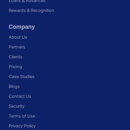
Loans & Advances
Rewards & Recognition
Company
About Us
Partners
Clients
Pricing
Case Studies
Blogs
Contact Us
Security
Terms of Use
Privacy Policy