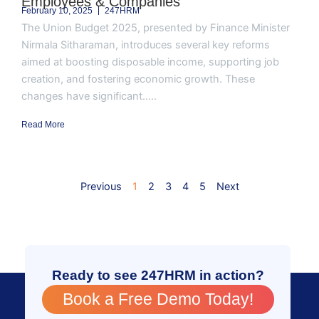
Employees & Companies
February 10, 2025
247HRM
The Union Budget 2025, presented by Finance Minister
Nirmala Sitharaman, introduces several key reforms
aimed at boosting disposable income, supporting job
creation, and fostering economic growth. These
changes have significant.....
Read More
Previous
1
2
3
4
5
Next
Ready to see 247HRM in action?
Book a Free Demo Today!