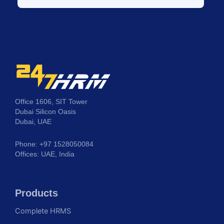
Office 1606, SIT Tower
Dubai Silicon Oasis
Dubai, UAE
Phone: +97 1528050084
Offices: UAE, India
Products
Complete HRMS