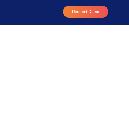
Request Demo