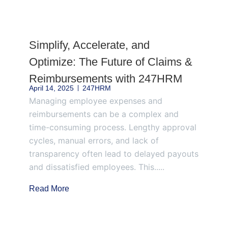
Page
Page
Page
Page
Page
Simplify, Accelerate, and
Optimize: The Future of Claims &
Reimbursements with 247HRM
April 14, 2025
247HRM
Managing employee expenses and
reimbursements can be a complex and
time-consuming process. Lengthy approval
cycles, manual errors, and lack of
transparency often lead to delayed payouts
and dissatisfied employees. This.....
Read More