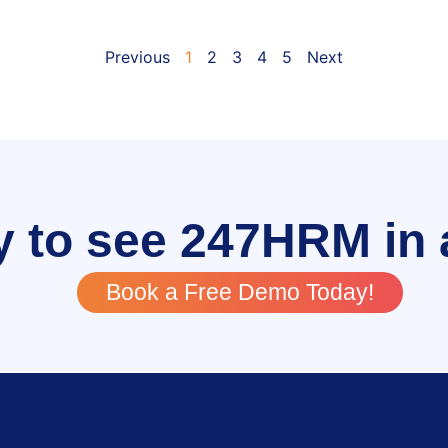
Previous
1
2
3
4
5
Next
 to see 247HRM in 
Book a Free Demo Today!