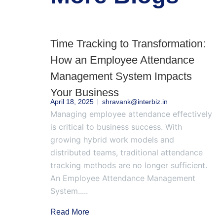
Time Tracking to Transformation:
How an Employee Attendance
Management System Impacts
Your Business
April 18, 2025
shravank@interbiz.in
Managing employee attendance effectively
is critical to business success. With
growing hybrid work models and
distributed teams, traditional attendance
tracking methods are no longer sufficient.
An Employee Attendance Management
System.....
Read More