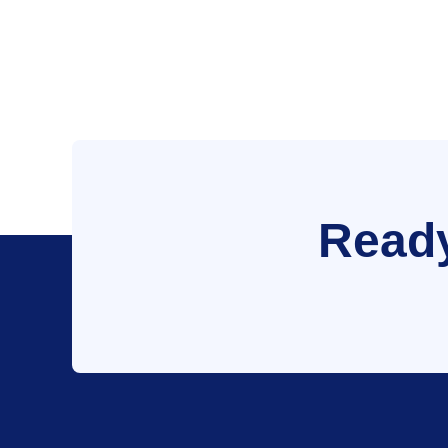
Ready