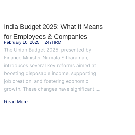
India Budget 2025: What It Means
for Employees & Companies
February 10, 2025
247HRM
The Union Budget 2025, presented by
Finance Minister Nirmala Sitharaman,
introduces several key reforms aimed at
boosting disposable income, supporting
job creation, and fostering economic
growth. These changes have significant.....
Read More