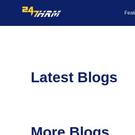
Skip
to
Feat
content
Latest Blogs
More Blogs