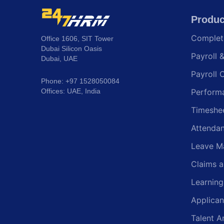
Produc
Comple
Office 1606, SIT Tower
Dubai Silicon Oasis
Payroll 
Dubai, UAE
Payroll 
Phone: +97 1528050084
Offices: UAE, India
Perform
Timeshe
Attenda
Leave M
Claims 
Learnin
Applican
Talent A