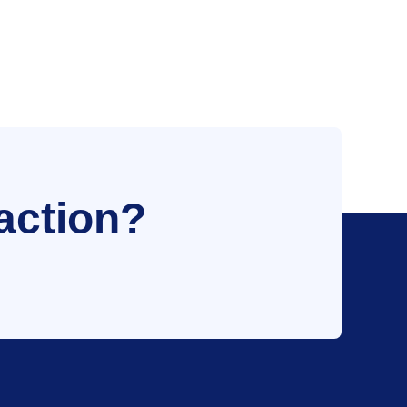
action?