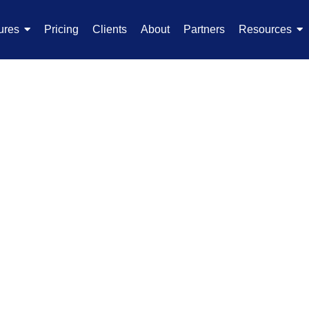
ures
Pricing
Clients
About
Partners
Resources