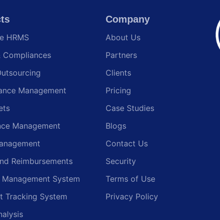
ts
Company
te HRMS
About Us
& Compliances
Partners
Outsourcing
Clients
ance Management
Pricing
ets
Case Studies
nce Management
Blogs
anagement
Contact Us
and Reimbursements
Security
g Management System
Terms of Use
t Tracking System
Privacy Policy
nalysis