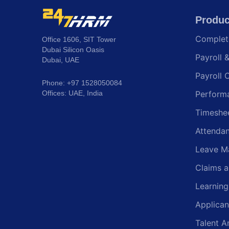
Produc
Comple
Office 1606, SIT Tower
Dubai Silicon Oasis
Payroll 
Dubai, UAE
Payroll 
Phone: +97 1528050084
Offices: UAE, India
Perform
Timeshe
Attenda
Leave M
Claims 
Learnin
Applican
Talent A