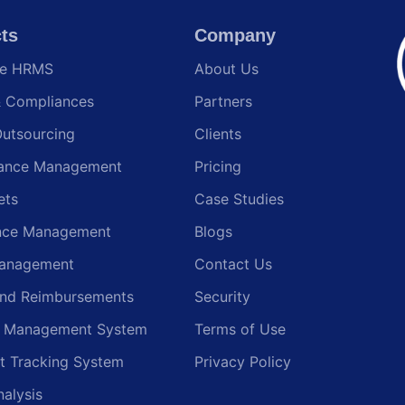
ts
Company
te HRMS
About Us
& Compliances
Partners
Outsourcing
Clients
ance Management
Pricing
ets
Case Studies
nce Management
Blogs
anagement
Contact Us
and Reimbursements
Security
g Management System
Terms of Use
t Tracking System
Privacy Policy
nalysis