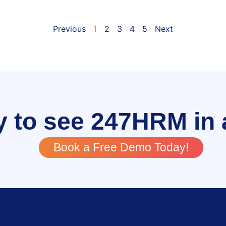
Previous
1
2
3
4
5
Next
 to see 247HRM in 
Book a Free Demo Today!