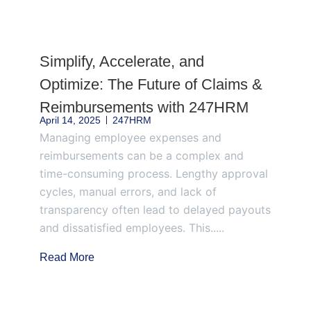
Page
Page
Page
Page
Page
Simplify, Accelerate, and
Optimize: The Future of Claims &
Reimbursements with 247HRM
April 14, 2025
247HRM
Managing employee expenses and
reimbursements can be a complex and
time-consuming process. Lengthy approval
cycles, manual errors, and lack of
transparency often lead to delayed payouts
and dissatisfied employees. This.....
Read More