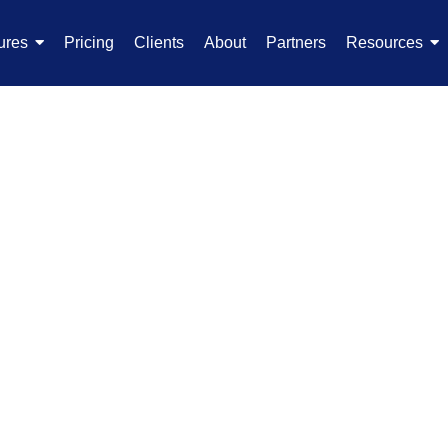
ures
Pricing
Clients
About
Partners
Resources