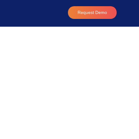
Request Demo