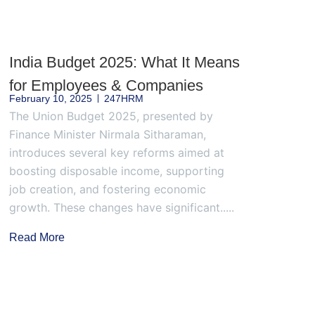
India Budget 2025: What It Means
for Employees & Companies
February 10, 2025
247HRM
The Union Budget 2025, presented by
Finance Minister Nirmala Sitharaman,
introduces several key reforms aimed at
boosting disposable income, supporting
job creation, and fostering economic
growth. These changes have significant.....
Read More