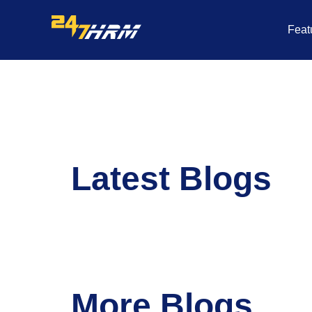
Skip
to
Feat
content
Latest Blogs
More Blogs