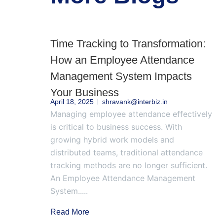
Time Tracking to Transformation:
How an Employee Attendance
Management System Impacts
Your Business
April 18, 2025
shravank@interbiz.in
Managing employee attendance effectively
is critical to business success. With
growing hybrid work models and
distributed teams, traditional attendance
tracking methods are no longer sufficient.
An Employee Attendance Management
System.....
Read More