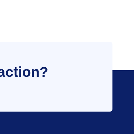
action?