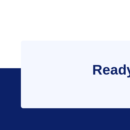
Ready