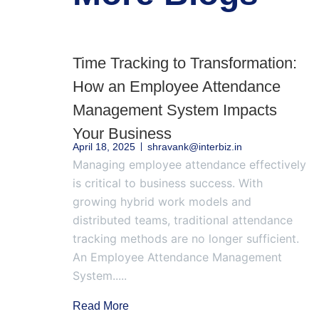
Time Tracking to Transformation:
How an Employee Attendance
Management System Impacts
Your Business
April 18, 2025
shravank@interbiz.in
Managing employee attendance effectively
is critical to business success. With
growing hybrid work models and
distributed teams, traditional attendance
tracking methods are no longer sufficient.
An Employee Attendance Management
System.....
Read More