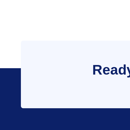
Ready