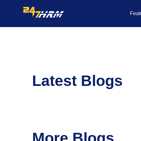
Skip
to
Feat
content
Latest Blogs
More Blogs