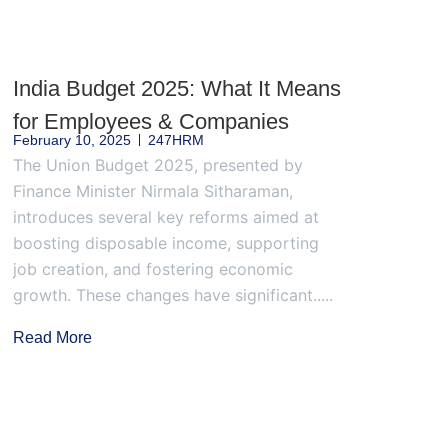
India Budget 2025: What It Means
for Employees & Companies
February 10, 2025
247HRM
The Union Budget 2025, presented by
Finance Minister Nirmala Sitharaman,
introduces several key reforms aimed at
boosting disposable income, supporting
job creation, and fostering economic
growth. These changes have significant.....
Read More