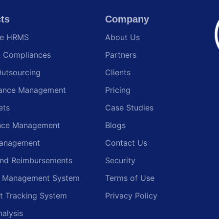
ts
Company
te HRMS
About Us
& Compliances
Partners
Outsourcing
Clients
ance Management
Pricing
ets
Case Studies
nce Management
Blogs
anagement
Contact Us
and Reimbursements
Security
g Management System
Terms of Use
t Tracking System
Privacy Policy
nalysis