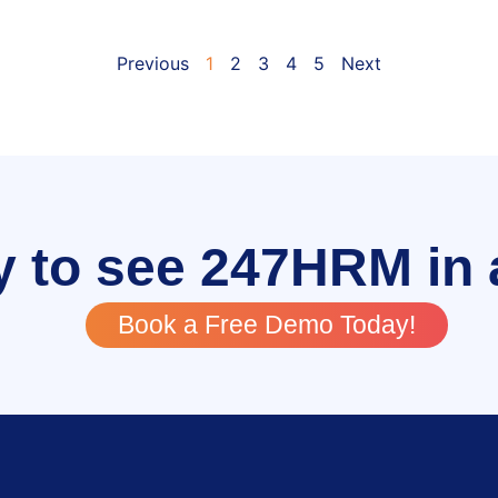
Previous
1
2
3
4
5
Next
 to see 247HRM in 
Book a Free Demo Today!