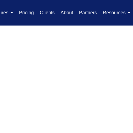
ures
Pricing
Clients
About
Partners
Resources