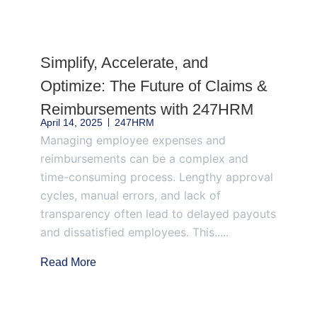
Page
Page
Page
Page
Page
Simplify, Accelerate, and
Optimize: The Future of Claims &
Reimbursements with 247HRM
April 14, 2025
247HRM
Managing employee expenses and
reimbursements can be a complex and
time-consuming process. Lengthy approval
cycles, manual errors, and lack of
transparency often lead to delayed payouts
and dissatisfied employees. This.....
Read More