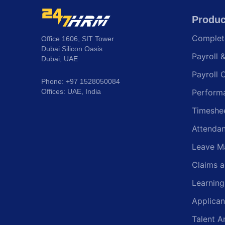
Produc
Comple
Office 1606, SIT Tower
Dubai Silicon Oasis
Payroll 
Dubai, UAE
Payroll 
Phone: +97 1528050084
Offices: UAE, India
Perform
Timeshe
Attenda
Leave M
Claims 
Learnin
Applican
Talent A