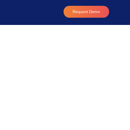
Request Demo