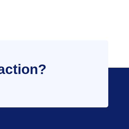
action?