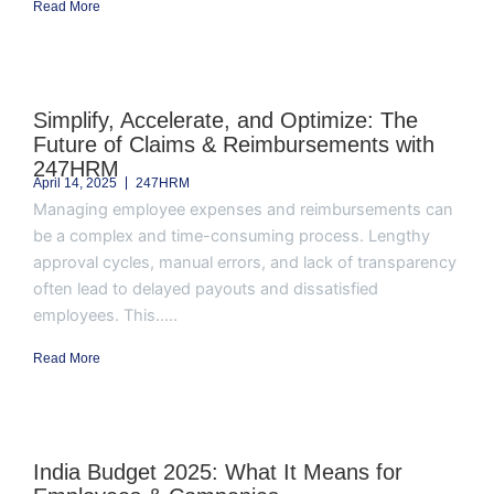
Read More
Simplify, Accelerate, and Optimize: The
Future of Claims & Reimbursements with
247HRM
April 14, 2025
247HRM
Managing employee expenses and reimbursements can
be a complex and time-consuming process. Lengthy
approval cycles, manual errors, and lack of transparency
often lead to delayed payouts and dissatisfied
employees. This.....
Read More
India Budget 2025: What It Means for