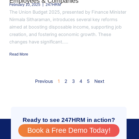
Employees & Companies
February 10, 2025
247HRM
The Union Budget 2025, presented by Finance Minister
Nirmala Sitharaman, introduces several key reforms
aimed at boosting disposable income, supporting job
creation, and fostering economic growth. These
changes have significant.....
Read More
Previous
1
2
3
4
5
Next
Ready to see 247HRM in action?
Book a Free Demo Today!