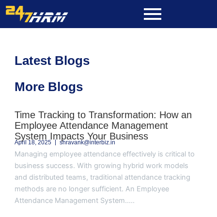
Skip
to
content
Latest Blogs
More Blogs
Page
Page
Page
Page
Page
Time Tracking to Transformation: How an
Employee Attendance Management
System Impacts Your Business
April 18, 2025
shravank@interbiz.in
Managing employee attendance effectively is critical to
business success. With growing hybrid work models
and distributed teams, traditional attendance tracking
methods are no longer sufficient. An Employee
Attendance Management System.....