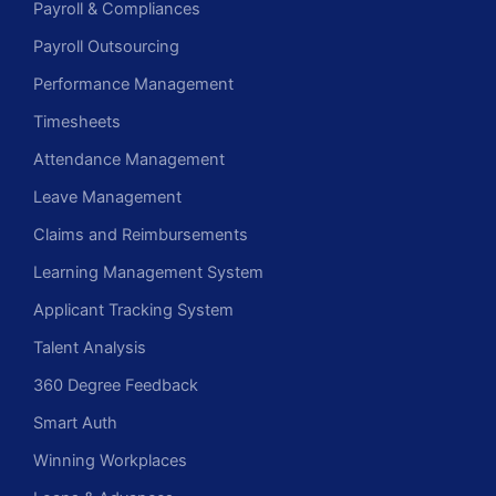
Payroll & Compliances
Payroll Outsourcing
Performance Management
Timesheets
Attendance Management
Leave Management
Claims and Reimbursements
Learning Management System
Applicant Tracking System
Talent Analysis
360 Degree Feedback
Smart Auth
Winning Workplaces