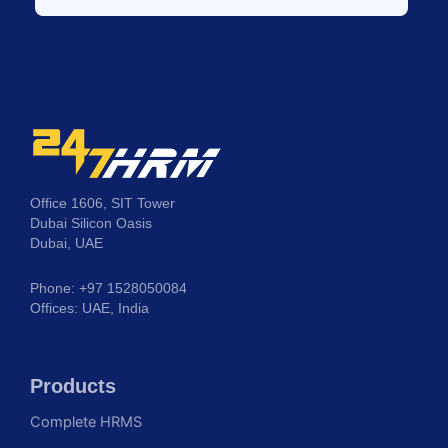
Office 1606, SIT Tower
Dubai Silicon Oasis
Dubai, UAE
Phone: +97 1528050084
Offices: UAE, India
Products
Complete HRMS