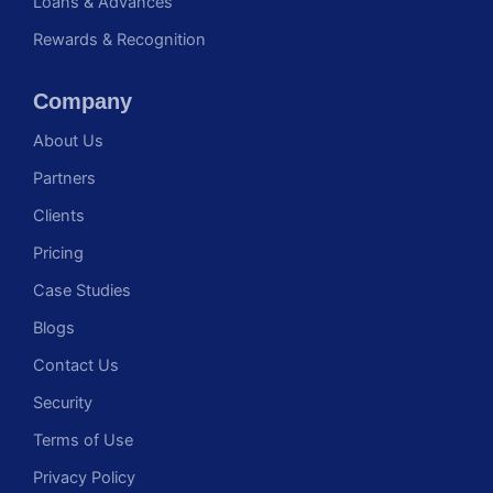
Loans & Advances
Rewards & Recognition
Company
About Us
Partners
Clients
Pricing
Case Studies
Blogs
Contact Us
Security
Terms of Use
Privacy Policy