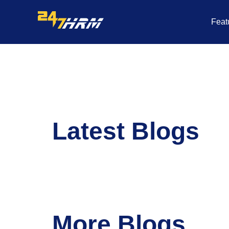
Skip
to
Feat
content
Latest Blogs
More Blogs