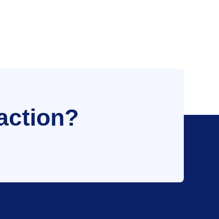
action?