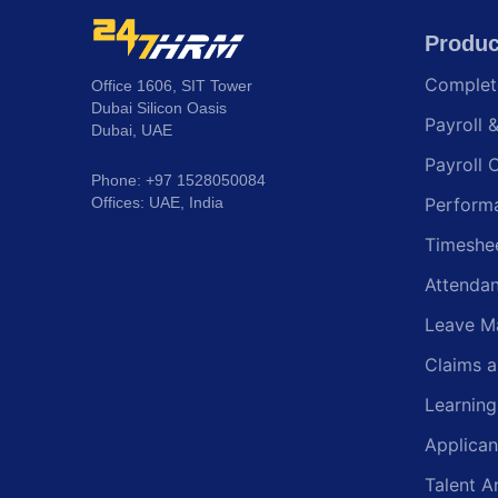
Produc
Comple
Office 1606, SIT Tower
Dubai Silicon Oasis
Payroll 
Dubai, UAE
Payroll 
Phone: +97 1528050084
Offices: UAE, India
Perform
Timeshe
Attenda
Leave M
Claims 
Learnin
Applican
Talent A