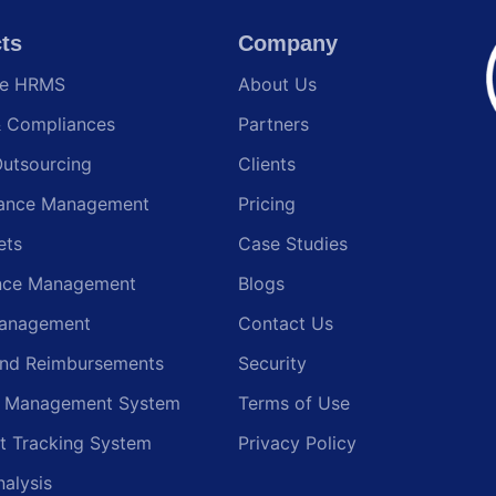
ts
Company
te HRMS
About Us
& Compliances
Partners
Outsourcing
Clients
ance Management
Pricing
ets
Case Studies
nce Management
Blogs
anagement
Contact Us
and Reimbursements
Security
g Management System
Terms of Use
t Tracking System
Privacy Policy
nalysis