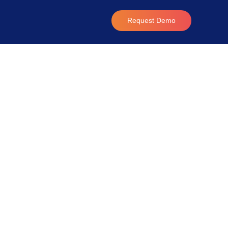
Request Demo