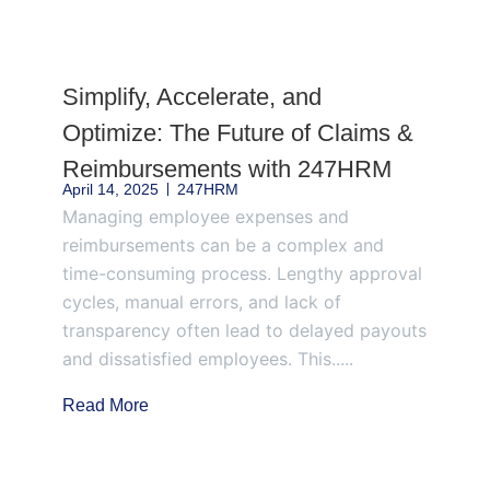
Page
Page
Page
Page
Page
Simplify, Accelerate, and
Optimize: The Future of Claims &
Reimbursements with 247HRM
April 14, 2025
247HRM
Managing employee expenses and
reimbursements can be a complex and
time-consuming process. Lengthy approval
cycles, manual errors, and lack of
transparency often lead to delayed payouts
and dissatisfied employees. This.....
Read More