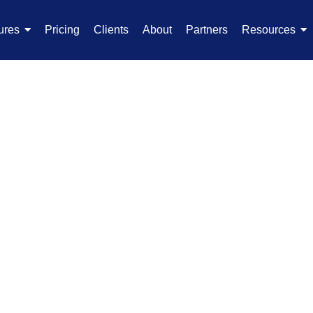
ures
Pricing
Clients
About
Partners
Resources