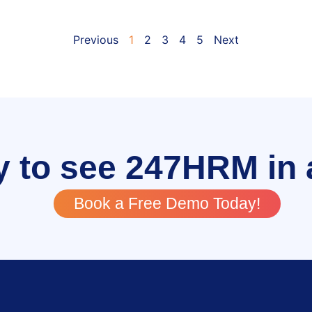
Previous
1
2
3
4
5
Next
 to see 247HRM in 
Book a Free Demo Today!