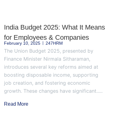
India Budget 2025: What It Means
for Employees & Companies
February 10, 2025
247HRM
The Union Budget 2025, presented by
Finance Minister Nirmala Sitharaman,
introduces several key reforms aimed at
boosting disposable income, supporting
job creation, and fostering economic
growth. These changes have significant.....
Read More