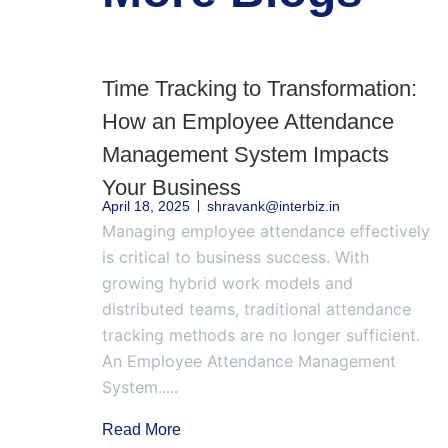
Time Tracking to Transformation:
How an Employee Attendance
Management System Impacts
Your Business
April 18, 2025
shravank@interbiz.in
Managing employee attendance effectively
is critical to business success. With
growing hybrid work models and
distributed teams, traditional attendance
tracking methods are no longer sufficient.
An Employee Attendance Management
System.....
Read More