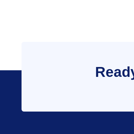
Ready