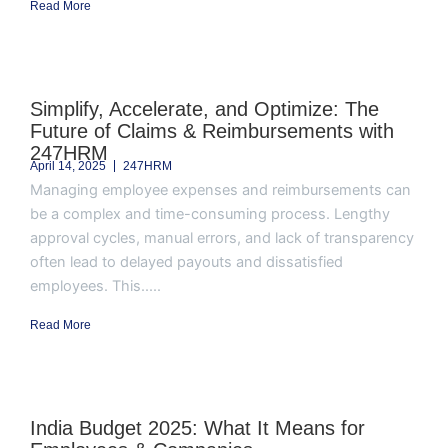
Read More
Simplify, Accelerate, and Optimize: The
Future of Claims & Reimbursements with
247HRM
April 14, 2025
247HRM
Managing employee expenses and reimbursements can
be a complex and time-consuming process. Lengthy
approval cycles, manual errors, and lack of transparency
often lead to delayed payouts and dissatisfied
employees. This.....
Read More
India Budget 2025: What It Means for