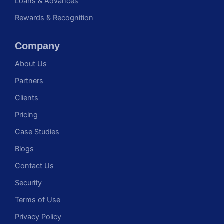
Loans & Advances
Rewards & Recognition
Company
About Us
Partners
Clients
Pricing
Case Studies
Blogs
Contact Us
Security
Terms of Use
Privacy Policy