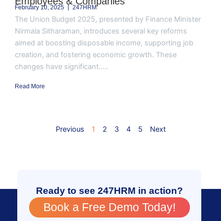
Employees & Companies
February 10, 2025
247HRM
The Union Budget 2025, presented by Finance Minister
Nirmala Sitharaman, introduces several key reforms
aimed at boosting disposable income, supporting job
creation, and fostering economic growth. These
changes have significant.....
Read More
Previous
1
2
3
4
5
Next
Ready to see 247HRM in action?
Book a Free Demo Today!