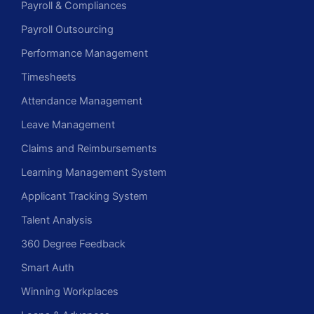
Payroll & Compliances
Payroll Outsourcing
Performance Management
Timesheets
Attendance Management
Leave Management
Claims and Reimbursements
Learning Management System
Applicant Tracking System
Talent Analysis
360 Degree Feedback
Smart Auth
Winning Workplaces