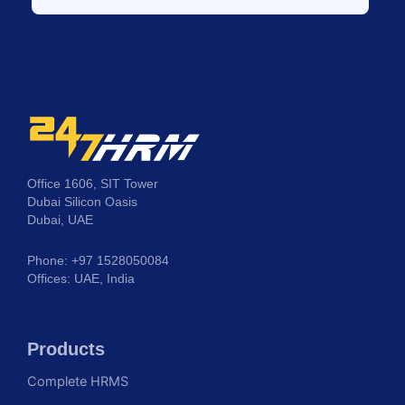
Office 1606, SIT Tower
Dubai Silicon Oasis
Dubai, UAE
Phone: +97 1528050084
Offices: UAE, India
Products
Complete HRMS