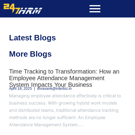
Skip
to
content
Latest Blogs
More Blogs
Page
Page
Page
Page
Page
Time Tracking to Transformation: How an
Employee Attendance Management
System Impacts Your Business
April 18, 2025
shravank@interbiz.in
Managing employee attendance effectively is critical to
business success. With growing hybrid work models
and distributed teams, traditional attendance tracking
methods are no longer sufficient. An Employee
Attendance Management System.....