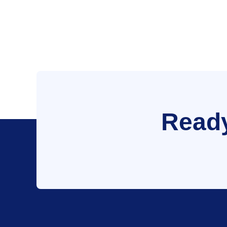
Ready