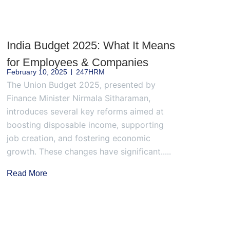
India Budget 2025: What It Means
for Employees & Companies
February 10, 2025
247HRM
The Union Budget 2025, presented by
Finance Minister Nirmala Sitharaman,
introduces several key reforms aimed at
boosting disposable income, supporting
job creation, and fostering economic
growth. These changes have significant.....
Read More