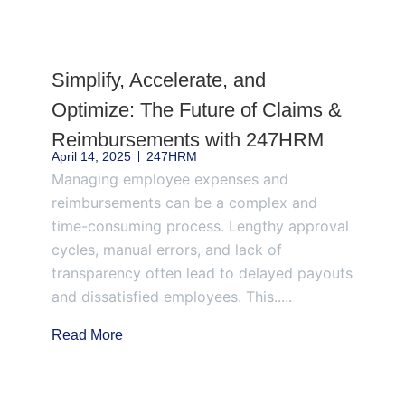
Page
Page
Page
Page
Page
Simplify, Accelerate, and
Optimize: The Future of Claims &
Reimbursements with 247HRM
April 14, 2025
247HRM
Managing employee expenses and
reimbursements can be a complex and
time-consuming process. Lengthy approval
cycles, manual errors, and lack of
transparency often lead to delayed payouts
and dissatisfied employees. This.....
Read More