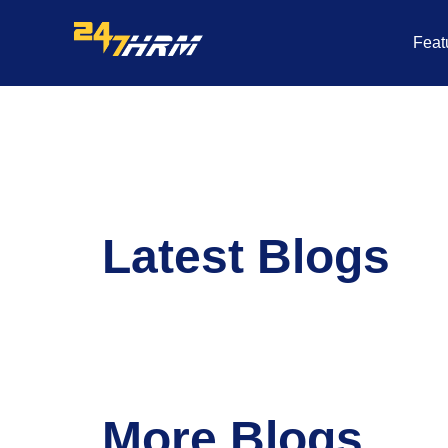
Skip
to
Feat
content
Latest Blogs
More Blogs