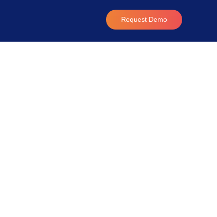
Request Demo