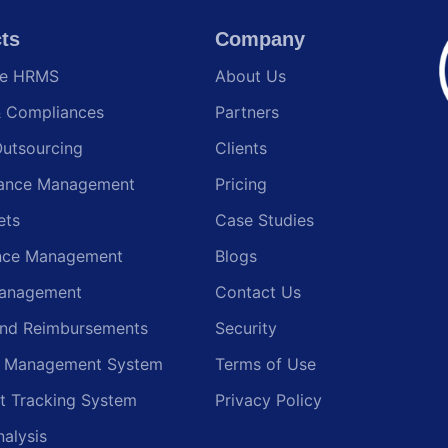
ts
Company
te HRMS
About Us
& Compliances
Partners
Outsourcing
Clients
ance Management
Pricing
ets
Case Studies
nce Management
Blogs
anagement
Contact Us
and Reimbursements
Security
g Management System
Terms of Use
t Tracking System
Privacy Policy
nalysis