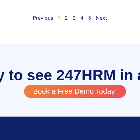
Previous
1
2
3
4
5
Next
 to see 247HRM in 
Book a Free Demo Today!