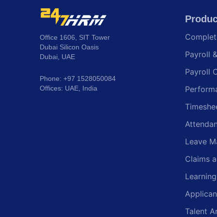
Produc
Comple
Office 1606, SIT Tower
Dubai Silicon Oasis
Payroll 
Dubai, UAE
Payroll 
Phone: +97 1528050084
Offices: UAE, India
Perform
Timeshe
Attenda
Leave M
Claims 
Learnin
Applican
Talent A