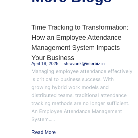
Time Tracking to Transformation:
How an Employee Attendance
Management System Impacts
Your Business
April 18, 2025
shravank@interbiz.in
Managing employee attendance effectively
is critical to business success. With
growing hybrid work models and
distributed teams, traditional attendance
tracking methods are no longer sufficient.
An Employee Attendance Management
System.....
Read More