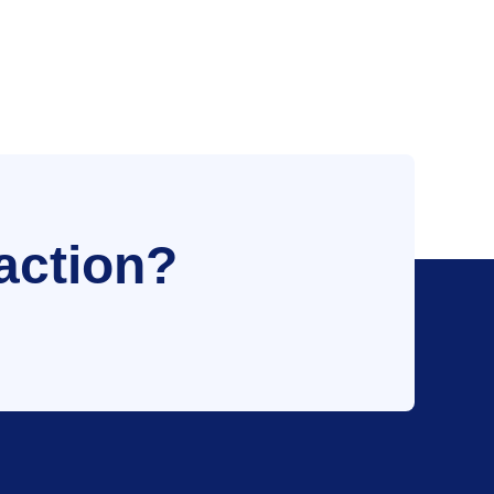
action?