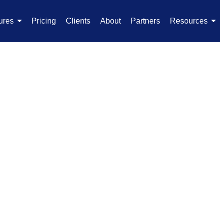
ures
Pricing
Clients
About
Partners
Resources