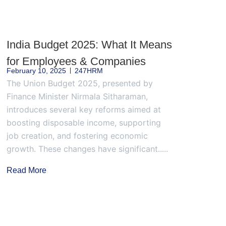
India Budget 2025: What It Means
for Employees & Companies
February 10, 2025
247HRM
The Union Budget 2025, presented by
Finance Minister Nirmala Sitharaman,
introduces several key reforms aimed at
boosting disposable income, supporting
job creation, and fostering economic
growth. These changes have significant.....
Read More