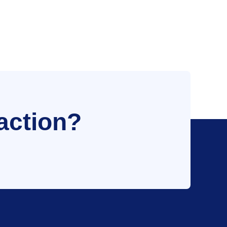
action?