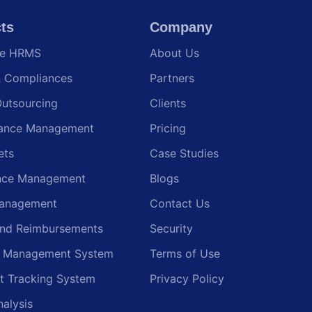
ts
Company
te HRMS
About Us
& Compliances
Partners
Outsourcing
Clients
ance Management
Pricing
ets
Case Studies
nce Management
Blogs
anagement
Contact Us
and Reimbursements
Security
g Management System
Terms of Use
t Tracking System
Privacy Policy
nalysis