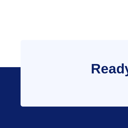
Ready