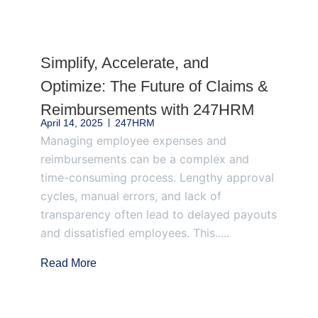
Page
Page
Page
Page
Page
Simplify, Accelerate, and
Optimize: The Future of Claims &
Reimbursements with 247HRM
April 14, 2025
247HRM
Managing employee expenses and
reimbursements can be a complex and
time-consuming process. Lengthy approval
cycles, manual errors, and lack of
transparency often lead to delayed payouts
and dissatisfied employees. This.....
Read More