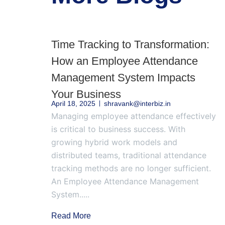
Time Tracking to Transformation:
How an Employee Attendance
Management System Impacts
Your Business
April 18, 2025
shravank@interbiz.in
Managing employee attendance effectively
is critical to business success. With
growing hybrid work models and
distributed teams, traditional attendance
tracking methods are no longer sufficient.
An Employee Attendance Management
System.....
Read More