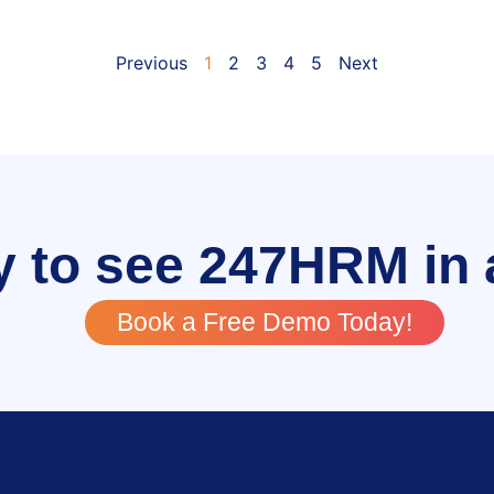
Previous
1
2
3
4
5
Next
 to see 247HRM in 
Book a Free Demo Today!