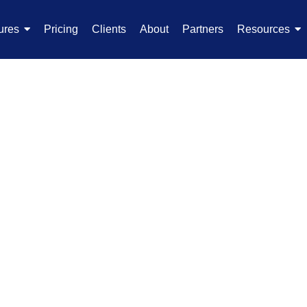
ures
Pricing
Clients
About
Partners
Resources