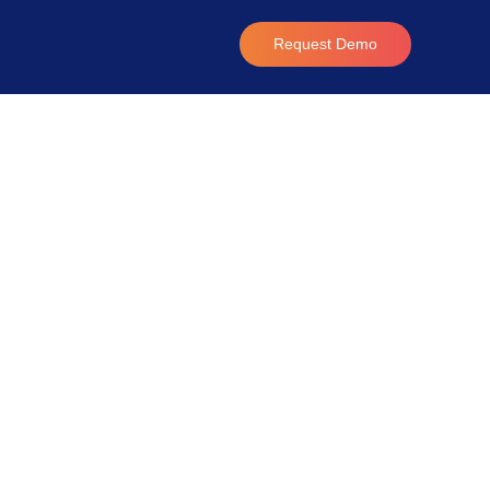
Request Demo