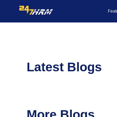
Skip
to
Feat
content
Latest Blogs
More Blogs