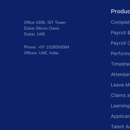
Produc
Comple
Office 1606, SIT Tower
Dubai Silicon Oasis
Payroll 
Dubai, UAE
Payroll 
Phone: +97 1528050084
Offices: UAE, India
Perform
Timeshe
Attenda
Leave M
Claims 
Learnin
Applican
Talent A