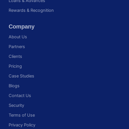
Loans & Advances
Rewards & Recognition
Company
About Us
Partners
Clients
Pricing
Case Studies
Blogs
Contact Us
Security
Terms of Use
Privacy Policy