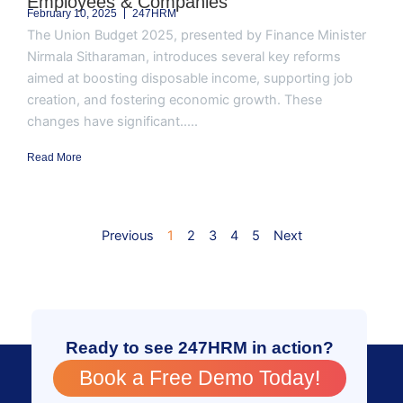
Employees & Companies
February 10, 2025
247HRM
The Union Budget 2025, presented by Finance Minister
Nirmala Sitharaman, introduces several key reforms
aimed at boosting disposable income, supporting job
creation, and fostering economic growth. These
changes have significant.....
Read More
Previous
1
2
3
4
5
Next
Ready to see 247HRM in action?
Book a Free Demo Today!