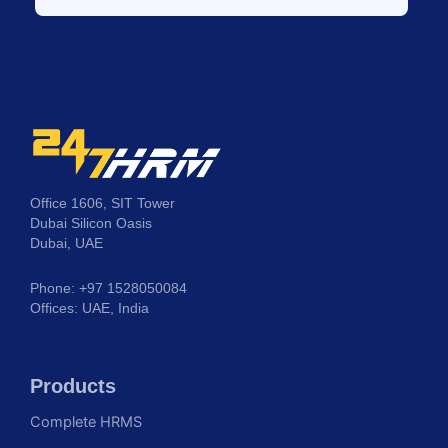
Office 1606, SIT Tower
Dubai Silicon Oasis
Dubai, UAE
Phone: +97 1528050084
Offices: UAE, India
Products
Complete HRMS