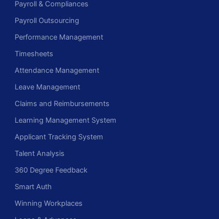
Payroll & Compliances
Payroll Outsourcing
Performance Management
Timesheets
Attendance Management
Leave Management
Claims and Reimbursements
Learning Management System
Applicant Tracking System
Talent Analysis
360 Degree Feedback
Smart Auth
Winning Workplaces