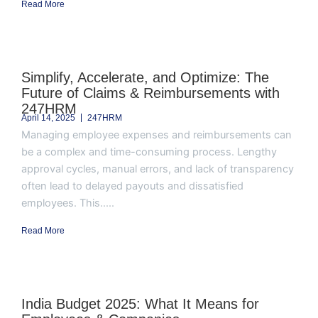
Read More
Simplify, Accelerate, and Optimize: The
Future of Claims & Reimbursements with
247HRM
April 14, 2025
247HRM
Managing employee expenses and reimbursements can
be a complex and time-consuming process. Lengthy
approval cycles, manual errors, and lack of transparency
often lead to delayed payouts and dissatisfied
employees. This.....
Read More
India Budget 2025: What It Means for