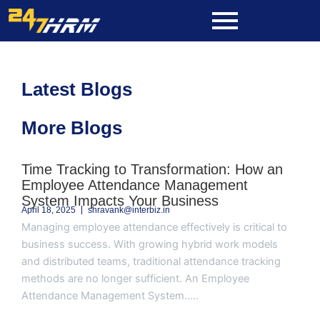
Skip
to
content
Latest Blogs
More Blogs
Page
Page
Page
Page
Page
Time Tracking to Transformation: How an
Employee Attendance Management
System Impacts Your Business
April 18, 2025
shravank@interbiz.in
Managing employee attendance effectively is critical to
business success. With growing hybrid work models
and distributed teams, traditional attendance tracking
methods are no longer sufficient. An Employee
Attendance Management System.....