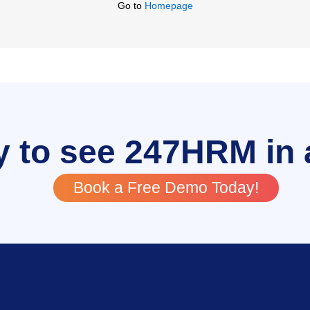
Go to
Homepage
 to see 247HRM in 
Book a Free Demo Today!