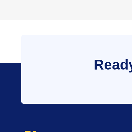
Ready