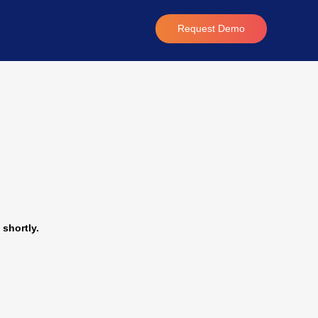
Request Demo
 shortly.