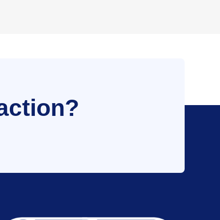
action?