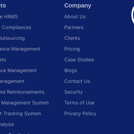
ts
Company
te HRMS
About Us
& Compliances
Partners
Outsourcing
Clients
ance Management
Pricing
ets
Case Studies
nce Management
Blogs
anagement
Contact Us
and Reimbursements
Security
g Management System
Terms of Use
t Tracking System
Privacy Policy
nalysis