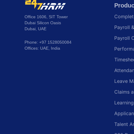
Produc
Comple
Office 1606, SIT Tower
Dubai Silicon Oasis
Payroll 
Dubai, UAE
Payroll 
Phone: +97 1528050084
Offices: UAE, India
Perform
Timeshe
Attenda
Leave M
Claims 
Learnin
Applican
Talent A