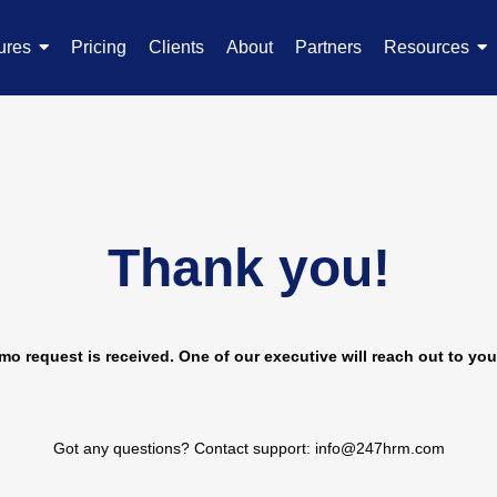
ures
Pricing
Clients
About
Partners
Resources
Thank you!
o request is received. One of our executive will reach out to you
Got any questions? Contact support: info@247hrm.com