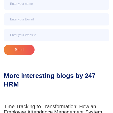
Name
Email
Email
Send
More interesting blogs by 247
HRM
Time Tracking to Transformation: How an
Employee Attendance Management System