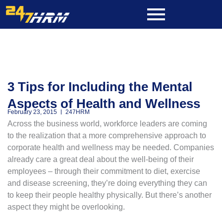
Skip
to
content
3 Tips for Including the Mental
Aspects of Health and Wellness
February 23, 2015
247HRM
Across the business world, workforce leaders are coming
to the realization that a more comprehensive approach to
corporate health and wellness may be needed. Companies
already care a great deal about the well-being of their
employees – through their commitment to diet, exercise
and disease screening, they’re doing everything they can
to keep their people healthy physically. But there’s another
aspect they might be overlooking.