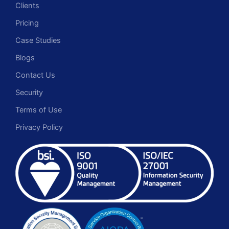
Clients
Pricing
Case Studies
Blogs
Contact Us
Security
Terms of Use
Privacy Policy