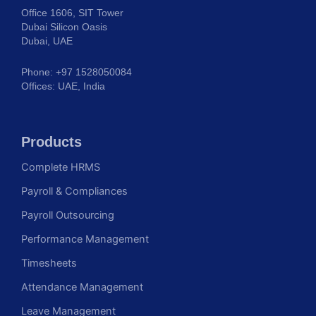
Office 1606, SIT Tower
Dubai Silicon Oasis
Dubai, UAE
Phone: +97 1528050084
Offices: UAE, India
Products
Complete HRMS
Payroll & Compliances
Payroll Outsourcing
Performance Management
Timesheets
Attendance Management
Leave Management