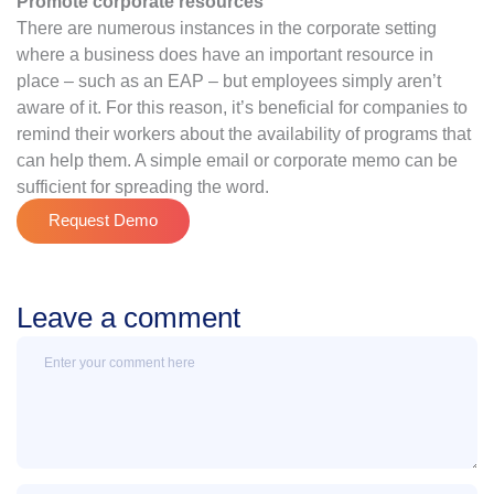
Promote corporate resources
There are numerous instances in the corporate setting
where a business does have an important resource in
place – such as an EAP – but employees simply aren’t
aware of it. For this reason, it’s beneficial for companies to
remind their workers about the availability of programs that
can help them. A simple email or corporate memo can be
sufficient for spreading the word.
Request Demo
Leave a comment
Message