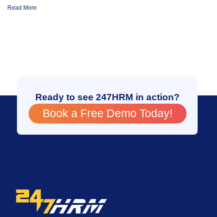
Read More
Ready to see 247HRM in action?
Book a Free Demo Today!