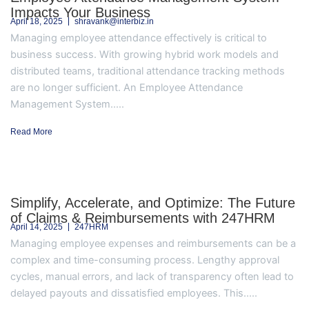
Impacts Your Business
April 18, 2025
shravank@interbiz.in
Managing employee attendance effectively is critical to
business success. With growing hybrid work models and
distributed teams, traditional attendance tracking methods
are no longer sufficient. An Employee Attendance
Management System.....
Read More
Simplify, Accelerate, and Optimize: The Future
of Claims & Reimbursements with 247HRM
April 14, 2025
247HRM
Managing employee expenses and reimbursements can be a
complex and time-consuming process. Lengthy approval
cycles, manual errors, and lack of transparency often lead to
delayed payouts and dissatisfied employees. This.....