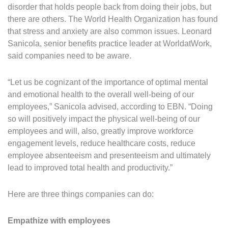
disorder that holds people back from doing their jobs, but
there are others. The World Health Organization has found
that stress and anxiety are also common issues. Leonard
Sanicola, senior benefits practice leader at WorldatWork,
said companies need to be aware.
“Let us be cognizant of the importance of optimal mental
and emotional health to the overall well-being of our
employees,” Sanicola advised, according to EBN. “Doing
so will positively impact the physical well-being of our
employees and will, also, greatly improve workforce
engagement levels, reduce healthcare costs, reduce
employee absenteeism and presenteeism and ultimately
lead to improved total health and productivity.”
Here are three things companies can do:
Empathize with employees