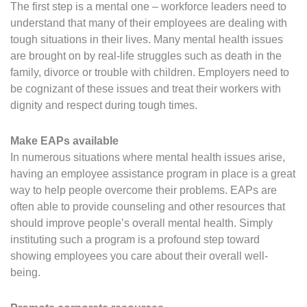
The first step is a mental one – workforce leaders need to
understand that many of their employees are dealing with
tough situations in their lives. Many mental health issues
are brought on by real-life struggles such as death in the
family, divorce or trouble with children. Employers need to
be cognizant of these issues and treat their workers with
dignity and respect during tough times.
Make EAPs available
In numerous situations where mental health issues arise,
having an employee assistance program in place is a great
way to help people overcome their problems. EAPs are
often able to provide counseling and other resources that
should improve people’s overall mental health. Simply
instituting such a program is a profound step toward
showing employees you care about their overall well-
being.