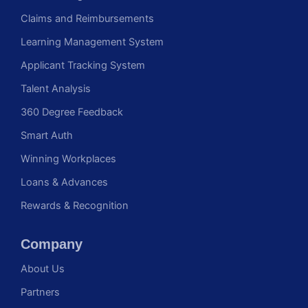
Claims and Reimbursements
Learning Management System
Applicant Tracking System
Talent Analysis
360 Degree Feedback
Smart Auth
Winning Workplaces
Loans & Advances
Rewards & Recognition
Company
About Us
Partners