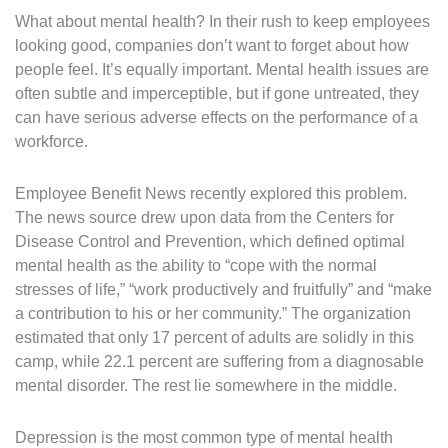
What about mental health? In their rush to keep employees
looking good, companies don’t want to forget about how
people feel. It’s equally important. Mental health issues are
often subtle and imperceptible, but if gone untreated, they
can have serious adverse effects on the performance of a
workforce.
Employee Benefit News recently explored this problem.
The news source drew upon data from the Centers for
Disease Control and Prevention, which defined optimal
mental health as the ability to “cope with the normal
stresses of life,” “work productively and fruitfully” and “make
a contribution to his or her community.” The organization
estimated that only 17 percent of adults are solidly in this
camp, while 22.1 percent are suffering from a diagnosable
mental disorder. The rest lie somewhere in the middle.
Depression is the most common type of mental health