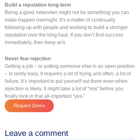
Build a reputation long-term
Being a good networker might not be something you can
make happen overnight. It’s a matter of continually
following up with people and working to build a stronger
reputation over the long haul. If you don’t find success
immediately, then keep at it.
Never fear rejection
Getting a job – or putting someone else in an open position
– is rarely easy. It requires a lot of trying and often, a lot of
failure. It’s important to put yourself out there even when
rejection is likely. It might take a lot of “nos” before you
finally lock in that all-important “yes.”
Request Demo
Leave a comment