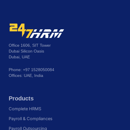
Office 1606, SIT Tower
Dubai Silicon Oasis
Dubai, UAE
Phone: +97 1528050084
Offices: UAE, India
Products
Complete HRMS
Payroll & Compliances
Payroll Outsourcing