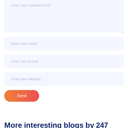
Message
Name
Email
Email
Send
More interesting blogs by 247