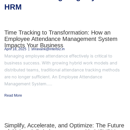
HRM
Time Tracking to Transformation: How an
Employee Attendance Management System
Impacts Your Business
April 18, 2025
shravank@interbiz.in
Managing employee attendance effectively is critical to
business success. With growing hybrid work models and
distributed teams, traditional attendance tracking methods
are no longer sufficient. An Employee Attendance
Management System.....
Read More
Simplify, Accelerate, and Optimize: The Future