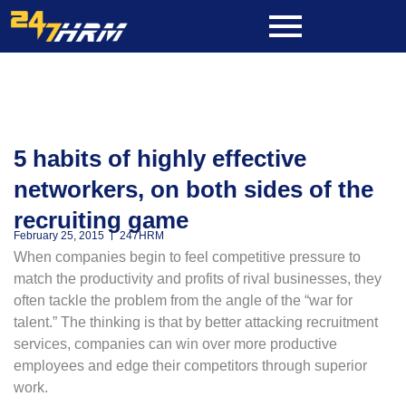
Skip
to
content
5 habits of highly effective
networkers, on both sides of the
recruiting game
February 25, 2015
247HRM
When companies begin to feel competitive pressure to
match the productivity and profits of rival businesses, they
often tackle the problem from the angle of the “war for
talent.” The thinking is that by better attacking recruitment
services, companies can win over more productive
employees and edge their competitors through superior
work.