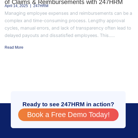
of Claims & Reimbursements with 247HRM
April 14, 2025
247HRM
Managing employee expenses and reimbursements can be a
complex and time-consuming process. Lengthy approval
cycles, manual errors, and lack of transparency often lead to
delayed payouts and dissatisfied employees. This.....
Read More
Ready to see 247HRM in action?
Book a Free Demo Today!