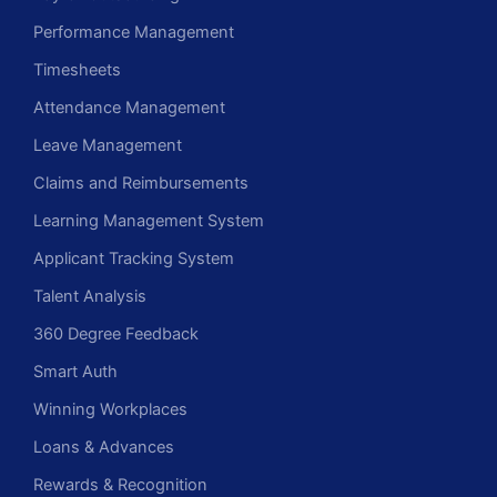
Performance Management
Timesheets
Attendance Management
Leave Management
Claims and Reimbursements
Learning Management System
Applicant Tracking System
Talent Analysis
360 Degree Feedback
Smart Auth
Winning Workplaces
Loans & Advances
Rewards & Recognition