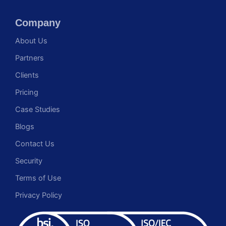
Company
About Us
Partners
Clients
Pricing
Case Studies
Blogs
Contact Us
Security
Terms of Use
Privacy Policy