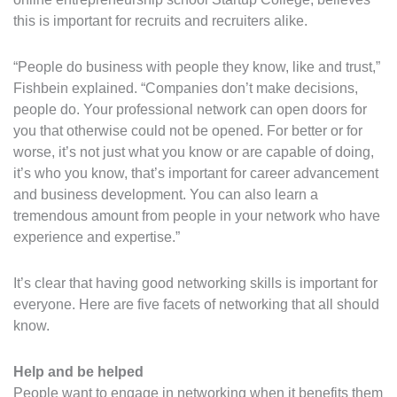
this is important for recruits and recruiters alike.
“People do business with people they know, like and trust,”
Fishbein explained. “Companies don’t make decisions,
people do. Your professional network can open doors for
you that otherwise could not be opened. For better or for
worse, it’s not just what you know or are capable of doing,
it’s who you know, that’s important for career advancement
and business development. You can also learn a
tremendous amount from people in your network who have
experience and expertise.”
It’s clear that having good networking skills is important for
everyone. Here are five facets of networking that all should
know.
Help and be helped
People want to engage in networking when it benefits them