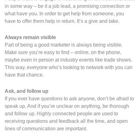
in some way – be it a job lead, a promising connection or
what have you. In order to get help from someone, you
have to offer them help in return. It’s a give and take.
Always remain visible
Part of being a good marketer is always being visible.
Make sure you’re easy to find – online, on the phone,
maybe even in person at industry events like trade shows.
This way, everyone who’s looking to network with you can
have that chance.
Ask, and follow up
If you ever have questions to ask anyone, don’t be afraid to
speak up. And if you’re unclear on anything, be thorough
and follow up. Highly connected people are used to
receiving questions and feedback all the time, and open
lines of communication are important.