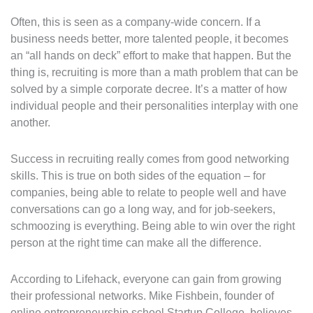
Often, this is seen as a company-wide concern. If a
business needs better, more talented people, it becomes
an “all hands on deck” effort to make that happen. But the
thing is, recruiting is more than a math problem that can be
solved by a simple corporate decree. It’s a matter of how
individual people and their personalities interplay with one
another.
Success in recruiting really comes from good networking
skills. This is true on both sides of the equation – for
companies, being able to relate to people well and have
conversations can go a long way, and for job-seekers,
schmoozing is everything. Being able to win over the right
person at the right time can make all the difference.
According to Lifehack, everyone can gain from growing
their professional networks. Mike Fishbein, founder of
online entrepreneurship school Startup College, believes