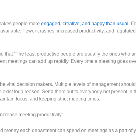
y makes people more
engaged, creative, and happy than usual
. E
available. Fewer crashes, increased productivity, and regulated
that “The least productive people are usually the ones who are
cient meetings can add up rapidly. Every time a meeting goes ove
 the vital decision makers. Multiple levels of management shouldn
exist for a reason. Send them out to everybody not present in t
intain focus, and keeping strict meeting times.
ncrease meeting productivity:
d money each department can spend on meetings as a part of yo