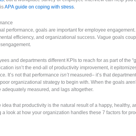
his
APA guide on coping with stress
.
rmance
dual performance, goals are important for employee engagement. 
ental efficiency, and organizational success. Vague goals cou
 disengagement.
es and departments different KPIs to reach for as part of the “g
ication isn’t the end-all of productivity improvement, it epitomi
e. It’s not that performance
isn’t
measured– it’s that departmen
oor organizational strategy to begin with. When the goals aren’t
be adequately measured, and lags altogether.
e idea that productivity is the natural result of a happy, health
ng a look at how your organization handles these 7 factors for pr