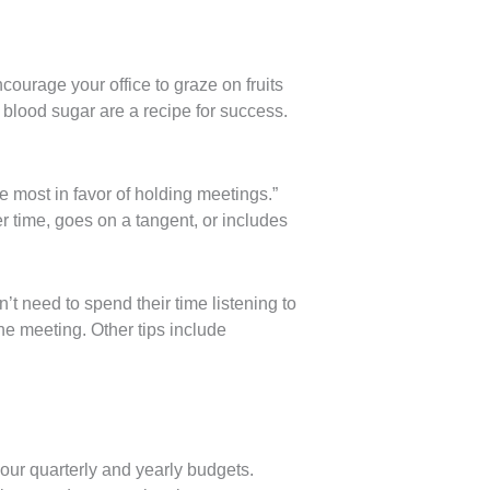
ncourage your office to graze on fruits
 blood sugar are a recipe for success.
 most in favor of holding meetings.”
r time, goes on a tangent, or includes
’t need to spend their time listening to
he meeting. Other tips include
ur quarterly and yearly budgets.