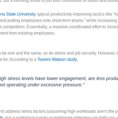
s, but a looming threat of job loss contributes to stress and dissat
na State University
, typical productivity-improving tactics like “
 and putting employees onto short-term teams,” while increasing 
 competition. Essentially, a massive coordinated effort to increa
ment from existing employees.
to be one and the same, so do stress and job security. However,
t for. According to a
Towers Watson study
,
igh stress levels have lower engagement, are less prod
not operating under excessive pressure.”
 and address stress factors (assuming high workloads aren’t the pr
ts
, but a workplace survey or employee interview can help you 