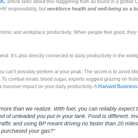
MC
article talks about this staggering truth as found in a global 
R responsibility, but
workforce health and well-being as a b
nomic and workplace productivity. When people feel good, they 
eral. It’s also directly connected to daily productivity in the work
 you can’t possibly perform at your peak. The secret is to avoid 
. To combat erratic blood sugar, experts suggest grazing on frui
 massive impact on your daily productivity. A
Harvard Business
 more than we realize. With fuel, you can reliably expec
d of unleaded you put in your tank. Food is different. Im
traffic and using BP meant driving no faster than 20 mil
u purchased your gas?”