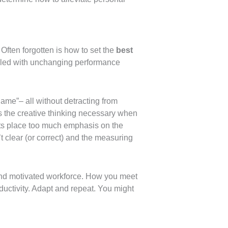
Often forgotten is how to set the
best
pled with unchanging performance
ame”– all without detracting from
zes the creative thinking necessary when
ts place too much emphasis on the
 clear (or correct) and the measuring
y, and motivated workforce. How you meet
oductivity. Adapt and repeat. You might