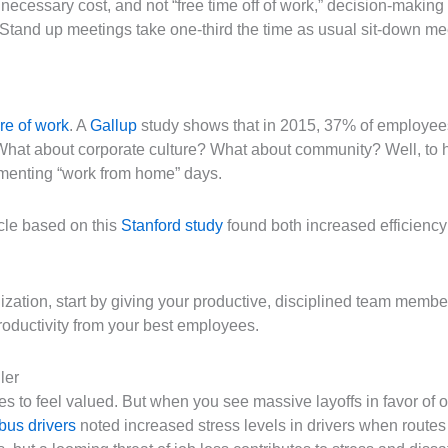
ecessary cost, and not “free time off of work,” decision-making 
Stand up meetings take one-third the time as usual sit-down mee
re of work
. A
Gallup
study shows that in 2015, 37% of employees
What about corporate culture? What about community? Well, to
ementing “work from home” days.
cle based on this
Stanford study
found both increased efficiency 
anization, start by giving your productive, disciplined team memb
roductivity from your best employees.
ler
kes to feel valued. But when you see massive layoffs in favor of
 bus drivers
noted increased stress levels in drivers when route