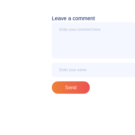
Leave a comment
Message
Name
Send