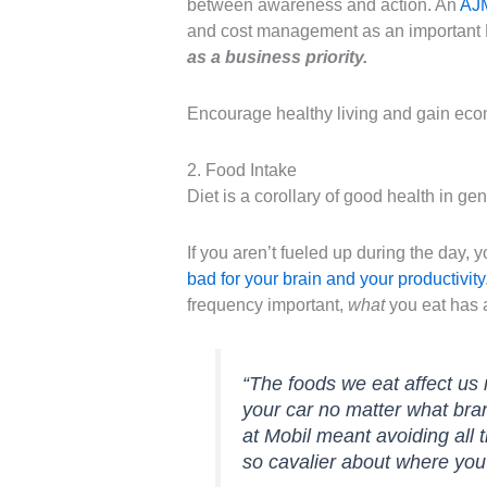
between awareness and action. An
AJ
and cost management as an important H
as a business priority.
Encourage healthy living and gain eco
2. Food Intake
Diet is a corollary of good health in gen
If you aren’t fueled up during the day,
bad for your brain and your productivity
frequency important,
what
you eat has a
“The foods we eat affect us
your car no matter what bran
at Mobil meant avoiding all 
so cavalier about where yo