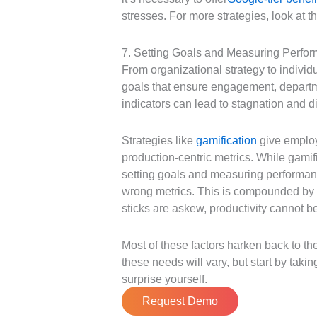
stresses. For more strategies, look at t
7. Setting Goals and Measuring Perfo
From organizational strategy to indivi
goals that ensure engagement, departm
indicators can lead to stagnation and
Strategies like
gamification
give employe
production-centric metrics. While gamif
setting goals and measuring performanc
wrong metrics. This is compounded by p
sticks are askew, productivity cannot 
Most of these factors harken back to th
these needs will vary, but start by taki
surprise yourself.
Request Demo