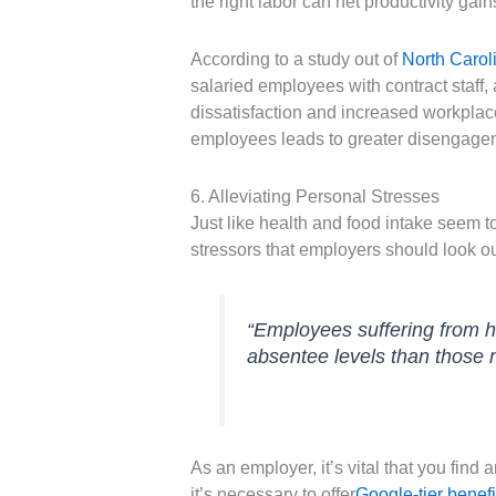
the right labor can net productivity gain
According to a study out of
North Caroli
salaried employees with contract staff,
dissatisfaction and increased workplace
employees leads to greater disengage
6. Alleviating Personal Stresses
Just like health and food intake seem 
stressors that employers should look ou
“Employees suffering from h
absentee levels than those 
As an employer, it’s vital that you find
it’s necessary to offer
Google-tier benefi