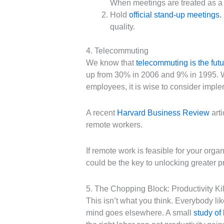
When meetings are treated as a n
Hold
official stand-up meetings
.
quality.
4. Telecommuting
We know that
telecommuting is the futu
up from 30% in 2006 and 9% in 1995. 
employees, it is wise to consider impl
A recent
Harvard Business Review
arti
remote workers.
If remote work is feasible for your org
could be the key to unlocking greater p
5. The Chopping Block: Productivity Kil
This isn’t what you think. Everybody li
mind goes elsewhere. A small
study of