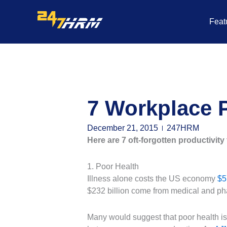
Skip
to
Feat
content
7 Workplace P
December 21, 2015
247HRM
Here are 7 oft-forgotten productivity 
1. Poor Health
Illness alone costs the US economy
$5
$232 billion come from medical and ph
Many would suggest that poor health is c