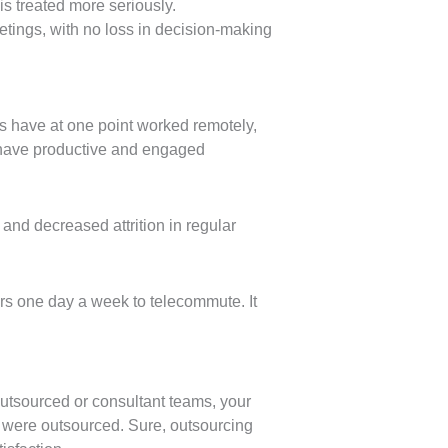
is treated more seriously.
tings, with no loss in decision-making
 have at one point worked remotely,
 have productive and engaged
and decreased attrition in regular
ers one day a week to telecommute. It
 outsourced or consultant teams, your
s were outsourced. Sure, outsourcing