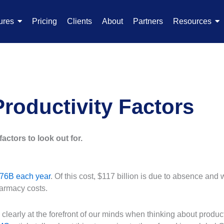
ures
Pricing
Clients
About
Partners
Resources
roductivity Factors
factors to look out for.
76B each year
. Of this cost, $117 billion is due to absence an
armacy costs.
learly at the forefront of our minds when thinking about productiv