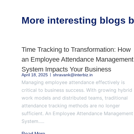
More interesting blogs
Time Tracking to Transformation: How
an Employee Attendance Management
System Impacts Your Business
April 18, 2025
shravank@interbiz.in
Managing employee attendance effectively is
critical to business success. With growing hybrid
work models and distributed teams, traditional
attendance tracking methods are no longer
sufficient. An Employee Attendance Management
System.....
Read More