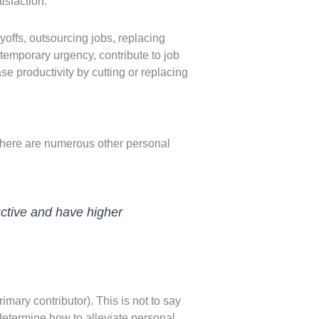
isfaction.
layoffs, outsourcing jobs, replacing
temporary urgency, contribute to job
se productivity by cutting or replacing
 there are numerous other personal
uctive and have higher
imary contributor). This is not to say
determine how to alleviate personal