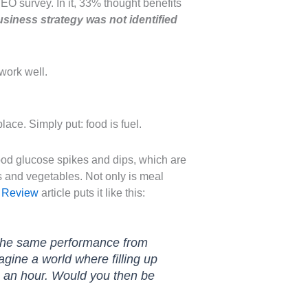
CEO survey. In it, 33% thought benefits
usiness strategy was not identified
work well.
place. Simply put: food is fuel.
blood glucose spikes and dips, which are
ts and vegetables. Not only is meal
 Review
article puts it like this:
t the same performance from
agine a world where filling up
es an hour. Would you then be