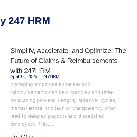
 by 247 HRM
Simplify, Accelerate, and Optimize: The
Future of Claims & Reimbursements
with 247HRM
April 14, 2025
247HRM
Managing employee expenses and
reimbursements can be a complex and time-
consuming process. Lengthy approval cycles,
manual errors, and lack of transparency often
lead to delayed payouts and dissatisfied
employees. This.....
Read More