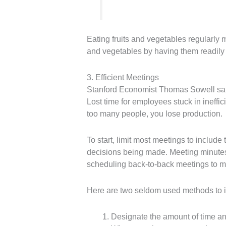
Eating fruits and vegetables regularl
and vegetables by having them readily 
3. Efficient Meetings
Stanford Economist Thomas Sowell said 
Lost time for employees stuck in ineffi
too many people, you lose production.
To start, limit most meetings to include
decisions being made. Meeting minutes 
scheduling back-to-back meetings to ma
Here are two seldom used methods to i
Designate the amount of time an