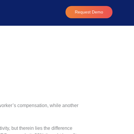
Request Demo
d worker’s compensation, while another
ity, but therein lies the difference