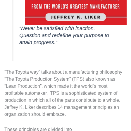
“Never be satisfied with inaction.
Question and redefine your purpose to
attain progress.”
“The Toyota way” talks about a manufacturing philosophy
“The Toyota Production System” (TPS) also known as
“Lean Production”, which made it the world’s most
profitable automaker. TPS is a sophisticated system of
production in which all of the parts contribute to a whole.
Jeffrey K. Liker describes 14 management principles an
organization should embrace.
These principles are divided into