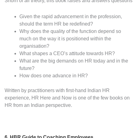
Shorn of all theory, this book raises and answers questions
Given the rapid advancement in the profession,
should the term HR be redefined?
Why does the quality of the function depend so
much on the way it is positioned within the
organisation?
What shapes a CEO’s attitude towards HR?
What are the big demands on HR today and in the
future?
How does one advance in HR?
Written by practitioners with first-hand Indian HR
experience, HR Here and Now is one of the few books on
HR from an Indian perspective.
6.
HBR Guide to Coaching Employees