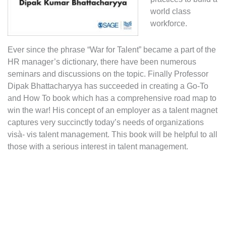
world class
workforce.
Ever since the phrase “War for Talent” became a part of the
HR manager’s dictionary, there have been numerous
seminars and discussions on the topic. Finally Professor
Dipak Bhattacharyya has succeeded in creating a Go-To
and How To book which has a comprehensive road map to
win the war! His concept of an employer as a talent magnet
captures very succinctly today’s needs of organizations
visà- vis talent management. This book will be helpful to all
those with a serious interest in talent management.