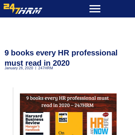
Skip
to
content
9 books every HR professional
must read in 2020
January 26, 2020
247HRM