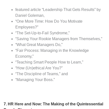
featured article “Leadership That Gets Results” by
Daniel Goleman,
“One More Time: How Do You Motivate
Employees?”
“The Set-Up-to-Fail Syndrome,”
“Saving Your Rookie Managers from Themselves,”
“What Great Managers Do,”
“Fair Process: Managing in the Knowledge
Economy,”
“Teaching Smart People How to Learn,”
“How (Un)ethical Are You?”
“The Discipline of Teams,” and
“Managing Your Boss.”
7. HR Here and Now: The Making of the Quintessential