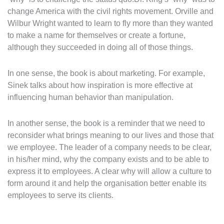
change America with the civil rights movement. Orville and
Wilbur Wright wanted to learn to fly more than they wanted
to make a name for themselves or create a fortune,
although they succeeded in doing all of those things.
In one sense, the book is about marketing. For example,
Sinek talks about how inspiration is more effective at
influencing human behavior than manipulation.
In another sense, the book is a reminder that we need to
reconsider what brings meaning to our lives and those that
we employee. The leader of a company needs to be clear,
in his/her mind, why the company exists and to be able to
express it to employees. A clear why will allow a culture to
form around it and help the organisation better enable its
employees to serve its clients.