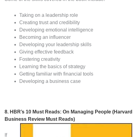
Taking on a leadership role
Creating trust and credibility
Developing emotional intelligence
Becoming an influencer
Developing your leadership skills
Giving effective feedback
Fostering creativity
Learning the basics of strategy
Getting familiar with financial tools
Developing a business case
8.
HBR’s 10 Must Reads: On Managing People (Harvard
Business Review Must Reads)
If