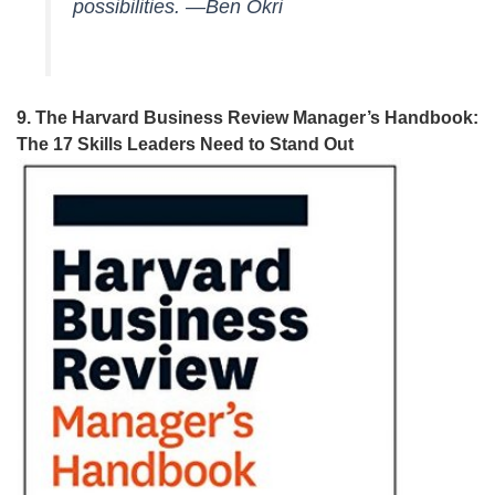
possibilities. —Ben Okri
9. The Harvard Business Review Manager’s Handbook:
The 17 Skills Leaders Need to Stand Out