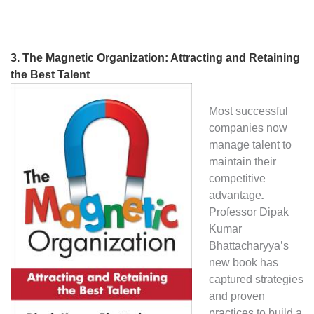
3.
The Magnetic Organization: Attracting and Retaining
the Best Talent
Most successful
companies now
manage talent to
maintain their
competitive
advantage
.
Professor Dipak
Kumar
Bhattacharyya’s
new book has
captured strategies
and proven
practices to build a