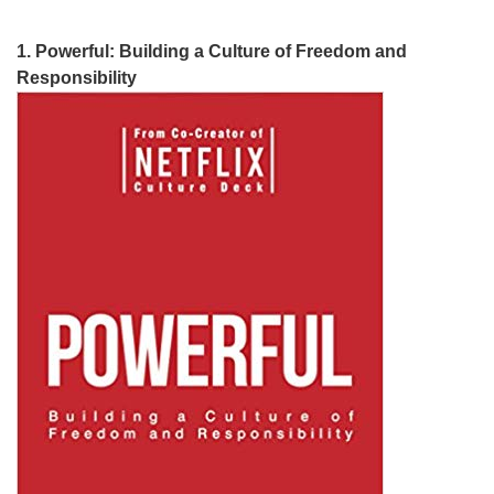
1. Powerful: Building a Culture of Freedom and
Responsibility