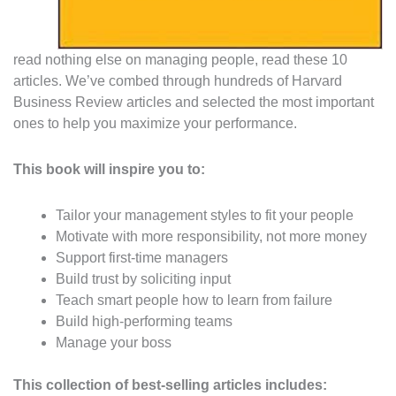
read nothing else on managing people, read these 10
articles. We’ve combed through hundreds of Harvard
Business Review articles and selected the most important
ones to help you maximize your performance.
This book will inspire you to:
Tailor your management styles to fit your people
Motivate with more responsibility, not more money
Support first-time managers
Build trust by soliciting input
Teach smart people how to learn from failure
Build high-performing teams
Manage your boss
This collection of best-selling articles includes: