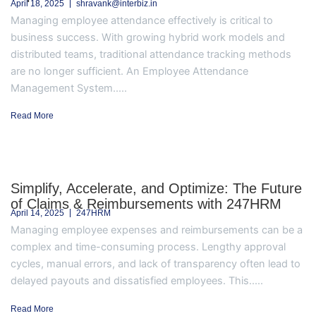
April 18, 2025
shravank@interbiz.in
Managing employee attendance effectively is critical to
business success. With growing hybrid work models and
distributed teams, traditional attendance tracking methods
are no longer sufficient. An Employee Attendance
Management System.....
Read More
Simplify, Accelerate, and Optimize: The Future
of Claims & Reimbursements with 247HRM
April 14, 2025
247HRM
Managing employee expenses and reimbursements can be a
complex and time-consuming process. Lengthy approval
cycles, manual errors, and lack of transparency often lead to
delayed payouts and dissatisfied employees. This.....
Read More