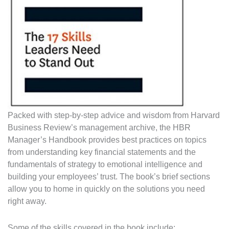
Packed with step-by-step advice and wisdom from Harvard
Business Review’s management archive, the HBR
Manager’s Handbook provides best practices on topics
from understanding key financial statements and the
fundamentals of strategy to emotional intelligence and
building your employees’ trust. The book’s brief sections
allow you to home in quickly on the solutions you need
right away.
Some of the skills covered in the book include: