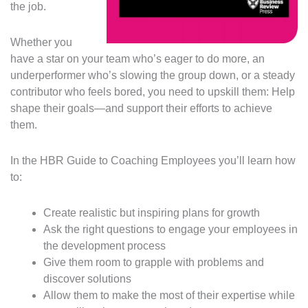
the job.
Whether you
have a star on your team who’s eager to do more, an
underperformer who’s slowing the group down, or a steady
contributor who feels bored, you need to upskill them: Help
shape their goals—and support their efforts to achieve
them.
In the HBR Guide to Coaching Employees you’ll learn how
to:
Create realistic but inspiring plans for growth
Ask the right questions to engage your employees in
the development process
Give them room to grapple with problems and
discover solutions
Allow them to make the most of their expertise while