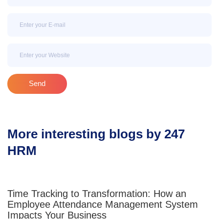
Email
Email
Send
More interesting blogs by 247
HRM
Time Tracking to Transformation: How an
Employee Attendance Management System
Impacts Your Business