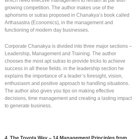
which need effective management to remain at par with
growing competition. The author makes use of the
aphorisms or sutras proposed in Chanakya’s book called
Arthasastra (Economics), in the management and
functioning of modern day businesses.
Corporate Chanakya is divided into three major sections –
Leadership, Management and Training. The author
chooses the most apt sutras to provide tricks to achieve
success in all these fields. in the leadership section he
explains the importance of a leader’s foresight, vision,
enthusiasm and positive approach to handling situations.
The author also gives you tips on making effective
decisions, time management and creating a lasting impact
to generate business.
4. The Toyota Way – 14 Management Principles from