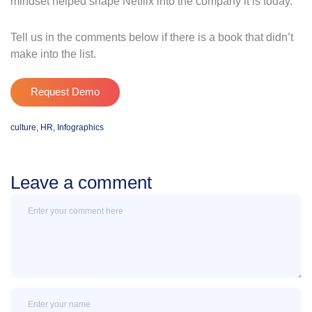
mindset helped shape Netflix into the company it is today.
Tell us in the comments below if there is a book that didn’t
make into the list.
Request Demo
culture
,
HR
,
Infographics
Leave a comment
Message
Name