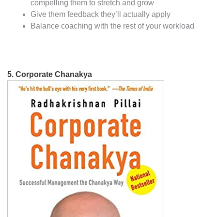
compelling them to stretch and grow
Give them feedback they’ll actually apply
Balance coaching with the rest of your workload
5.
Corporate Chanakya