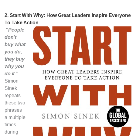
2.
Start With Why: How Great Leaders Inspire Everyone
To Take Action
“People
don’t
buy what
you do;
they buy
why you
do it.”
Simon
Sinek
repeats
these two
phrases
a multiple
times
during