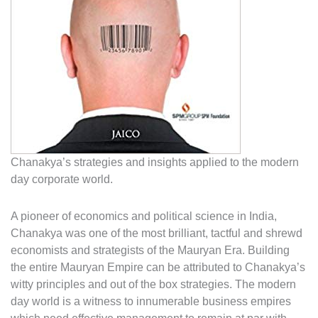
Chanakya’s strategies and insights applied to the modern
day corporate world.
A pioneer of economics and political science in India,
Chanakya was one of the most brilliant, tactful and shrewd
economists and strategists of the Mauryan Era. Building
the entire Mauryan Empire can be attributed to Chanakya’s
witty principles and out of the box strategies. The modern
day world is a witness to innumerable business empires