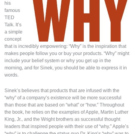
his
famous
TED
Talk. It’s
a simple
concept
that is incredibly empowering: “Why” is the inspiration that
makes people follow you or buy your products. “Why” might
include your belief system or why you get up in the
morning, and for Sinek, you should be able to express it in
words.
Sinek’s believes that products that are infused with the
“why” of a company’s existence will be more successful
than those that are based on “what” or “how.” Throughout
the book, he relies on the examples of Apple, Martin Luther
King, Jr., and the Wright brothers as successful thought
leaders that inspired people with their use of “why.” Apple’s
“why” is to challenge the status quo.Dr. King’s “why” was to