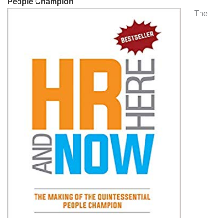
People Champion
The