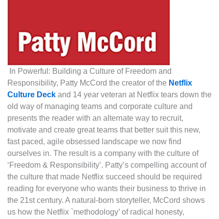
In Powerful: Building a Culture of Freedom and
Responsibility, Patty McCord the creator of the
Netflix
Culture Deck
and 14 year veteran at Netflix tears down the
old way of managing teams and corporate culture and
presents the reader with an alternate way to recruit,
motivate and create great teams that better suit this new,
fast paced, agile obsessed landscape we now find
ourselves in. The result is a company with the culture of
‘Freedom & Responsibility’. Patty’s compelling account of
the culture that made Netflix succeed should be required
reading for everyone who wants their business to thrive in
the 21st century. A natural-born storyteller, McCord shows
us how the Netflix `methodology’ of radical honesty,