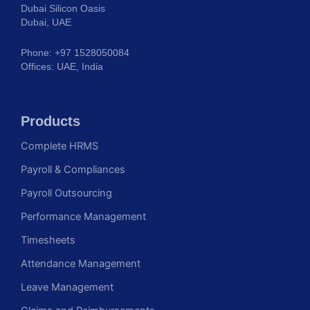
Dubai Silicon Oasis
Dubai, UAE
Phone: +97 1528050084
Offices: UAE, India
Products
Complete HRMS
Payroll & Compliances
Payroll Outsourcing
Performance Management
Timesheets
Attendance Management
Leave Management