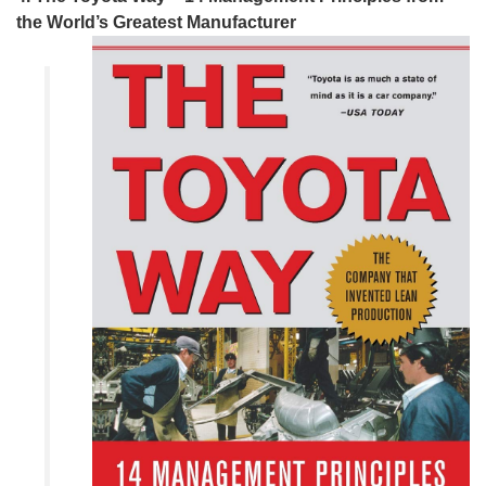
the World’s Greatest Manufacturer