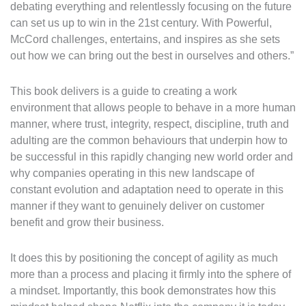
debating everything and relentlessly focusing on the future
can set us up to win in the 21st century. With Powerful,
McCord challenges, entertains, and inspires as she sets
out how we can bring out the best in ourselves and others.”
This book delivers is a guide to creating a work
environment that allows people to behave in a more human
manner, where trust, integrity, respect, discipline, truth and
adulting are the common behaviours that underpin how to
be successful in this rapidly changing new world order and
why companies operating in this new landscape of
constant evolution and adaptation need to operate in this
manner if they want to genuinely deliver on customer
benefit and grow their business.
It does this by positioning the concept of agility as much
more than a process and placing it firmly into the sphere of
a mindset. Importantly, this book demonstrates how this