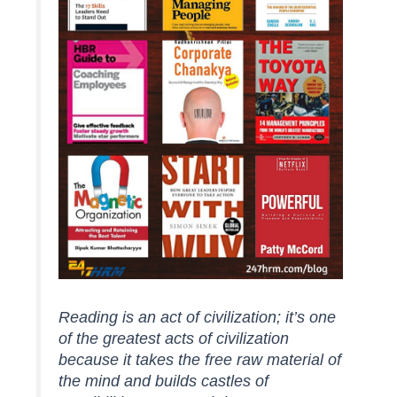
Reading is an act of civilization; it’s one
of the greatest acts of civilization
because it takes the free raw material of
the mind and builds castles of