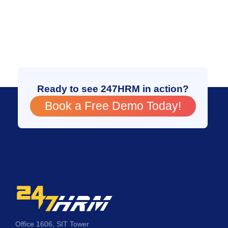
Ready to see 247HRM in action?
Book a Free Demo Today!
Office 1606, SIT Tower