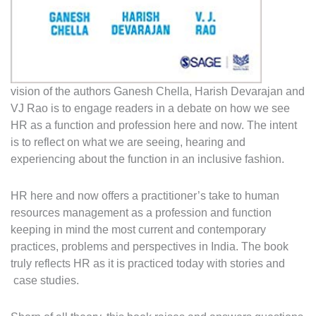
vision of the authors Ganesh Chella, Harish Devarajan and
VJ Rao is to engage readers in a debate on how we see
HR as a function and profession here and now. The intent
is to reflect on what we are seeing, hearing and
experiencing about the function in an inclusive fashion.
HR here and now offers a practitioner’s take to human
resources management as a profession and function
keeping in mind the most current and contemporary
practices, problems and perspectives in India. The book
truly reflects HR as it is practiced today with stories and
case studies.