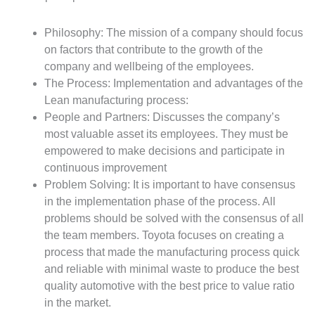
Philosophy: The mission of a company should focus
on factors that contribute to the growth of the
company and wellbeing of the employees.
The Process: Implementation and advantages of the
Lean manufacturing process:
People and Partners: Discusses the company’s
most valuable asset its employees. They must be
empowered to make decisions and participate in
continuous improvement
Problem Solving: It is important to have consensus
in the implementation phase of the process. All
problems should be solved with the consensus of all
the team members. Toyota focuses on creating a
process that made the manufacturing process quick
and reliable with minimal waste to produce the best
quality automotive with the best price to value ratio
in the market.