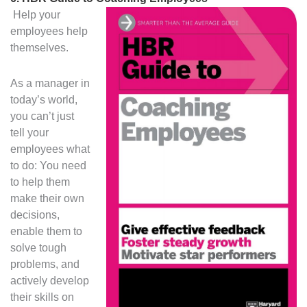
Help your
employees help
themselves.
As a manager in
today’s world,
you can’t just
tell your
employees what
to do: You need
to help them
make their own
decisions,
enable them to
solve tough
problems, and
actively develop
their skills on