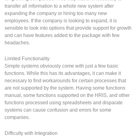
transfer all information to a whole new system after
expanding the company or hiring too many new
employees. If the company is looking to expand, it is
sensible to look into options that provide support for growth
and can have features added to the package with few
headaches.
Limited Functionality
Simple systems obviously come with just a few basic
functions. While this has its advantages, it can make it
necessary to find workarounds for certain processes that
are not supported by the system. Having some functions
manual, some functions supported on the HRIS, and other
functions processed using spreadsheets and disparate
systems can cause confusion and errors for some
companies.
Difficulty with Integration