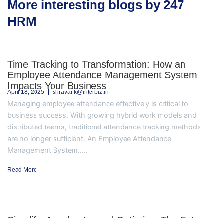
More interesting blogs by 247
HRM
Time Tracking to Transformation: How an
Employee Attendance Management System
Impacts Your Business
April 18, 2025
shravank@interbiz.in
Managing employee attendance effectively is critical to
business success. With growing hybrid work models and
distributed teams, traditional attendance tracking methods
are no longer sufficient. An Employee Attendance
Management System.....
Read More