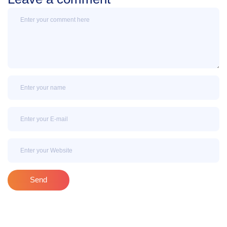
Message
Name
Email
Email
Send