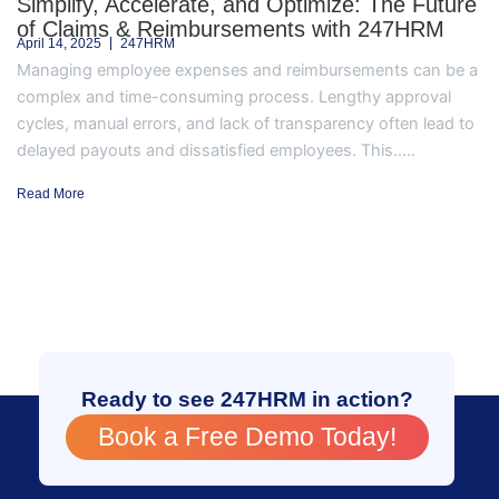
Simplify, Accelerate, and Optimize: The Future
of Claims & Reimbursements with 247HRM
April 14, 2025
247HRM
Managing employee expenses and reimbursements can be a
complex and time-consuming process. Lengthy approval
cycles, manual errors, and lack of transparency often lead to
delayed payouts and dissatisfied employees. This.....
Read More
Ready to see 247HRM in action?
Book a Free Demo Today!