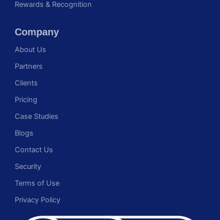
Rewards & Recognition
Company
About Us
Partners
Clients
Pricing
Case Studies
Blogs
Contact Us
Security
Terms of Use
Privacy Policy