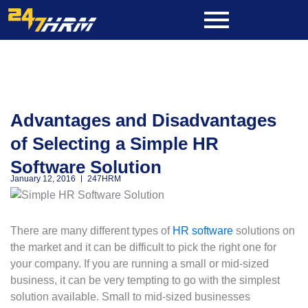
Skip
to
content
Advantages and Disadvantages
of Selecting a Simple HR
Software Solution
January 12, 2016
247HRM
There are many different types of
HR software
solutions on
the market and it can be difficult to pick the right one for
your company. If you are running a small or mid-sized
business, it can be very tempting to go with the simplest
solution available. Small to mid-sized businesses