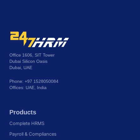
Office 1606, SIT Tower
Dubai Silicon Oasis
Dubai, UAE
Phone: +97 1528050084
Offices: UAE, India
Products
Complete HRMS
Payroll & Compliances