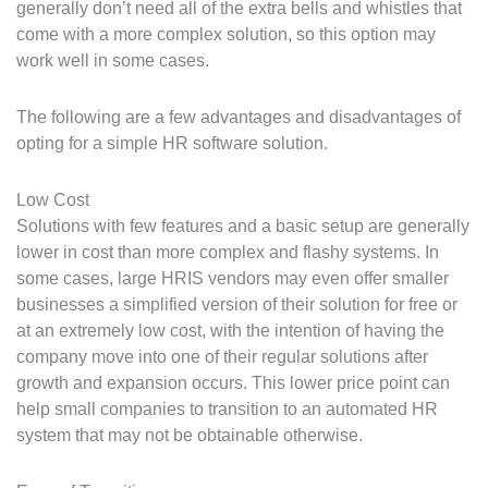
generally don’t need all of the extra bells and whistles that
come with a more complex solution, so this option may
work well in some cases.
The following are a few advantages and disadvantages of
opting for a simple HR software solution.
Low Cost
Solutions with few features and a basic setup are generally
lower in cost than more complex and flashy systems. In
some cases, large HRIS vendors may even offer smaller
businesses a simplified version of their solution for free or
at an extremely low cost, with the intention of having the
company move into one of their regular solutions after
growth and expansion occurs. This lower price point can
help small companies to transition to an automated HR
system that may not be obtainable otherwise.