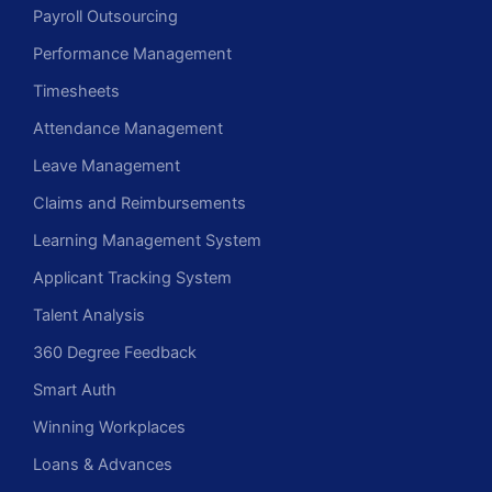
Payroll Outsourcing
Performance Management
Timesheets
Attendance Management
Leave Management
Claims and Reimbursements
Learning Management System
Applicant Tracking System
Talent Analysis
360 Degree Feedback
Smart Auth
Winning Workplaces
Loans & Advances