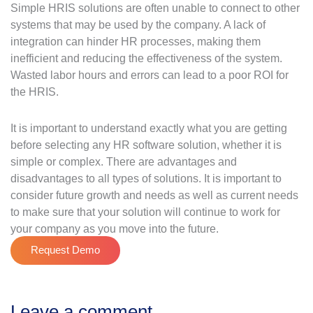
Simple HRIS solutions are often unable to connect to other
systems that may be used by the company. A lack of
integration can hinder HR processes, making them
inefficient and reducing the effectiveness of the system.
Wasted labor hours and errors can lead to a poor ROI for
the HRIS.
It is important to understand exactly what you are getting
before selecting any HR software solution, whether it is
simple or complex. There are advantages and
disadvantages to all types of solutions. It is important to
consider future growth and needs as well as current needs
to make sure that your solution will continue to work for
your company as you move into the future.
Request Demo
Leave a comment