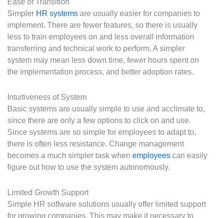
Ease of Transition
Simpler
HR systems
are usually easier for companies to
implement. There are fewer features, so there is usually
less to train employees on and less overall information
transferring and technical work to perform. A simpler
system may mean less down time, fewer hours spent on
the implementation process, and better adoption rates.
Intuitiveness of System
Basic systems are usually simple to use and acclimate to,
since there are only a few options to click on and use.
Since systems are so simple for employees to adapt to,
there is often less resistance. Change management
becomes a much simpler task when
employees
can easily
figure out how to use the system autonomously.
Limited Growth Support
Simple HR software solutions usually offer limited support
for growing companies. This may make it necessary to