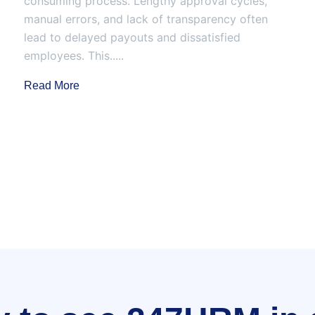
consuming process. Lengthy approval cycles,
manual errors, and lack of transparency often
lead to delayed payouts and dissatisfied
employees. This.....
Read More