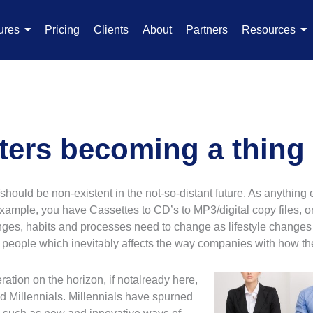
ures
Pricing
Clients
About
Partners
Resources
ters becoming a thing 
should be non-existent in the not-so-distant future. As anything
example, you have Cassettes to CD’s to MP3/digital copy files, 
anges, habits and processes need to change as lifestyle changes
f people which inevitably affects the way companies with how t
ation on the horizon, if not
already here,
ed Millennials. Millennials have spurned