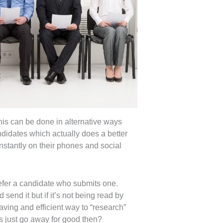
this can be done in alternative ways
ndidates which actually does a better
nstantly on their phones and social
refer a candidate who submits one.
send it but if it’s not being read by
ving and efficient way to “research”
rs just go away for good then?