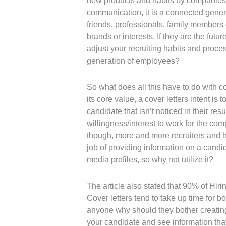
new products and habits by companies
communication, it is a connected genera
friends, professionals, family members o
brands or interests. If they are the futu
adjust your recruiting habits and proces
generation of employees?
So what does all this have to do with cov
its core value, a cover letters intent is
candidate that isn’t noticed in their re
willingness/interest to work for the com
though, more and more recruiters and hi
job of providing information on a candi
media profiles, so why not utilize it?
The article also stated that 90% of Hir
Cover letters tend to take up time for b
anyone why should they bother creating
your candidate and see information that 