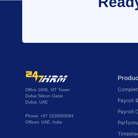
Ready
Produc
Comple
Office 1606, SIT Tower
Dubai Silicon Oasis
Payroll 
Dubai, UAE
Payroll 
Phone: +97 1528050084
Offices: UAE, India
Perform
Timeshe