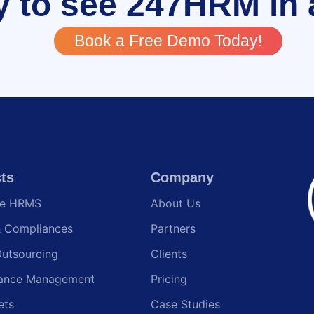
 to see 247HRM in 
Book a Free Demo Today!
ts
Company
te HRMS
About Us
& Compliances
Partners
Outsourcing
Clients
ance Management
Pricing
ets
Case Studies