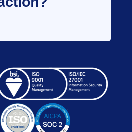
action?