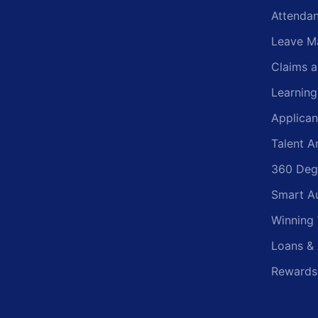
Attenda
Leave M
Claims 
Learnin
Applican
Talent A
360 Deg
Smart A
Winning
Loans &
Rewards