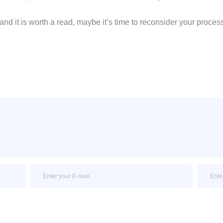
and it is worth a read, maybe it’s time to reconsider your proc
Email
Email