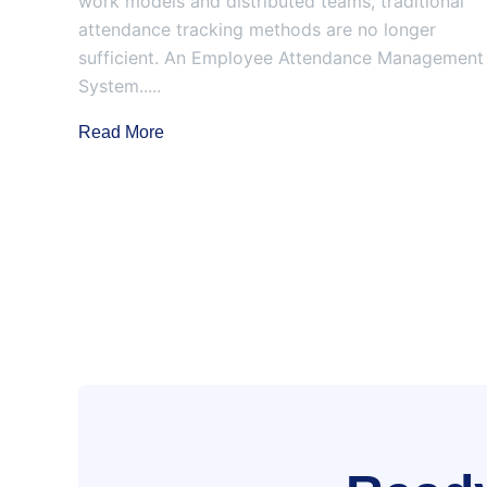
work models and distributed teams, traditional
attendance tracking methods are no longer
sufficient. An Employee Attendance Management
System.....
Read More