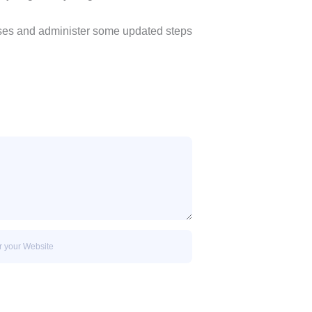
esses and administer some updated steps