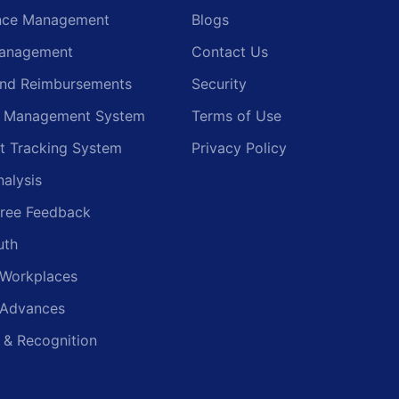
nce Management
Blogs
anagement
Contact Us
and Reimbursements
Security
g Management System
Terms of Use
t Tracking System
Privacy Policy
nalysis
ree Feedback
uth
 Workplaces
 Advances
 & Recognition