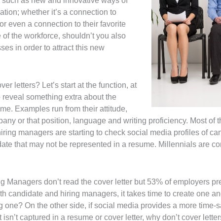
 such as new and innovative ways of
tion; whether it’s a connection to
r even a connection to their favorite
re of the workforce, shouldn’t you also
ses in order to attract this new
er letters? Let’s start at the function, at
 to reveal something extra about the
sume. Examples run from their attitude,
pany or that position, language and writing proficiency. Most of 
ring managers are starting to check social media profiles of ca
date that may not be represented in a resume. Millennials are co
ing Managers don’t read the cover letter but 53% of employers p
oth candidate and hiring managers, it takes time to create one and 
 one? On the other side, if social media provides a more time-sa
isn’t captured in a resume or cover letter, why don’t cover lette