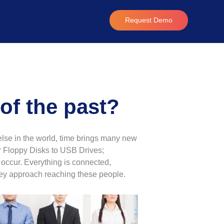
Request Demo
of the past?
 else in the world, time brings many new
or Floppy Disks to USB Drives;
 occur. Everything is connected,
hey approach reaching these people.