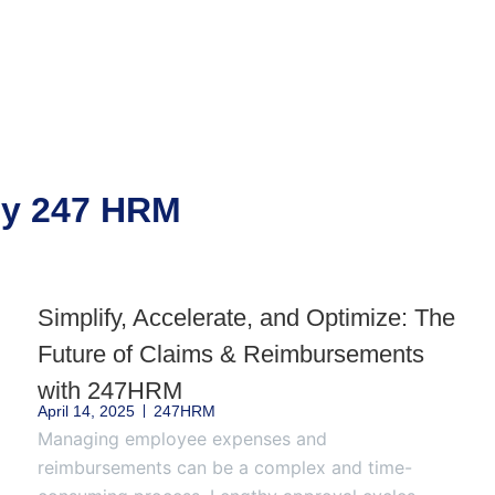
 by 247 HRM
Simplify, Accelerate, and Optimize: The
Future of Claims & Reimbursements
with 247HRM
April 14, 2025
247HRM
Managing employee expenses and
reimbursements can be a complex and time-