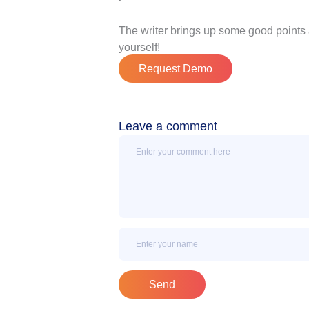
The writer brings up some good points 
yourself!
Request Demo
Leave a comment
Message
Name
Send