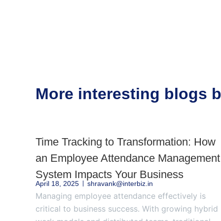
More interesting blogs
Time Tracking to Transformation: How
an Employee Attendance Management
System Impacts Your Business
April 18, 2025
shravank@interbiz.in
Managing employee attendance effectively is
critical to business success. With growing hybrid