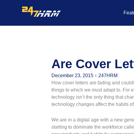
Skip
to
Feat
content
Are Cover Let
December 23, 2015
247HRM
How cover letters are fading and could/
things to which we must adapt to. For 
technology isn’t the only thing that ch
technology changes affect the habits o
We are in a digital age with a new gener
starting to dominate the workforce call