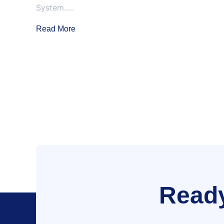
System.....
Read More
Ready