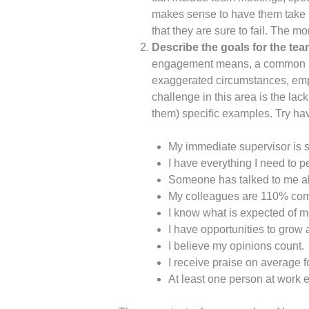
makes sense to have them take p
that they are sure to fail. The
Describe the goals for the team 
engagement means, a common lang
exaggerated circumstances, emp
challenge in this area is the la
them) specific examples. Try hav
My immediate supervisor is
I have everything I need to p
Someone has talked to me ab
My colleagues are 110% comm
I know what is expected of m
I have opportunities to grow 
I believe my opinions count.
I receive praise on average f
At least one person at work