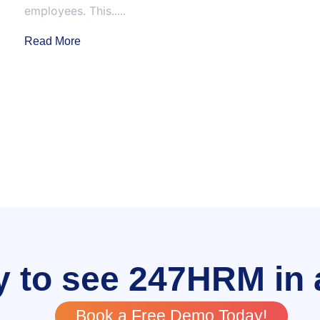
employees. This.....
Read More
 to see 247HRM in 
Book a Free Demo Today!