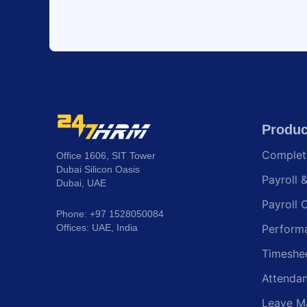
Produc
Comple
Office 1606, SIT Tower
Dubai Silicon Oasis
Payroll 
Dubai, UAE
Payroll 
Phone: +97 1528050084
Offices: UAE, India
Perform
Timeshe
Attenda
Leave M