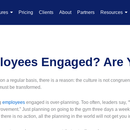
ures
Pricing
Clients
About
Partners
Resources
loyees Engaged? Are
 a regular basis, there is a reason: the culture is not congruen
must be transformed.
ng
employees
engaged is over-planning. Too often, leaders say, 
rovement.” Just planning on going to the gym three days a week 
 there is no action, all the planning in the world will not get you 