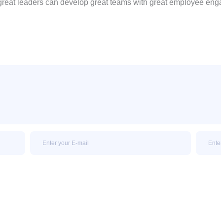
great leaders can develop great teams with great employee en
Email
Email