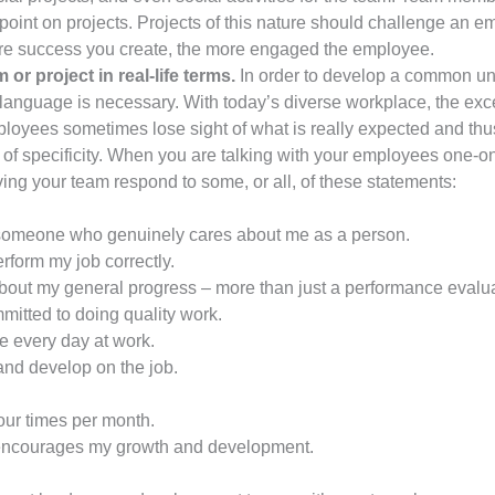
oint on projects. Projects of this nature should challenge an e
 more success you create, the more engaged the employee.
or project in real-life terms.
In order to develop a common u
uage is necessary. With today’s diverse workplace, the excess
loyees sometimes lose sight of what is really expected and t
ck of specificity. When you are talking with your employees one-
ing your team respond to some, or all, of these statements:
 someone who genuinely cares about me as a person.
erform my job correctly.
out my general progress – more than just a performance evalua
itted to doing quality work.
e every day at work.
and develop on the job.
our times per month.
 encourages my growth and development.