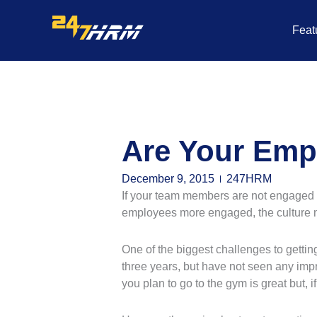
Skip
to
Feat
content
Are Your Emp
December 9, 2015
247HRM
If your team members are not engaged on
employees more engaged, the culture 
One of the biggest challenges to getti
three years, but have not seen any imp
you plan to go to the gym is great but, if