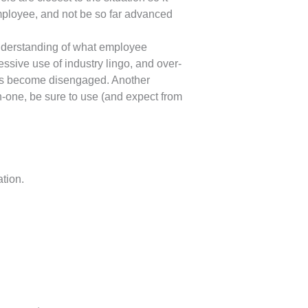
mployee, and not be so far advanced
nderstanding of what employee
ive use of industry lingo, and over-
hus become disengaged. Another
on-one, be sure to use (and expect from
tion.