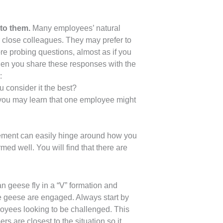
to them.
Many employees’ natural
ir close colleagues. They may prefer to
e probing questions, almost as if you
When you share these responses with the
:
 consider it the best?
 you may learn that one employee might
gement can easily hinge around how you
d well. You will find that there are
n geese fly in a “V” formation and
the geese are engaged. Always start by
ployees looking to be challenged. This
s are closest to the situation so it