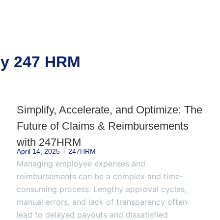
 by 247 HRM
Simplify, Accelerate, and Optimize: The
Future of Claims & Reimbursements
with 247HRM
April 14, 2025
247HRM
Managing employee expenses and
reimbursements can be a complex and time-
consuming process. Lengthy approval cycles,
manual errors, and lack of transparency often
lead to delayed payouts and dissatisfied