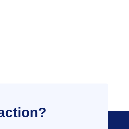
action?