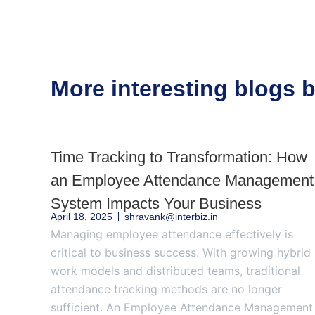
More interesting blogs
Time Tracking to Transformation: How
an Employee Attendance Management
System Impacts Your Business
April 18, 2025
shravank@interbiz.in
Managing employee attendance effectively is
critical to business success. With growing hybrid
work models and distributed teams, traditional
attendance tracking methods are no longer
sufficient. An Employee Attendance Management