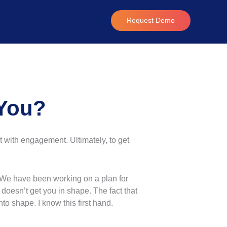
Request Demo
 You?
t with engagement. Ultimately, to get
“We have been working on a plan for
doesn’t get you in shape. The fact that
into shape. I know this first hand.