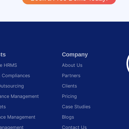
ts
Company
te HRMS
About Us
& Compliances
Partners
Outsourcing
Clients
ance Management
Pricing
ets
Case Studies
nce Management
Blogs
anagement
Contact Us