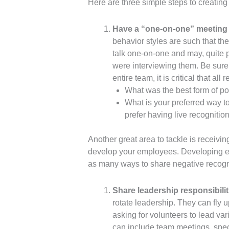
Here are three simple steps to creatin
Have a “one-on-one” meeting 
behavior styles are such that th
talk one-on-one and may, quite 
were interviewing them. Be sure
entire team, it is critical that 
What was the best form of po
What is your preferred way 
prefer having live recognitio
Another great area to tackle is recei
develop your employees. Developing emp
as many ways to share negative recogni
Share leadership responsibilit
rotate leadership. They can fly 
asking for volunteers to lead va
can include team meetings, speci