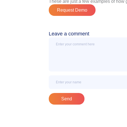
These are just a few examples of how 
Request Demo
Leave a comment
Message
Name
Send