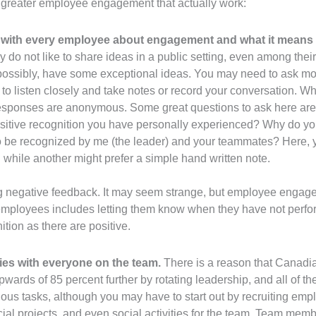
g greater employee engagement that actually work:
with every employee about engagement and what it means 
ey do not like to share ideas in a public setting, even among the
possibly, have some exceptional ideas. You may need to ask mor
 to listen closely and take notes or record your conversation. 
all responses are anonymous. Some great questions to ask here are
sitive recognition you have personally experienced? Why do you
to be recognized by me (the leader) and your teammates? Here,
n while another might prefer a simple hand written note.
ving negative feedback. It may seem strange, but employee enga
loyees includes letting them know when they have not performe
tion as there are positive.
ies with everyone on the team.
There is a reason that Canadia
upwards of 85 percent further by rotating leadership, and all of 
rious tasks, although you may have to start out by recruiting em
al projects, and even social activities for the team. Team member