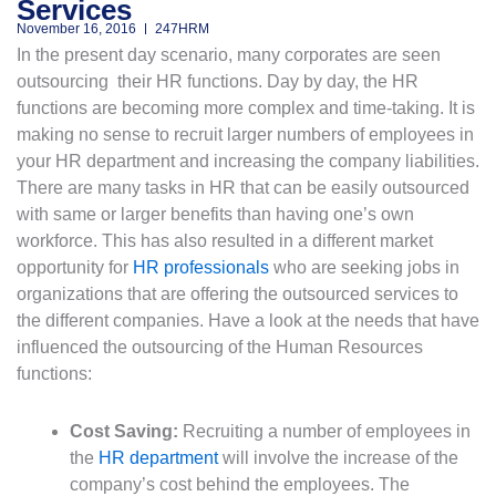
Services
November 16, 2016
247HRM
In the present day scenario, many corporates are seen
outsourcing their HR functions. Day by day, the HR
functions are becoming more complex and time-taking. It is
making no sense to recruit larger numbers of employees in
your HR department and increasing the company liabilities.
There are many tasks in HR that can be easily outsourced
with same or larger benefits than having one’s own
workforce. This has also resulted in a different market
opportunity for
HR professionals
who are seeking jobs in
organizations that are offering the outsourced services to
the different companies. Have a look at the needs that have
influenced the outsourcing of the Human Resources
functions:
Cost Saving:
Recruiting a number of employees in
the
HR department
will involve the increase of the
company’s cost behind the employees. The