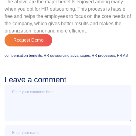
The above are the major benefits enjoyed among many
when you opt for HR outsourcing. This process is hassle
free and helps the employees to focus on the core needs of
the company, which gives better results and makes the
organization leaner and more efficient.
Request Demo
compensation benefits
,
HR outsourcing advantages
,
HR processes
,
HRMS
Leave a comment
Message
Name