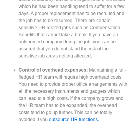
which he had been handling tend to suffer for a few
days. A proper replacement has to be recruited and
the job has to be resumed. There are certain
sensitive HR related jobs such as Compensation
Benefits that cannot take a break. If you have an
outsourced company doing the job, you can be
assured that you do not stand the risk of the
sensitive job areas getting affected.
Control of overhead expenses:
Maintaining a full-
fledged HR team will require high overhead costs.
You need to provide proper office arrangements with
all the necessary instruments and gadgets which
can lead to a high costs. If the company grows and
the HR team has to be expanded, the overhead
costs tend to go up further. This can be totally
avoided if you
outsource HR functions
.