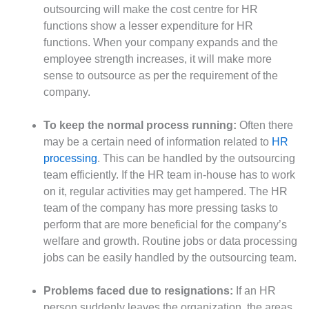
outsourcing will make the cost centre for HR
functions show a lesser expenditure for HR
functions. When your company expands and the
employee strength increases, it will make more
sense to outsource as per the requirement of the
company.
To keep the normal process running:
Often there
may be a certain need of information related to
HR
processing
. This can be handled by the outsourcing
team efficiently. If the HR team in-house has to work
on it, regular activities may get hampered. The HR
team of the company has more pressing tasks to
perform that are more beneficial for the company’s
welfare and growth. Routine jobs or data processing
jobs can be easily handled by the outsourcing team.
Problems faced due to resignations:
If an HR
person suddenly leaves the organization, the areas