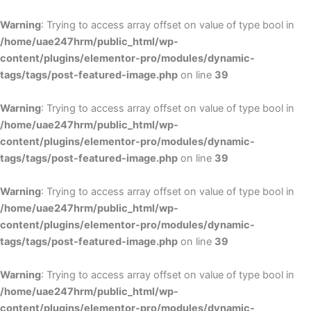
Skip
to
Warning
: Trying to access array offset on value of type bool in
content
/home/uae247hrm/public_html/wp-
content/plugins/elementor-pro/modules/dynamic-
tags/tags/post-featured-image.php
on line
39
Warning
: Trying to access array offset on value of type bool in
/home/uae247hrm/public_html/wp-
content/plugins/elementor-pro/modules/dynamic-
tags/tags/post-featured-image.php
on line
39
Warning
: Trying to access array offset on value of type bool in
/home/uae247hrm/public_html/wp-
content/plugins/elementor-pro/modules/dynamic-
tags/tags/post-featured-image.php
on line
39
Warning
: Trying to access array offset on value of type bool in
/home/uae247hrm/public_html/wp-
content/plugins/elementor-pro/modules/dynamic-