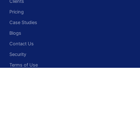
Clients
Pricing
Case Studies
Blogs
Contact Us
Security
Terms of Use
Privacy Policy