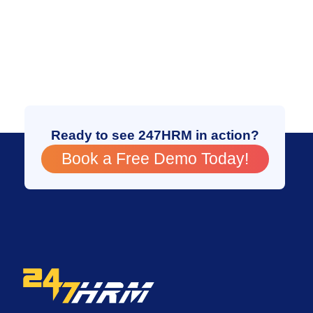
Ready to see 247HRM in action?
Book a Free Demo Today!