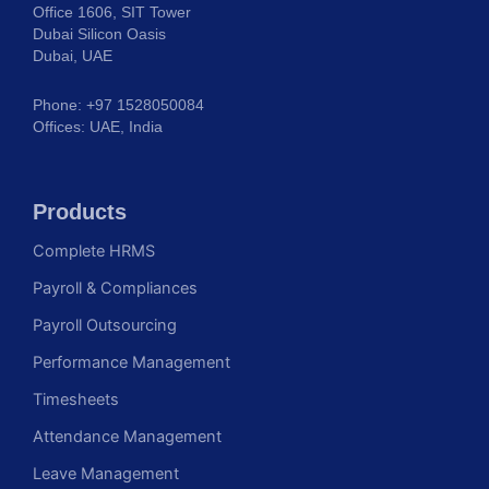
Office 1606, SIT Tower
Dubai Silicon Oasis
Dubai, UAE
Phone: +97 1528050084
Offices: UAE, India
Products
Complete HRMS
Payroll & Compliances
Payroll Outsourcing
Performance Management
Timesheets
Attendance Management
Leave Management