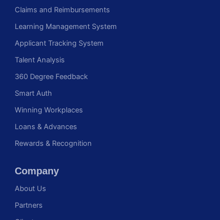
Claims and Reimbursements
Learning Management System
Applicant Tracking System
Talent Analysis
360 Degree Feedback
Smart Auth
Winning Workplaces
Loans & Advances
Rewards & Recognition
Company
About Us
Partners