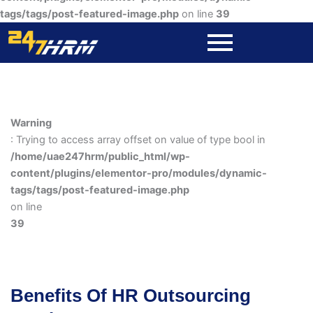
tags/tags/post-featured-image.php
on line
39
Warning
: Trying to access array offset on value of type bool in
/home/uae247hrm/public_html/wp-
content/plugins/elementor-pro/modules/dynamic-
tags/tags/post-featured-image.php
on line
39
Benefits Of HR Outsourcing