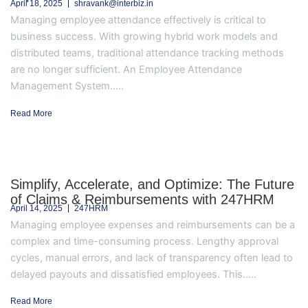
April 18, 2025
shravank@interbiz.in
Managing employee attendance effectively is critical to
business success. With growing hybrid work models and
distributed teams, traditional attendance tracking methods
are no longer sufficient. An Employee Attendance
Management System.....
Read More
Simplify, Accelerate, and Optimize: The Future
of Claims & Reimbursements with 247HRM
April 14, 2025
247HRM
Managing employee expenses and reimbursements can be a
complex and time-consuming process. Lengthy approval
cycles, manual errors, and lack of transparency often lead to
delayed payouts and dissatisfied employees. This.....
Read More