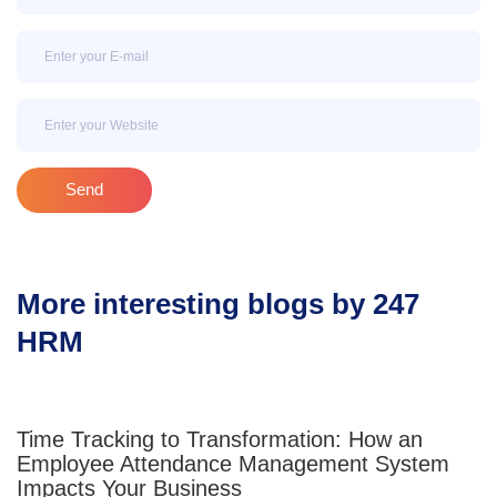
Email
Email
Send
More interesting blogs by 247
HRM
Time Tracking to Transformation: How an
Employee Attendance Management System
Impacts Your Business