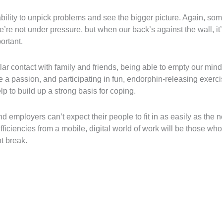
bility to unpick problems and see the bigger picture. Again, so
re not under pressure, but when our back’s against the wall, it’
ortant.
lar contact with family and friends, being able to empty our minds
 a passion, and participating in fun, endorphin-releasing exerci
lp to build up a strong basis for coping.
 employers can’t expect their people to fit in as easily as the n
iciencies from a mobile, digital world of work will be those who 
t break.