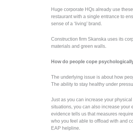
Huge corporate HQs already use these i
restaurant with a single entrance to ens
sense of a ‘living’ brand.
Construction firm Skanska uses its cor
materials and green walls.
How do people cope psychologicall
The underlying issue is about how peop
The ability to stay healthy under pressu
Just as you can increase your physical 
situations, you can also increase your 
evidence tells us that measures requir
who you feel able to offload with and co
EAP helpline.