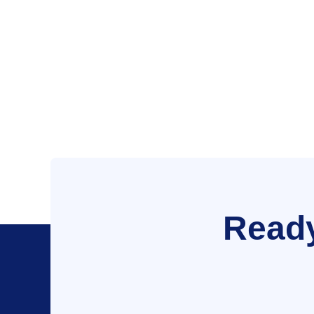
Ready