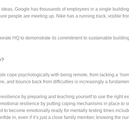
deas. Google has thousands of employees in a single building, b
ure people are meeting up. Nike has a running track, visible from 
porate HQ to demonstrate its commitment to sustainable building
y?
le cope psychologically with being remote, from lacking a ‘home
re, and bounce back from difficulties is increasingly a fundament
resilience by preparing and teaching yourself to use the right 
emotional resilience by putting coping mechanisms in place to su
ed to become emotionally ready for mentally testing times includ
nfide in, even if it’s just a close family member; knowing the nu