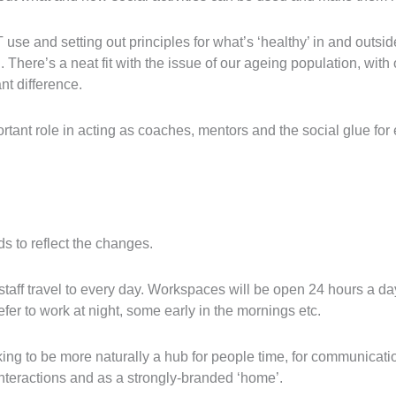
 use and setting out principles for what’s ‘healthy’ in and outsi
 There’s a neat fit with the issue of our ageing population, with
nt difference.
rtant role in acting as coaches, mentors and the social glue fo
s to reflect the changes.
t staff travel to every day. Workspaces will be open 24 hours a da
r to work at night, some early in the mornings etc.
ing to be more naturally a hub for people time, for communicatio
interactions and as a strongly-branded ‘home’.