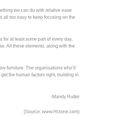
mething we can do with relative ease
s all too easy to keep focusing on the
 for at least some part of every day,
se. All these elements, along with the
ew furniture. The organisations who’ll
get the human factors right, building in
-Mandy Rutter
(Source: www.Hrzone.com)