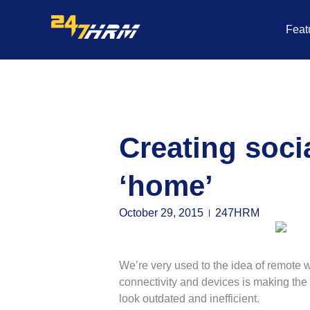
Skip
to
Feat
content
Creating soci
‘home’
October 29, 2015
247HRM
We’re very used to the idea of remote 
connectivity and devices is making the 
look outdated and inefficient.