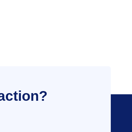
action?