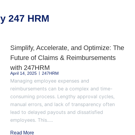
 by 247 HRM
Simplify, Accelerate, and Optimize: The
Future of Claims & Reimbursements
with 247HRM
April 14, 2025
247HRM
Managing employee expenses and
reimbursements can be a complex and time-
consuming process. Lengthy approval cycles,
manual errors, and lack of transparency often
lead to delayed payouts and dissatisfied
employees. This.....
Read More