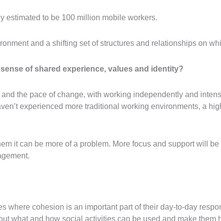
dy estimated to be 100 million mobile workers.
ironment and a shifting set of structures and relationships on 
 sense of shared experience, values and identity?
 and the pace of change, with working independently and intens
en’t experienced more traditional working environments, a high-
hem it can be more of a problem. More focus and support will 
agement.
les where cohesion is an important part of their day-to-day respo
 about what and how social activities can be used and make them