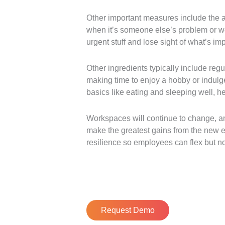
Other important measures include the a
when it’s someone else’s problem or we’
urgent stuff and lose sight of what’s imp
Other ingredients typically include regu
making time to enjoy a hobby or indulge
basics like eating and sleeping well, he
Workspaces will continue to change, and
make the greatest gains from the new eff
resilience so employees can flex but no
Request Demo