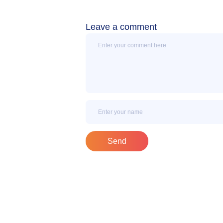
Leave a comment
Message
Name
Send