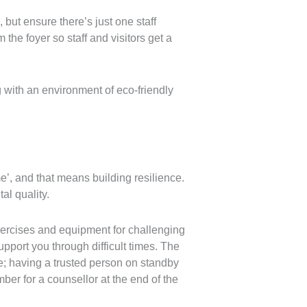
ut ensure there’s just one staff
the foyer so staff and visitors get a
 with an environment of eco-friendly
’, and that means building resilience.
al quality.
exercises and equipment for challenging
pport you through difficult times. The
e; having a trusted person on standby
mber for a counsellor at the end of the