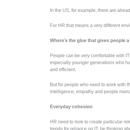
In the US, for example, there are alrea
For HR that means a very different env
Where’s the glue that gives people a
People can be very comfortable with IT
especially younger generations who hav
and efficient.
But for people who need to work with t
intelligence, empathy and people man
Everyday cohesion
HR need to look to create particular ro
trends for reliance on IT, be thinking