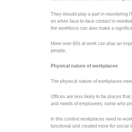
They should play a part in monitoring IT
on when face-to-face contact is needed.
the workforce can also make a significa
More over 60s at work can play an impo
people.
Physical nature of workplaces
The physical nature of workplaces need
Offices are less likely to be places tha
and needs of employees, some who prefe
In this context workplaces need re-work
functional and created more for social 