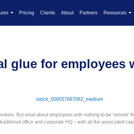
ures
Pricing
Clients
About
Partners
Resources
al glue for employees 
workers. But what about employees with nothing to be ‘remote’ fr
traditional office and corporate HQ – with all the associated ca