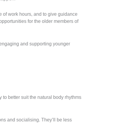
de of work hours, and to give guidance
 opportunities for the older members of
r engaging and supporting younger
y to better suit the natural body rhythms
ns and socialising. They’ll be less