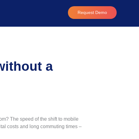
Request Demo
without a
om? The speed of the shift to mobile
pital costs and long commuting times –