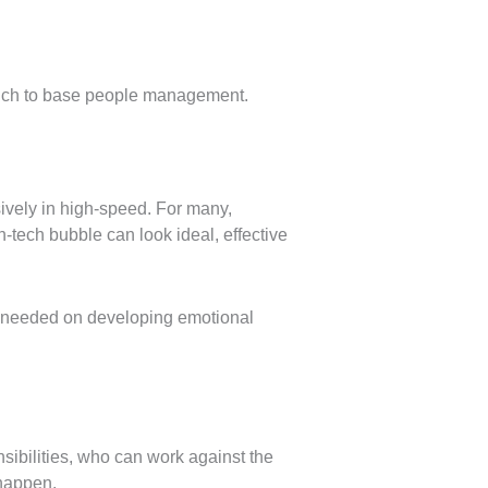
which to base people management.
ively in high-speed. For many,
tech bubble can look ideal, effective
be needed on developing emotional
nsibilities, who can work against the
 happen.