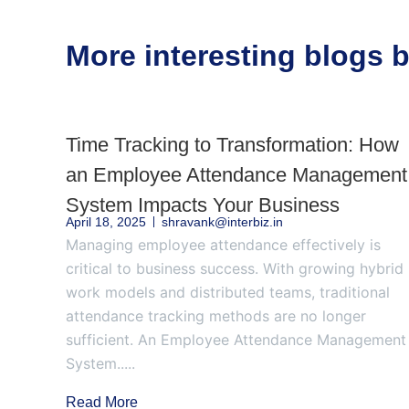
More interesting blogs
Time Tracking to Transformation: How
an Employee Attendance Management
System Impacts Your Business
April 18, 2025
shravank@interbiz.in
Managing employee attendance effectively is
critical to business success. With growing hybrid
work models and distributed teams, traditional
attendance tracking methods are no longer
sufficient. An Employee Attendance Management
System.....
Read More