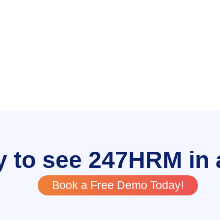
 to see 247HRM in 
Book a Free Demo Today!