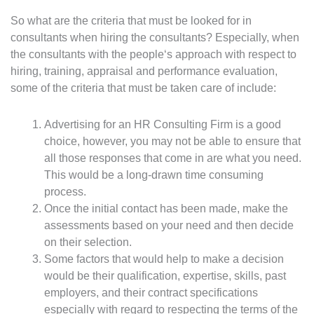
So what are the criteria that must be looked for in
consultants when hiring the consultants? Especially, when
the consultants with the people‘s approach with respect to
hiring, training, appraisal and performance evaluation,
some of the criteria that must be taken care of include:
Advertising for an HR Consulting Firm is a good
choice, however, you may not be able to ensure that
all those responses that come in are what you need.
This would be a long-drawn time consuming
process.
Once the initial contact has been made, make the
assessments based on your need and then decide
on their selection.
Some factors that would help to make a decision
would be their qualification, expertise, skills, past
employers, and their contract specifications
especially with regard to respecting the terms of the