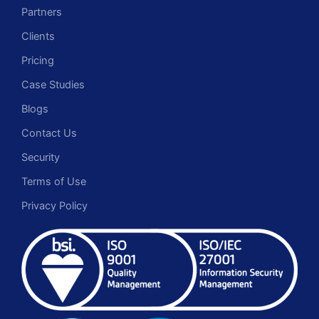
Partners
Clients
Pricing
Case Studies
Blogs
Contact Us
Security
Terms of Use
Privacy Policy