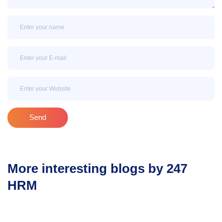
Name
Email
Email
Send
More interesting blogs by 247
HRM