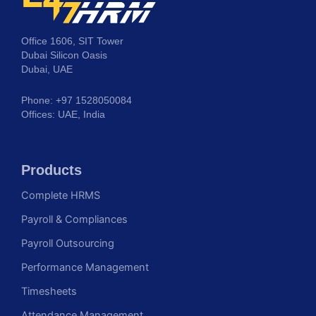
Office 1606, SIT Tower
Dubai Silicon Oasis
Dubai, UAE
Phone: +97 1528050084
Offices: UAE, India
Products
Complete HRMS
Payroll & Compliances
Payroll Outsourcing
Performance Management
Timesheets
Attendance Management