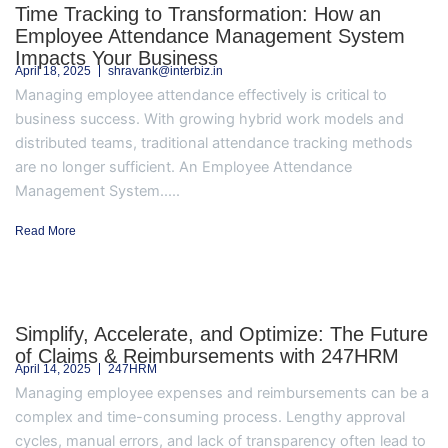
Time Tracking to Transformation: How an
Employee Attendance Management System
Impacts Your Business
April 18, 2025
shravank@interbiz.in
Managing employee attendance effectively is critical to
business success. With growing hybrid work models and
distributed teams, traditional attendance tracking methods
are no longer sufficient. An Employee Attendance
Management System.....
Read More
Simplify, Accelerate, and Optimize: The Future
of Claims & Reimbursements with 247HRM
April 14, 2025
247HRM
Managing employee expenses and reimbursements can be a
complex and time-consuming process. Lengthy approval
cycles, manual errors, and lack of transparency often lead to