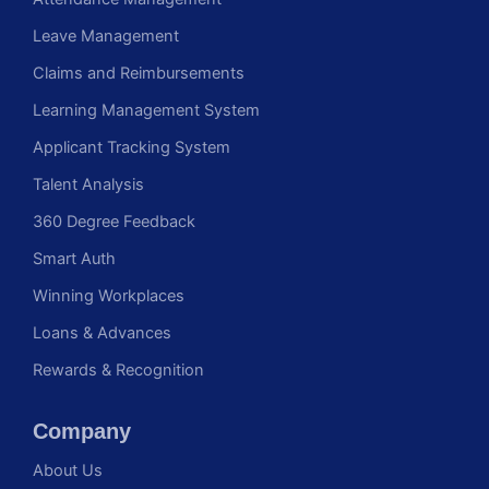
Leave Management
Claims and Reimbursements
Learning Management System
Applicant Tracking System
Talent Analysis
360 Degree Feedback
Smart Auth
Winning Workplaces
Loans & Advances
Rewards & Recognition
Company
About Us