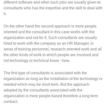
different software and other such jobs are usually given to
consultants who has the expertise and the skill to deal with
it.
On the other hand the second approach is more people
oriented and the consultant in this case works with the
organization and not for it. Such consultants are usually
hired to work with the company as an HR Manager, in
areas of training personnel, research oriented work and all
the other kinds of work in which people are involved and
not technology or technical know –how.
The first type of consultants is associated with the
organization as long as the installation of the technology is
needed which may be short term. But the approach
adopted by the consultants associated with the
organization is more people based therefore a long term
contract.