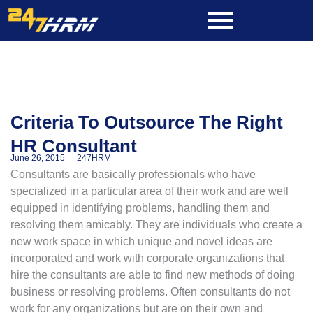
Skip
to
content
Criteria To Outsource The Right
HR Consultant
June 26, 2015
247HRM
Consultants are basically professionals who have
specialized in a particular area of their work and are well
equipped in identifying problems, handling them and
resolving them amicably. They are individuals who create a
new work space in which unique and novel ideas are
incorporated and work with corporate organizations that
hire the consultants are able to find new methods of doing
business or resolving problems. Often consultants do not
work for any organizations but are on their own and