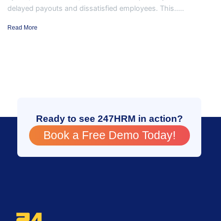
delayed payouts and dissatisfied employees. This.....
Read More
Ready to see 247HRM in action?
Book a Free Demo Today!