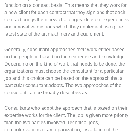
function on a contract basis. This means that they work for
a new client for each contract that they sign and that each
contract brings them new challenges, different experiences
and innovative methods which they implement using the
latest state of the art machinery and equipment.
Generally, consultant approaches their work either based
on the people or based on their expertise and knowledge.
Depending on the kind of work that needs to be done, the
organizations must choose the consultant for a particular
job and this choice can be based on the approach that a
particular consultant adopts. The two approaches of the
consultant can be broadly describes as:
Consultants who adopt the approach that is based on their
expertise works for the client. The job is given more priority
than the two parties involved. Technical jobs,
computerizations of an organization, installation of the