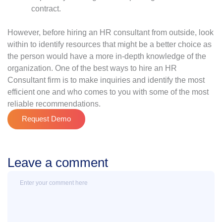
contract.
However, before hiring an HR consultant from outside, look
within to identify resources that might be a better choice as
the person would have a more in-depth knowledge of the
organization. One of the best ways to hire an HR
Consultant firm is to make inquiries and identify the most
efficient one and who comes to you with some of the most
reliable recommendations.
Request Demo
Leave a comment
Message