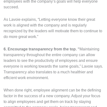
employees with the company’s goals will help everyone
succeed.
As Lavoie explains, “Letting everyone know their great
work is aligned with the company and is regularly
recognized by the leaders will motivate them to continue to
do more great work.”
6. Encourage transparency from the top. “
Maintaining
transparency throughout the entire company can allow
leaders to see the productivity of employees and ensure
everyone is working towards the same goals,” Lavoie says.
Transparency also translates to a much healthier and
efficient work environment.
When done right, employee alignment can be the defining
factor in the success of a new company. Adjust your focus
to align employees and get them on track by staying