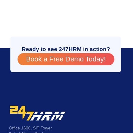
Ready to see 247HRM in action?
Book a Free Demo Today!
Office 1606, SIT Tower