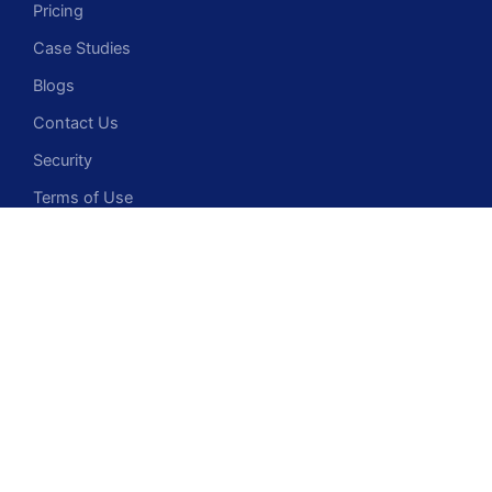
Pricing
Case Studies
Blogs
Contact Us
Security
Terms of Use
Privacy Policy