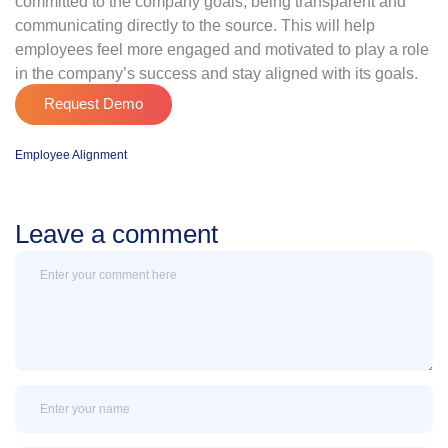
committed to the company goals, being transparent and
communicating directly to the source. This will help
employees feel more engaged and motivated to play a role
in the company’s success and stay aligned with its goals.
Request Demo
Employee Alignment
Leave a comment
Message
Name