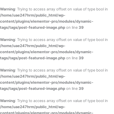
Skip
to
Warning
: Trying to access array offset on value of type bool in
content
/home/uae247hrm/public_html/wp-
content/plugins/elementor-pro/modules/dynamic-
tags/tags/post-featured-image.php
on line
39
Warning
: Trying to access array offset on value of type bool in
/home/uae247hrm/public_html/wp-
content/plugins/elementor-pro/modules/dynamic-
tags/tags/post-featured-image.php
on line
39
Warning
: Trying to access array offset on value of type bool in
/home/uae247hrm/public_html/wp-
content/plugins/elementor-pro/modules/dynamic-
tags/tags/post-featured-image.php
on line
39
Warning
: Trying to access array offset on value of type bool in
/home/uae247hrm/public_html/wp-
content/plugins/elementor-pro/modules/dynamic-