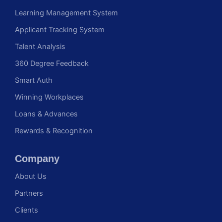
Learning Management System
Applicant Tracking System
Talent Analysis
360 Degree Feedback
Smart Auth
Winning Workplaces
Loans & Advances
Rewards & Recognition
Company
About Us
Partners
Clients