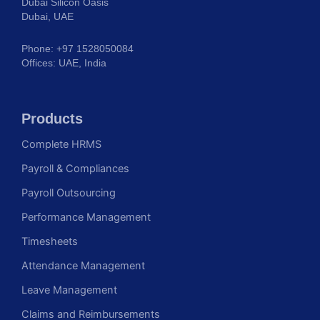
Dubai Silicon Oasis
Dubai, UAE
Phone: +97 1528050084
Offices: UAE, India
Products
Complete HRMS
Payroll & Compliances
Payroll Outsourcing
Performance Management
Timesheets
Attendance Management
Leave Management
Claims and Reimbursements