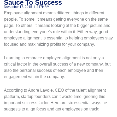
Sauce To Success
November 17, 2015
247HRM
Employee alignment means different things to different
people. To some, it means getting everyone on the same
page. To others, it means looking at the bigger picture and
understanding everyone’s role within it. Either way, good
employee alignment is essential to helping employees stay
focused and maximizing profits for your company.
Learning to embrace employee alignment is not only a
critical factor in the overall success of a new company, but
also the personal success of each employee and their
engagement within the company.
According to Andre Lavoie, CEO of the talent alignment
platform, startup founders can’t waste time ignoring this
important success factor. Here are six essential ways he
suggests to align focus and get employees on track: