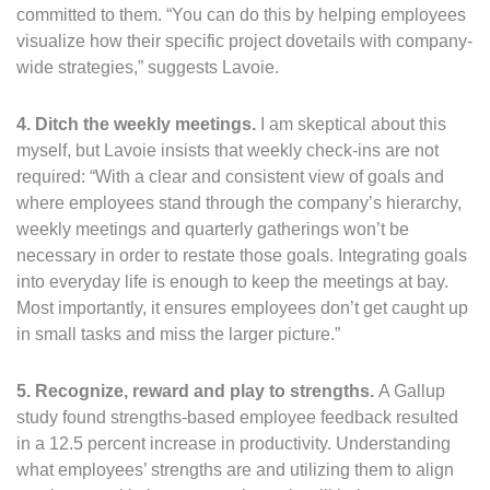
committed to them. “You can do this by helping employees
visualize how their specific project dovetails with company-
wide strategies,” suggests Lavoie.
4. Ditch the weekly meetings.
I am skeptical about this
myself, but Lavoie insists that weekly check-ins are not
required: “With a clear and consistent view of goals and
where employees stand through the company’s hierarchy,
weekly meetings and quarterly gatherings won’t be
necessary in order to restate those goals. Integrating goals
into everyday life is enough to keep the meetings at bay.
Most importantly, it ensures employees don’t get caught up
in small tasks and miss the larger picture.”
5. Recognize, reward and play to strengths.
A Gallup
study found strengths-based employee feedback resulted
in a 12.5 percent increase in productivity. Understanding
what employees’ strengths are and utilizing them to align