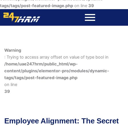
tags/tags/post-featured-image.php
on line
39
Warning
: Trying to access array offset on value of type bool in
/home/uae247hrm/public_html/wp-
content/plugins/elementor-pro/modules/dynamic-
tags/tags/post-featured-image.php
on line
39
Employee Alignment: The Secret