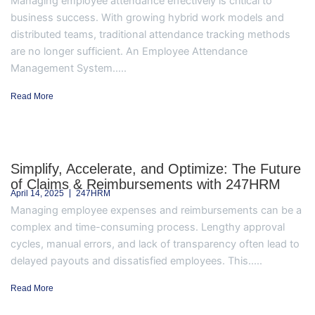
Managing employee attendance effectively is critical to
business success. With growing hybrid work models and
distributed teams, traditional attendance tracking methods
are no longer sufficient. An Employee Attendance
Management System.....
Read More
Simplify, Accelerate, and Optimize: The Future
of Claims & Reimbursements with 247HRM
April 14, 2025
247HRM
Managing employee expenses and reimbursements can be a
complex and time-consuming process. Lengthy approval
cycles, manual errors, and lack of transparency often lead to
delayed payouts and dissatisfied employees. This.....
Read More