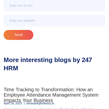
Email
Email
Send
More interesting blogs by 247
HRM
Time Tracking to Transformation: How an
Employee Attendance Management System
Impacts Your Business
April 18, 2025
shravank@interbiz.in