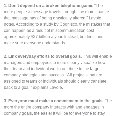
1. Don’t depend on a broken telephone game.
“The
more people a message travels through, the more chance
that message has of being drastically altered,” Lavoie
notes. According to a study by Cognisco, the mistakes that
can happen as a result of miscommunication cost
approximately $37 billion a year. Instead, be direct and
make sure everyone understands.
2. Link everyday efforts to overall goals.
This will enable
managers and employees to more clearly visualize how
their team and individual work contribute to the larger
company strategies and success. “All projects that are
assigned to teams or individuals should clearly translate
back to a goal,” explains Lavoie.
3.
Everyone must make a commitment to the goals.
The
more the entire company interacts with and engages in
company goals, the easier it will be for everyone to stay