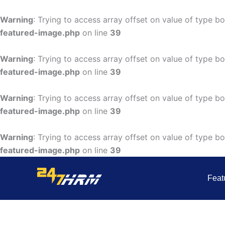
Skip
to
Warning
: Trying to access array offset on value of type bo
content
featured-image.php
on line
39
Warning
: Trying to access array offset on value of type bo
featured-image.php
on line
39
Warning
: Trying to access array offset on value of type bo
featured-image.php
on line
39
Warning
: Trying to access array offset on value of type bo
featured-image.php
on line
39
Feat