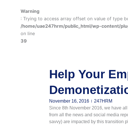
Warning
: Trying to access array offset on value of type b
/home/uae247hrm/public_html/wp-content/plu
on line
39
Help Your Em
Demonetizati
November 16, 2016
247HRM
Since 8th November 2016, we have all gr
from all the news and social media repo
savvy) are impacted by this transition 