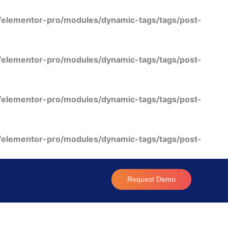
/elementor-pro/modules/dynamic-tags/tags/post-
/elementor-pro/modules/dynamic-tags/tags/post-
/elementor-pro/modules/dynamic-tags/tags/post-
/elementor-pro/modules/dynamic-tags/tags/post-
Request Demo