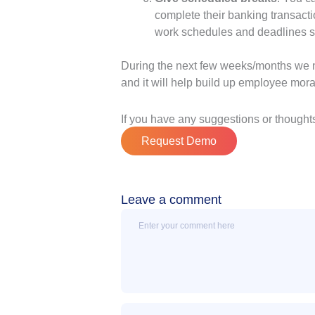
complete their banking transac
work schedules and deadlines so
During the next few weeks/months we ne
and it will help build up employee mora
If you have any suggestions or thoughts
Request Demo
Leave a comment
Message
Name