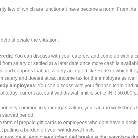
y few of which are functional) have become a norm. From the lo
help alleviate the situation:
redit
: You can discuss with your caterers and come up with a 
 from salary or settled at a later date once more cash is availabl
s
food coupons that are widely accepted like Sodexo which they
m salary and doesnt attract income tax for the employee as well (
eedy employees
: You can discuss with your finance team and 
f today, current account withdrawal limit is set to INR 50,000 p
is not very common in your organization, you can run workshop
h starved period.
 form of prepaid gift cards to employees who dont have a debit
ut putting a burden on your withdrawal limits
an provide all employees scheduled breaks at the workplace dur