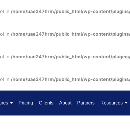
ol in
/home/uae247hrm/public_html/wp-content/plugins
ol in
/home/uae247hrm/public_html/wp-content/plugins
ol in
/home/uae247hrm/public_html/wp-content/plugins
ol in
/home/uae247hrm/public_html/wp-content/plugins
ures
Pricing
Clients
About
Partners
Resources