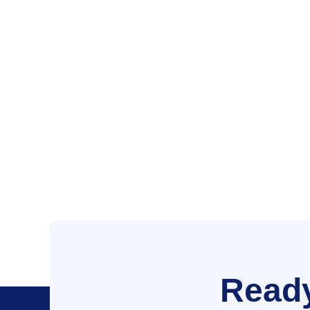
Ready