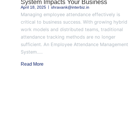
System Impacts Your Business
April 18, 2025
shravank@interbiz.in
Managing employee attendance effectively is
critical to business success. With growing hybrid
work models and distributed teams, traditional
attendance tracking methods are no longer
sufficient. An Employee Attendance Management
System.....
Read More