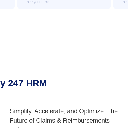
 by 247 HRM
Simplify, Accelerate, and Optimize: The
Future of Claims & Reimbursements