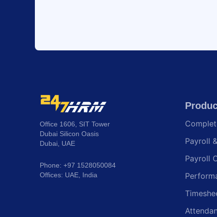
Produc
Comple
Office 1606, SIT Tower
Dubai Silicon Oasis
Payroll 
Dubai, UAE
Payroll 
Phone: +97 1528050084
Offices: UAE, India
Perform
Timeshe
Attenda