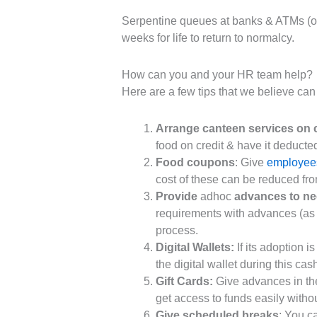
Serpentine queues at banks & ATMs (onl
weeks for life to return to normalcy.
How can you and your HR team help?
Here are a few tips that we believe can 
Arrange canteen services on c
food on credit & have it deducted
Food coupons
: Give
employee
cost of these can be reduced fro
Provide
adhoc
advances to n
requirements with advances (as o
process.
Digital Wallets:
If its adoption 
the digital wallet during this cas
Gift Cards:
Give advances in the
get access to funds easily witho
Give scheduled breaks
: You c