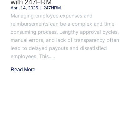
with 247HRM
April 14, 2025
247HRM
Managing employee expenses and
reimbursements can be a complex and time-
consuming process. Lengthy approval cycles,
manual errors, and lack of transparency often
lead to delayed payouts and dissatisfied
employees. This.....
Read More