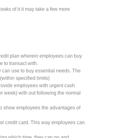
oks of it it may take a few more
credit plan wherein employees can buy
e to transact with.
 can use to buy essential needs. The
within specified limits)
provide employees with urgent cash
er week) with out following the normal
s to show employees the advantages of
 or credit card. This way employees can
ing which time, they can go and