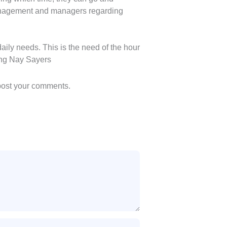
management and managers regarding
ily needs. This is the need of the hour
cing Nay Sayers
 post your comments.