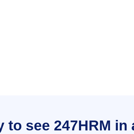
 to see 247HRM in 