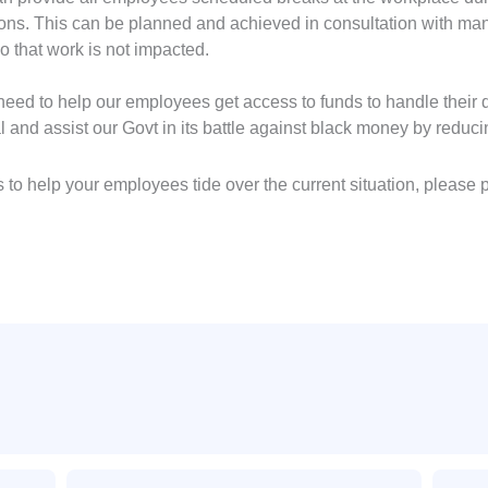
tions. This can be planned and achieved in consultation with 
 that work is not impacted.
ed to help our employees get access to funds to handle their da
l and assist our Govt in its battle against black money by redu
 to help your employees tide over the current situation, please
Email
Email