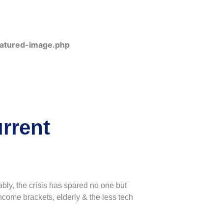
eatured-image.php
rrent
bly, the crisis has spared no one but
income brackets, elderly & the less tech