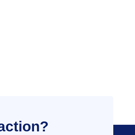
action?