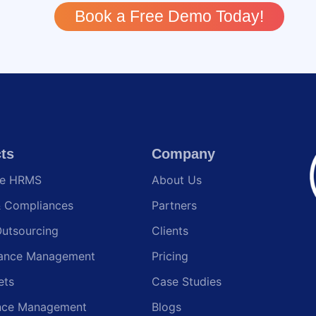
Book a Free Demo Today!
ts
Company
te HRMS
About Us
& Compliances
Partners
Outsourcing
Clients
ance Management
Pricing
ets
Case Studies
nce Management
Blogs