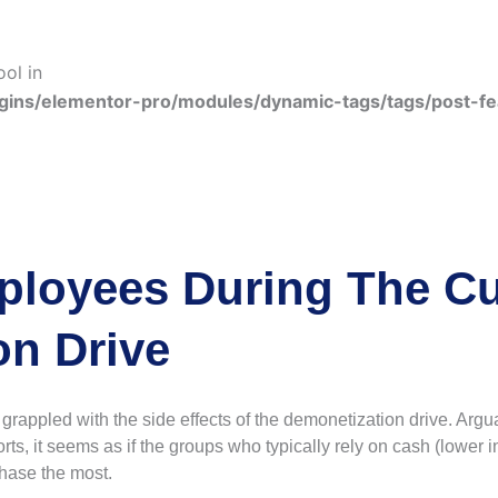
ool in
gins/elementor-pro/modules/dynamic-tags/tags/post-f
ployees During The Cu
on Drive
appled with the side effects of the demonetization drive. Argua
rts, it seems as if the groups who typically rely on cash (lower 
phase the most.