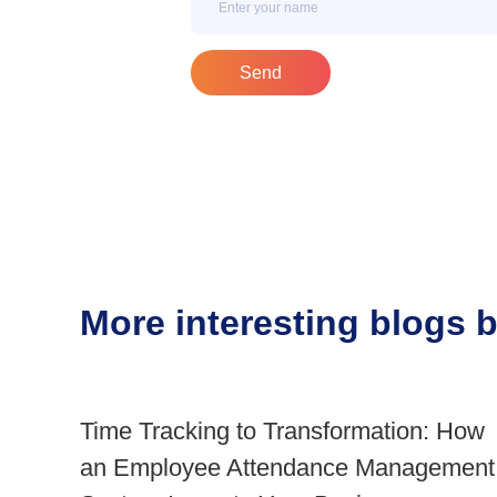
Send
More interesting blogs
Time Tracking to Transformation: How
an Employee Attendance Management