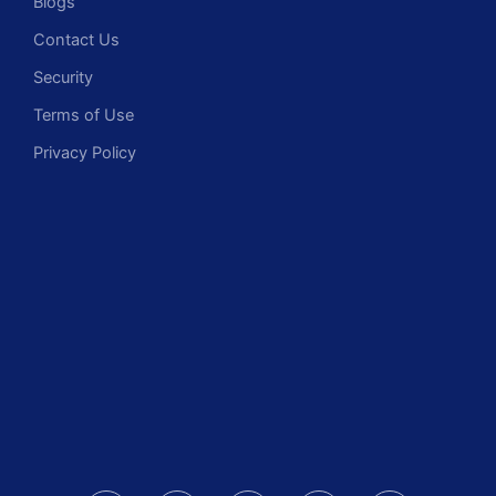
Blogs
Contact Us
Security
Terms of Use
Privacy Policy
F
I
L
X
Y