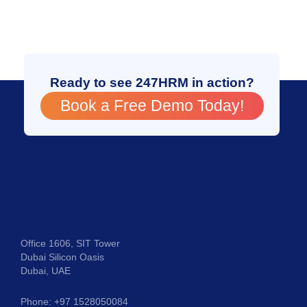
Ready to see 247HRM in action?
Book a Free Demo Today!
Office 1606, SIT Tower
Dubai Silicon Oasis
Dubai, UAE
Phone: +97 1528050084