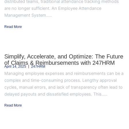
distributed teams, traditional attendance tracking methods
are no longer sufficient. An Employee Attendance
Management System.....
Read More
Simplify, Accelerate, and Optimize: The Future
of Claims & Reimbursements with 247HRM
April 14, 2025
247HRM
Managing employee expenses and reimbursements can be a
complex and time-consuming process. Lengthy approval
cycles, manual errors, and lack of transparency often lead to
delayed payouts and dissatisfied employees. This.....
Read More