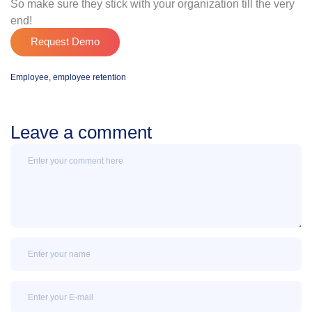
So make sure they stick with your organization till the very
end!
Request Demo
Employee
,
employee retention
Leave a comment
Message
Name
Email