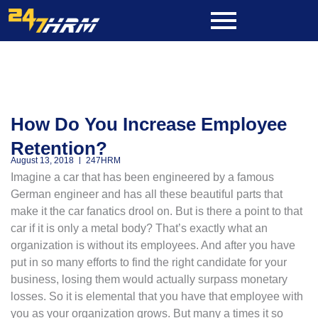
Skip
to
content
How Do You Increase Employee
Retention?
August 13, 2018
247HRM
Imagine a car that has been engineered by a famous
German engineer and has all these beautiful parts that
make it the car fanatics drool on. But is there a point to that
car if it is only a metal body? That’s exactly what an
organization is without its employees. And after you have
put in so many efforts to find the right candidate for your
business, losing them would actually surpass monetary
losses. So it is elemental that you have that employee with
you as your organization grows. But many a times it so