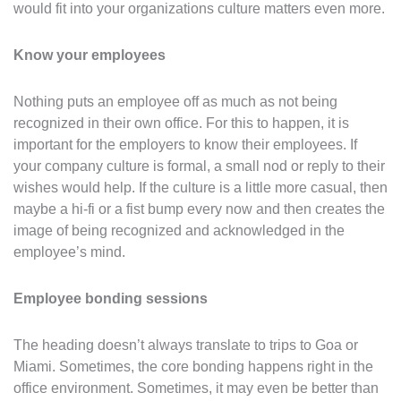
would fit into your organizations culture matters even more.
Know your employees
Nothing puts an employee off as much as not being
recognized in their own office. For this to happen, it is
important for the employers to know their employees. If
your company culture is formal, a small nod or reply to their
wishes would help. If the culture is a little more casual, then
maybe a hi-fi or a fist bump every now and then creates the
image of being recognized and acknowledged in the
employee’s mind.
Employee bonding sessions
The heading doesn’t always translate to trips to Goa or
Miami. Sometimes, the core bonding happens right in the
office environment. Sometimes, it may even be better than