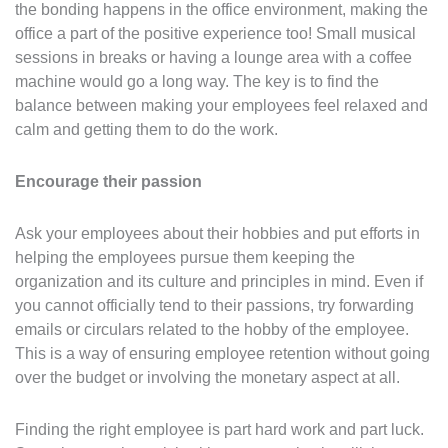
the bonding happens in the office environment, making the
office a part of the positive experience too! Small musical
sessions in breaks or having a lounge area with a coffee
machine would go a long way. The key is to find the
balance between making your employees feel relaxed and
calm and getting them to do the work.
Encourage their passion
Ask your employees about their hobbies and put efforts in
helping the employees pursue them keeping the
organization and its culture and principles in mind. Even if
you cannot officially tend to their passions, try forwarding
emails or circulars related to the hobby of the employee.
This is a way of ensuring employee retention without going
over the budget or involving the monetary aspect at all.
Finding the right employee is part hard work and part luck.