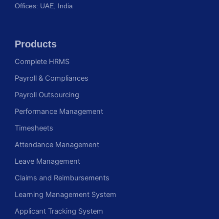
Offices: UAE, India
Products
Complete HRMS
Payroll & Compliances
Payroll Outsourcing
Performance Management
Timesheets
Attendance Management
Leave Management
Claims and Reimbursements
Learning Management System
Applicant Tracking System