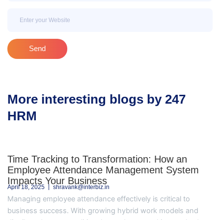
Email
Send
More interesting blogs by 247
HRM
Time Tracking to Transformation: How an
Employee Attendance Management System
Impacts Your Business
April 18, 2025
shravank@interbiz.in
Managing employee attendance effectively is critical to
business success. With growing hybrid work models and