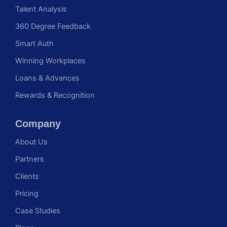
Talent Analysis
360 Degree Feedback
Smart Auth
Winning Workplaces
Loans & Advances
Rewards & Recognition
Company
About Us
Partners
Clients
Pricing
Case Studies