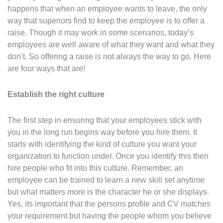
happens that when an employee wants to leave, the only
way that superiors find to keep the employee is to offer a
raise. Though it may work in some scenarios, today’s
employees are well aware of what they want and what they
don’t. So offering a raise is not always the way to go. Here
are four ways that are!
Establish the right culture
The first step in ensuring that your employees stick with
you in the long run begins way before you hire them. It
starts with identifying the kind of culture you want your
organization to function under. Once you identify this then
hire people who fit into this culture. Remember, an
employee can be trained to learn a new skill set anytime
but what matters more is the character he or she displays.
Yes, its important that the persons profile and CV matches
your requirement but having the people whom you believe