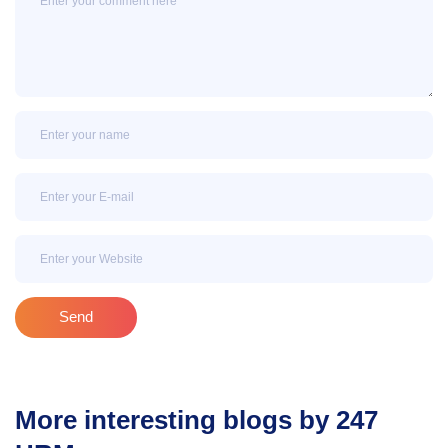
Name
Email
Email
Send
More interesting blogs by 247