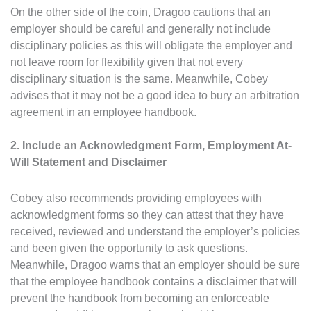
On the other side of the coin, Dragoo cautions that an
employer should be careful and generally not include
disciplinary policies as this will obligate the employer and
not leave room for flexibility given that not every
disciplinary situation is the same. Meanwhile, Cobey
advises that it may not be a good idea to bury an arbitration
agreement in an employee handbook.
2. Include an Acknowledgment Form, Employment At-
Will Statement and Disclaimer
Cobey also recommends providing employees with
acknowledgment forms so they can attest that they have
received, reviewed and understand the employer’s policies
and been given the opportunity to ask questions.
Meanwhile, Dragoo warns that an employer should be sure
that the employee handbook contains a disclaimer that will
prevent the handbook from becoming an enforceable