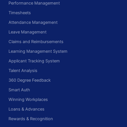
Performance Management
Timesheets
Attendance Management
Leave Management
Claims and Reimbursements
Learning Management System
Applicant Tracking System
Talent Analysis
360 Degree Feedback
Smart Auth
Winning Workplaces
Loans & Advances
Rewards & Recognition