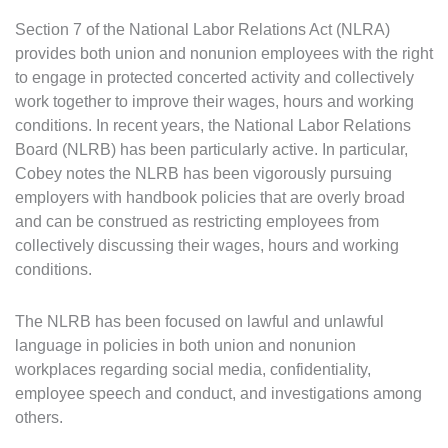
Section 7 of the National Labor Relations Act (NLRA)
provides both union and nonunion employees with the right
to engage in protected concerted activity and collectively
work together to improve their wages, hours and working
conditions. In recent years, the National Labor Relations
Board (NLRB) has been particularly active. In particular,
Cobey notes the NLRB has been vigorously pursuing
employers with handbook policies that are overly broad
and can be construed as restricting employees from
collectively discussing their wages, hours and working
conditions.
The NLRB has been focused on lawful and unlawful
language in policies in both union and nonunion
workplaces regarding social media, confidentiality,
employee speech and conduct, and investigations among
others.