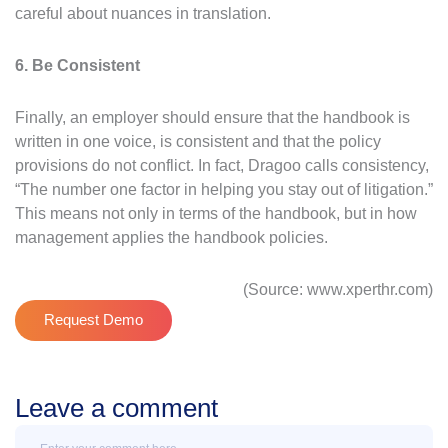
careful about nuances in translation.
6. Be Consistent
Finally, an employer should ensure that the handbook is
written in one voice, is consistent and that the policy
provisions do not conflict. In fact, Dragoo calls consistency,
“The number one factor in helping you stay out of litigation.”
This means not only in terms of the handbook, but in how
management applies the handbook policies.
(Source: www.xperthr.com)
Request Demo
Leave a comment
Message