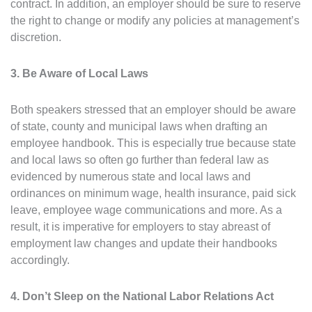
contract. In addition, an employer should be sure to reserve
the right to change or modify any policies at management’s
discretion.
3. Be Aware of Local Laws
Both speakers stressed that an employer should be aware
of state, county and municipal laws when drafting an
employee handbook. This is especially true because state
and local laws so often go further than federal law as
evidenced by numerous state and local laws and
ordinances on minimum wage, health insurance, paid sick
leave, employee wage communications and more. As a
result, it is imperative for employers to stay abreast of
employment law changes and update their handbooks
accordingly.
4. Don’t Sleep on the National Labor Relations Act