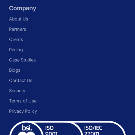
Company
About Us
Partners
Clients
Pricing
Case Studies
Blogs
Contact Us
Security
Terms of Use
Privacy Policy