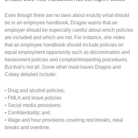
Even though there are no laws about exactly what should
be in an employee handbook, Dragoo warns that an
employer should be especially careful about which policies
are included and which are not. For instance, she notes
that an employee handbook should include policies on
equal employment opportunity such as discrimination and
harassment policies and complaint/reporting procedures.
But that’s not all. Some other must-haves Dragoo and
Cobey detailed include:
• Drug and alcohol policies;
• FMLA and leave policies
• Social media provisions;
• Confidentiality; and
• Wage and hour provisions covering rest breaks, meal
breaks and overtime.