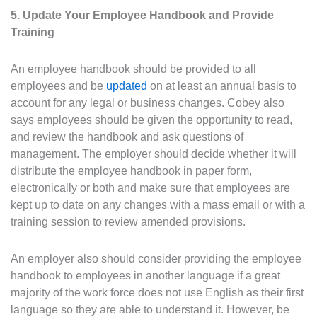
5. Update Your Employee Handbook and Provide
Training
An employee handbook should be provided to all
employees and be
updated
on at least an annual basis to
account for any legal or business changes. Cobey also
says employees should be given the opportunity to read,
and review the handbook and ask questions of
management. The employer should decide whether it will
distribute the employee handbook in paper form,
electronically or both and make sure that employees are
kept up to date on any changes with a mass email or with a
training session to review amended provisions.
An employer also should consider providing the employee
handbook to employees in another language if a great
majority of the work force does not use English as their first
language so they are able to understand it. However, be