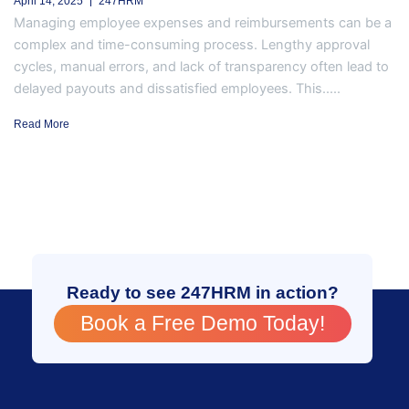
April 14, 2025
247HRM
Managing employee expenses and reimbursements can be a
complex and time-consuming process. Lengthy approval
cycles, manual errors, and lack of transparency often lead to
delayed payouts and dissatisfied employees. This.....
Read More
Ready to see 247HRM in action?
Book a Free Demo Today!