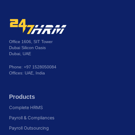
Office 1606, SIT Tower
Dubai Silicon Oasis
Dubai, UAE
Phone: +97 1528050084
Offices: UAE, India
Products
Complete HRMS
Payroll & Compliances
Payroll Outsourcing