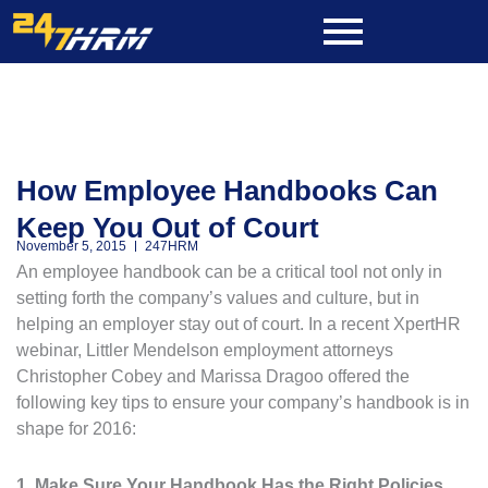
Skip
to
content
How Employee Handbooks Can
Keep You Out of Court
November 5, 2015
247HRM
An employee handbook can be a critical tool not only in
setting forth the company’s values and culture, but in
helping an employer stay out of court. In a recent XpertHR
webinar, Littler Mendelson employment attorneys
Christopher Cobey and Marissa Dragoo offered the
following key tips to ensure your company’s handbook is in
shape for 2016:
1. Make Sure Your Handbook Has the Right Policies