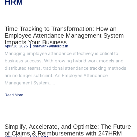
HRM
Time Tracking to Transformation: How an
Employee Attendance Management System
Impacts Your Business
April 18, 2025
shravank@interbiz.in
Managing employee attendance effectively is critical to
business success. With growing hybrid work models and
distributed teams, traditional attendance tracking methods
are no longer sufficient. An Employee Attendance
Management System.....
Read More
Simplify, Accelerate, and Optimize: The Future
of Claims & Reimbursements with 247HRM