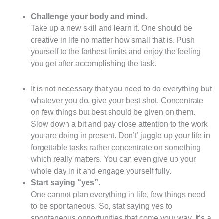
Challenge your body and mind.
Take up a new skill and learn it. One should be
creative in life no matter how small that is. Push
yourself to the farthest limits and enjoy the feeling
you get after accomplishing the task.
It is not necessary that you need to do everything but
whatever you do, give your best shot. Concentrate
on few things but best should be given on them.
Slow down a bit and pay close attention to the work
you are doing in present. Don’t’ juggle up your life in
forgettable tasks rather concentrate on something
which really matters. You can even give up your
whole day in it and engage yourself fully.
Start saying “yes”.
One cannot plan everything in life, few things need
to be spontaneous. So, stat saying yes to
spontaneous opportunities that come your way. It’s a