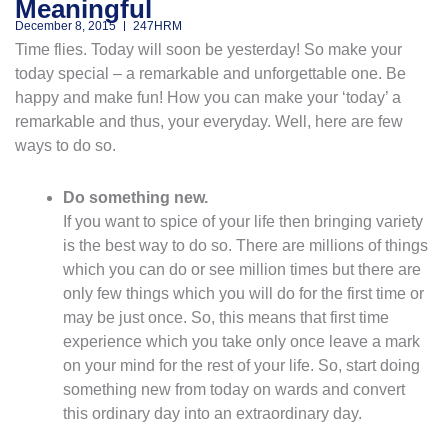
Meaningful
December 8, 2015
247HRM
Time flies. Today will soon be yesterday! So make your
today special – a remarkable and unforgettable one. Be
happy and make fun! How you can make your ‘today’ a
remarkable and thus, your everyday. Well, here are few
ways to do so.
Do something new.
If you want to spice of your life then bringing variety
is the best way to do so. There are millions of things
which you can do or see million times but there are
only few things which you will do for the first time or
may be just once. So, this means that first time
experience which you take only once leave a mark
on your mind for the rest of your life. So, start doing
something new from today on wards and convert
this ordinary day into an extraordinary day.