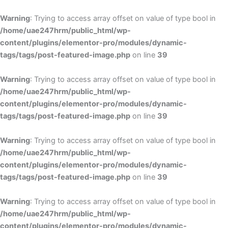
Skip
to
Warning
: Trying to access array offset on value of type bool in
content
/home/uae247hrm/public_html/wp-
content/plugins/elementor-pro/modules/dynamic-
tags/tags/post-featured-image.php
on line
39
Warning
: Trying to access array offset on value of type bool in
/home/uae247hrm/public_html/wp-
content/plugins/elementor-pro/modules/dynamic-
tags/tags/post-featured-image.php
on line
39
Warning
: Trying to access array offset on value of type bool in
/home/uae247hrm/public_html/wp-
content/plugins/elementor-pro/modules/dynamic-
tags/tags/post-featured-image.php
on line
39
Warning
: Trying to access array offset on value of type bool in
/home/uae247hrm/public_html/wp-
content/plugins/elementor-pro/modules/dynamic-