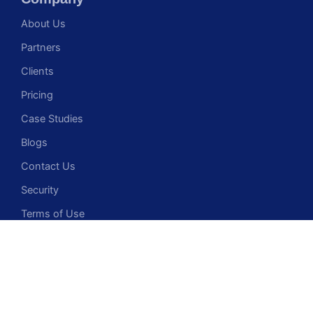
About Us
Partners
Clients
Pricing
Case Studies
Blogs
Contact Us
Security
Terms of Use
Privacy Policy