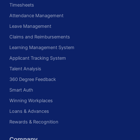
Timesheets
Attendance Management
Leave Management
Claims and Reimbursements
Learning Management System
Applicant Tracking System
Talent Analysis
360 Degree Feedback
Smart Auth
Winning Workplaces
Loans & Advances
Rewards & Recognition
Company