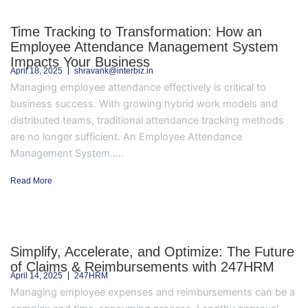
Time Tracking to Transformation: How an
Employee Attendance Management System
Impacts Your Business
April 18, 2025
shravank@interbiz.in
Managing employee attendance effectively is critical to
business success. With growing hybrid work models and
distributed teams, traditional attendance tracking methods
are no longer sufficient. An Employee Attendance
Management System.....
Read More
Simplify, Accelerate, and Optimize: The Future
of Claims & Reimbursements with 247HRM
April 14, 2025
247HRM
Managing employee expenses and reimbursements can be a