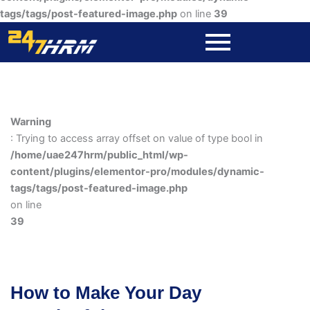
tags/tags/post-featured-image.php
on line
39
Warning
: Trying to access array offset on value of type bool in
/home/uae247hrm/public_html/wp-
content/plugins/elementor-pro/modules/dynamic-
tags/tags/post-featured-image.php
on line
39
How to Make Your Day