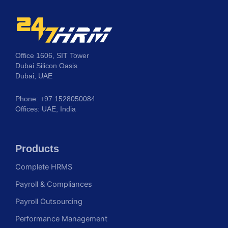
Office 1606, SIT Tower
Dubai Silicon Oasis
Dubai, UAE
Phone: +97 1528050084
Offices: UAE, India
Products
Complete HRMS
Payroll & Compliances
Payroll Outsourcing
Performance Management