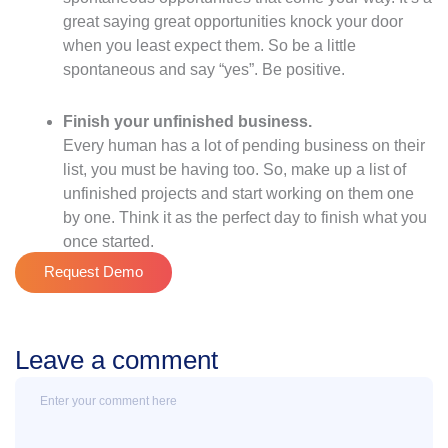
great saying great opportunities knock your door
when you least expect them. So be a little
spontaneous and say “yes”. Be positive.
Finish your unfinished business.
Every human has a lot of pending business on their
list, you must be having too. So, make up a list of
unfinished projects and start working on them one
by one. Think it as the perfect day to finish what you
once started.
Request Demo
Leave a comment
Message