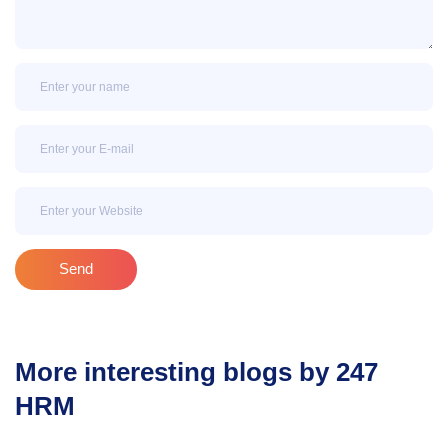
Name
Email
Email
Send
More interesting blogs by 247
HRM