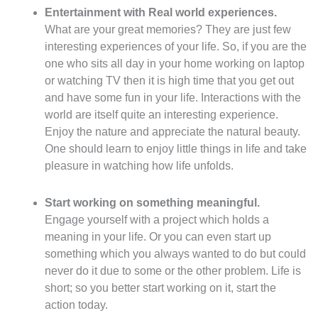
Entertainment with Real world experiences.
What are your great memories? They are just few
interesting experiences of your life. So, if you are the
one who sits all day in your home working on laptop
or watching TV then it is high time that you get out
and have some fun in your life. Interactions with the
world are itself quite an interesting experience.
Enjoy the nature and appreciate the natural beauty.
One should learn to enjoy little things in life and take
pleasure in watching how life unfolds.
Start working on something meaningful.
Engage yourself with a project which holds a
meaning in your life. Or you can even start up
something which you always wanted to do but could
never do it due to some or the other problem. Life is
short; so you better start working on it, start the
action today.