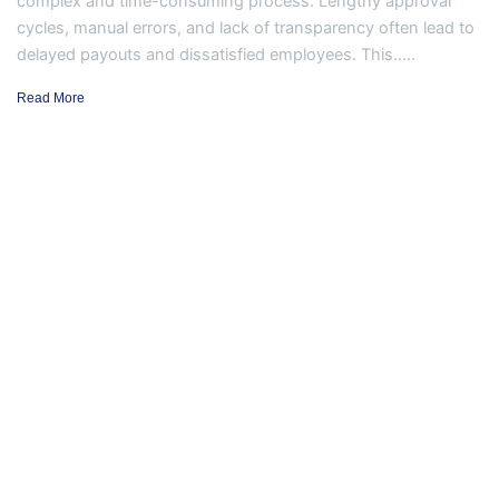
complex and time-consuming process. Lengthy approval
cycles, manual errors, and lack of transparency often lead to
delayed payouts and dissatisfied employees. This.....
Read More