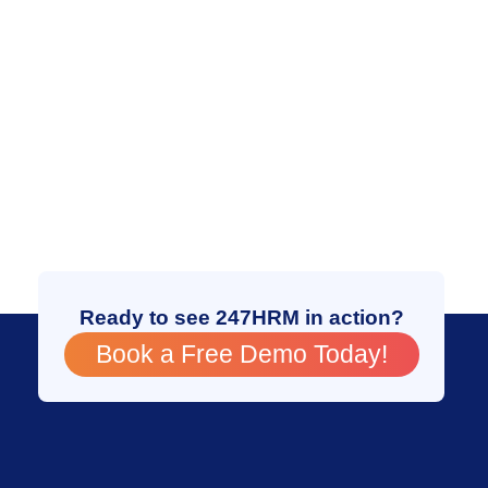
Ready to see 247HRM in action?
Book a Free Demo Today!