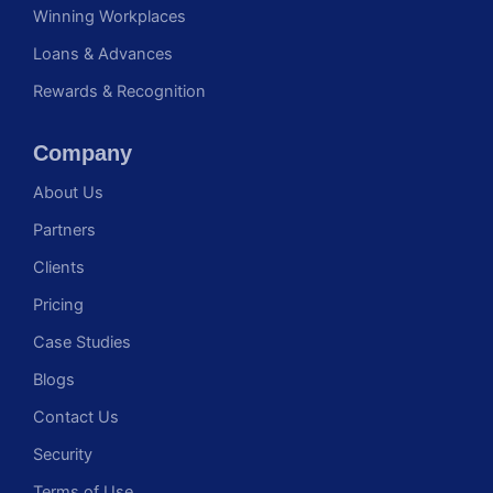
Winning Workplaces
Loans & Advances
Rewards & Recognition
Company
About Us
Partners
Clients
Pricing
Case Studies
Blogs
Contact Us
Security
Terms of Use