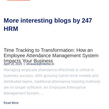
More interesting blogs by 247
HRM
Time Tracking to Transformation: How an
Employee Attendance Management System
Impacts Your Business
April 18, 2025
shravank@interbiz.in
Managing employee attendance effectively is critical to
business success. With growing hybrid work models and
distributed teams, traditional attendance tracking methods
are no longer sufficient. An Employee Attendance
Management System.....
Read More