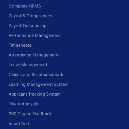
Complete HRMS
Payroll & Compliances
Payroll Outsourcing
Performance Management
Timesheets
Attendance Management
Leave Management
Claims and Reimbursements
Learning Management System
Applicant Tracking System
Talent Analysis
360 Degree Feedback
Smart Auth