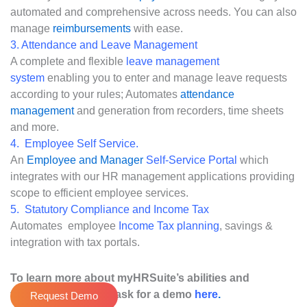
automated and comprehensive across needs. You can also
manage
reimbursements
with ease.
3. Attendance and Leave Management
A complete and flexible
leave management
system
enabling you to enter and manage leave requests
according to your rules; Automates
attendance
management
and generation from recorders, time sheets
and more.
4.
Employee Self Service.
An
Employee and Manager
Self-Service Portal
which
integrates with our HR management applications providing
scope to efficient employee services.
5.
Statutory Compliance and Income Tax
Automates
employee
Income Tax
planning
, savings &
integration with tax portals.
To learn more about myHRSuite’s abilities and
features, feel free to ask for a demo
here
.
Request Demo