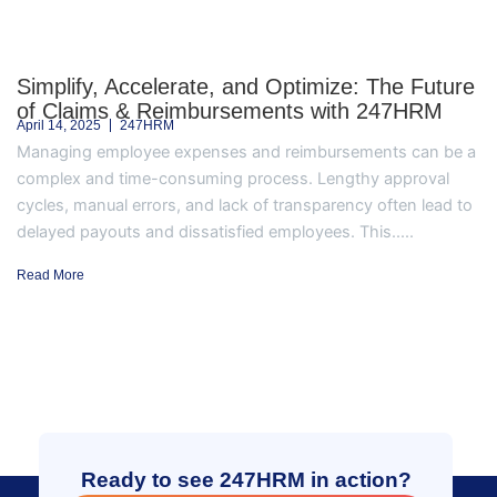
Simplify, Accelerate, and Optimize: The Future
of Claims & Reimbursements with 247HRM
April 14, 2025
247HRM
Managing employee expenses and reimbursements can be a
complex and time-consuming process. Lengthy approval
cycles, manual errors, and lack of transparency often lead to
delayed payouts and dissatisfied employees. This.....
Read More
Ready to see 247HRM in action?