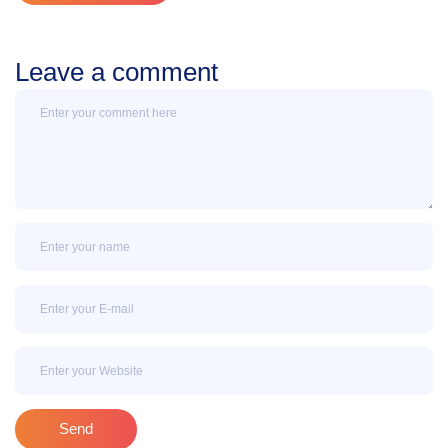
Leave a comment
Message
Name
Email
Email
Send