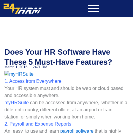
Skip
to
content
Does Your HR Software Have
These 5 Must-Have Features?
March 1, 2016
247HRM
1. Access from Everywhere
Your HR system must and should be web or cloud based
and accessible anywhere.
myHRSuite
can be accessed from anywhere, whether in a
different country, different office, at an airport or train
station, or simply when working from home.
2. Payroll and Expense Reports
An easy to use and learn
payroll software
that is highly