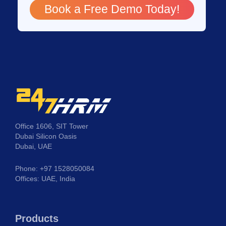
Book a Free Demo Today!
Office 1606, SIT Tower
Dubai Silicon Oasis
Dubai, UAE
Phone: +97 1528050084
Offices: UAE, India
Products