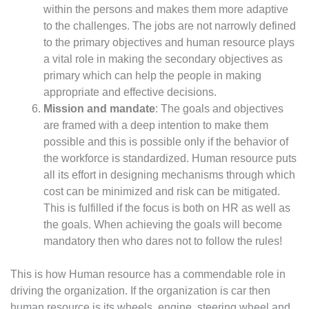
within the persons and makes them more adaptive
to the challenges. The jobs are not narrowly defined
to the primary objectives and human resource plays
a vital role in making the secondary objectives as
primary which can help the people in making
appropriate and effective decisions.
Mission and mandate
: The goals and objectives
are framed with a deep intention to make them
possible and this is possible only if the behavior of
the workforce is standardized. Human resource puts
all its effort in designing mechanisms through which
cost can be minimized and risk can be mitigated.
This is fulfilled if the focus is both on HR as well as
the goals. When achieving the goals will become
mandatory then who dares not to follow the rules!
This is how Human resource has a commendable role in
driving the organization. If the organization is car then
human resource is its wheels, engine, steering wheel and