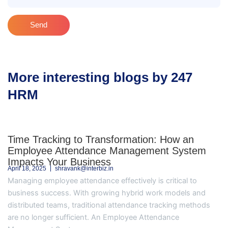
Send
More interesting blogs by 247
HRM
Time Tracking to Transformation: How an
Employee Attendance Management System
Impacts Your Business
April 18, 2025
shravank@interbiz.in
Managing employee attendance effectively is critical to
business success. With growing hybrid work models and
distributed teams, traditional attendance tracking methods
are no longer sufficient. An Employee Attendance