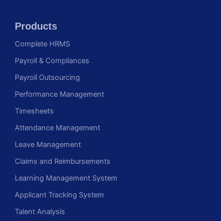
Products
Complete HRMS
Payroll & Compliances
Payroll Outsourcing
Performance Management
Timesheets
Attendance Management
Leave Management
Claims and Reimbursements
Learning Management System
Applicant Tracking System
Talent Analysis