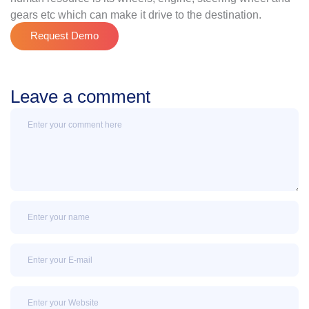
gears etc which can make it drive to the destination.
Request Demo
Leave a comment
Message
Name
Email
Email