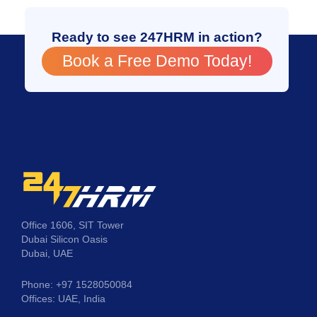
Ready to see 247HRM in action?
Book a Free Demo Today!
Office 1606, SIT Tower
Dubai Silicon Oasis
Dubai, UAE
Phone: +97 1528050084
Offices: UAE, India