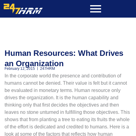
Skip
to
content
Human Resources: What Drives
an Organization
February 12, 2015
247HRM
In the corporate world the presence and contribution of
humans cannot be denied. Their value is felt but it cannot
be evaluated in monetary terms. Human resource only
drives the organization. It is the human capability and
thinking only that first decides the objectives and then
leaves no stone unturned in fulfilling those objectives. This
shows that from planting a tree to eating its fruits the whole
of the effort is dedicated and credited to humans. Here is a
look at some of the factors that reflects how human