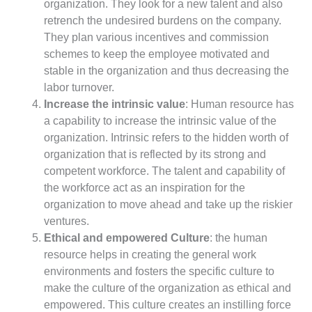
organization. They look for a new talent and also
retrench the undesired burdens on the company.
They plan various incentives and commission
schemes to keep the employee motivated and
stable in the organization and thus decreasing the
labor turnover.
Increase the intrinsic value
: Human resource has
a capability to increase the intrinsic value of the
organization. Intrinsic refers to the hidden worth of
organization that is reflected by its strong and
competent workforce. The talent and capability of
the workforce act as an inspiration for the
organization to move ahead and take up the riskier
ventures.
Ethical and empowered Culture
: the human
resource helps in creating the general work
environments and fosters the specific culture to
make the culture of the organization as ethical and
empowered. This culture creates an instilling force