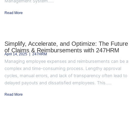
Management System.....
Read More
Simplify, Accelerate, and Optimize: The Future
of Claims & Reimbursements with 247HRM
April 14, 2025
247HRM
Managing employee expenses and reimbursements can be a
complex and time-consuming process. Lengthy approval
cycles, manual errors, and lack of transparency often lead to
delayed payouts and dissatisfied employees. This.....
Read More