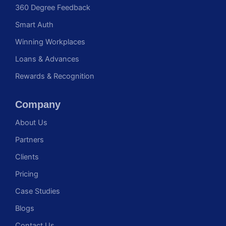
360 Degree Feedback
Smart Auth
Winning Workplaces
Loans & Advances
Rewards & Recognition
Company
About Us
Partners
Clients
Pricing
Case Studies
Blogs
Contact Us