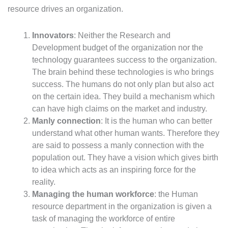
resource drives an organization.
Innovators
: Neither the Research and
Development budget of the organization nor the
technology guarantees success to the organization.
The brain behind these technologies is who brings
success. The humans do not only plan but also act
on the certain idea. They build a mechanism which
can have high claims on the market and industry.
Manly connection
: It is the human who can better
understand what other human wants. Therefore they
are said to possess a manly connection with the
population out. They have a vision which gives birth
to idea which acts as an inspiring force for the
reality.
Managing the human workforce
: the Human
resource department in the organization is given a
task of managing the workforce of entire