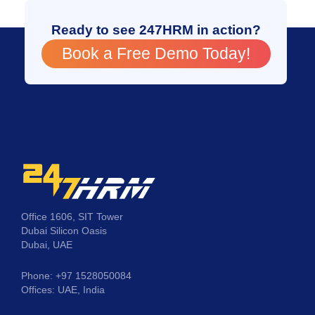
Ready to see 247HRM in action?
Book a Free Demo Today!
Office 1606, SIT Tower
Dubai Silicon Oasis
Dubai, UAE
Phone: +97 1528050084
Offices: UAE, India