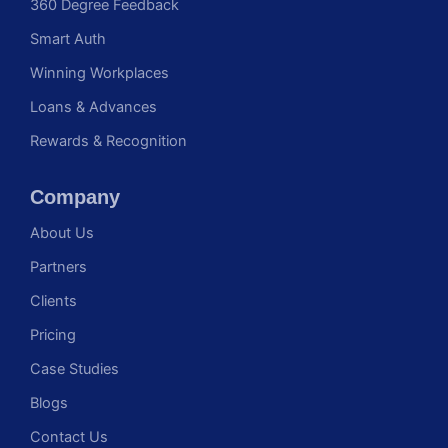
360 Degree Feedback
Smart Auth
Winning Workplaces
Loans & Advances
Rewards & Recognition
Company
About Us
Partners
Clients
Pricing
Case Studies
Blogs
Contact Us