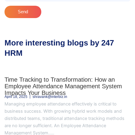
Send
More interesting blogs by 247
HRM
Time Tracking to Transformation: How an
Employee Attendance Management System
Impacts Your Business
April 18, 2025
shravank@interbiz.in
Managing employee attendance effectively is critical to
business success. With growing hybrid work models and
distributed teams, traditional attendance tracking methods
are no longer sufficient. An Employee Attendance
Management System.....