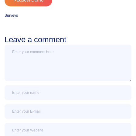
Request Demo
Surveys
Leave a comment
Message
Name
Email
Email