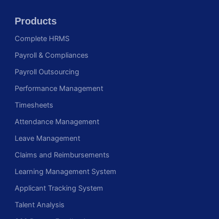
Products
Complete HRMS
Payroll & Compliances
Payroll Outsourcing
Performance Management
Timesheets
Attendance Management
Leave Management
Claims and Reimbursements
Learning Management System
Applicant Tracking System
Talent Analysis