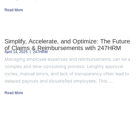
Read More
Simplify, Accelerate, and Optimize: The Future
of Claims & Reimbursements with 247HRM
April 14, 2025
247HRM
Managing employee expenses and reimbursements can be a
complex and time-consuming process. Lengthy approval
cycles, manual errors, and lack of transparency often lead to
delayed payouts and dissatisfied employees. This.....
Read More