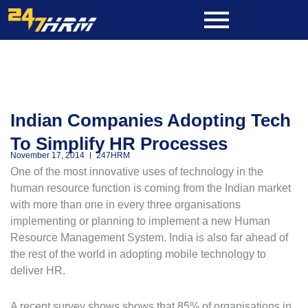
Skip
to
content
Indian Companies Adopting Tech
To Simplify HR Processes
November 17, 2014
247HRM
One of the most innovative uses of technology in the
human resource function is coming from the Indian market
with more than one in every three organisations
implementing or planning to implement a new Human
Resource Management System. India is also far ahead of
the rest of the world in adopting mobile technology to
deliver HR.
A recent survey shows shows that 85% of organisations in