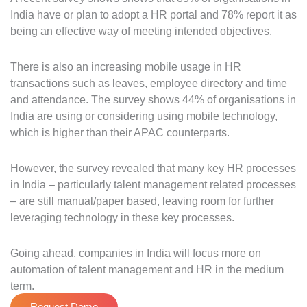
India have or plan to adopt a HR portal and 78% report it as
being an effective way of meeting intended objectives.
There is also an increasing mobile usage in HR
transactions such as leaves, employee directory and time
and attendance. The survey shows 44% of organisations in
India are using or considering using mobile technology,
which is higher than their APAC counterparts.
However, the survey revealed that many key HR processes
in India – particularly talent management related processes
– are still manual/paper based, leaving room for further
leveraging technology in these key processes.
Going ahead, companies in India will focus more on
automation of talent management and HR in the medium
term.