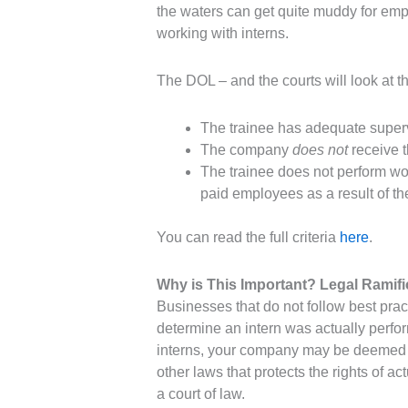
the waters can get quite muddy for empl
working with interns.
The DOL – and the courts will look at the
The trainee has adequate superv
The company
does not
receive t
The trainee does not perform wo
paid employees as a result of th
You can read the full criteria
here
.
Why is This Important? Legal Ramifi
Businesses that do not follow best prac
determine an intern was actually perfor
interns, your company may be deemed t
other laws that protects the rights of a
a court of law.