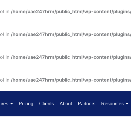
ol in
/home/uae247hrm/public_html/wp-content/plugins
ol in
/home/uae247hrm/public_html/wp-content/plugins
ol in
/home/uae247hrm/public_html/wp-content/plugins
ol in
/home/uae247hrm/public_html/wp-content/plugins
ures
Pricing
Clients
About
Partners
Resources