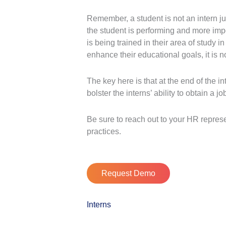
Remember, a student is not an intern j
the student is performing and more impor
is being trained in their area of study i
enhance their educational goals, it is n
The key here is that at the end of the 
bolster the interns’ ability to obtain a j
Be sure to reach out to your HR repres
practices.
Request Demo
Interns