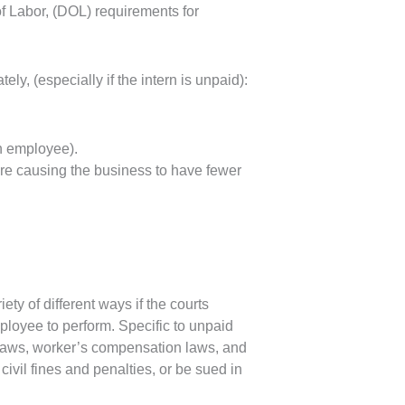
of Labor, (DOL) requirements for
ly, (especially if the intern is unpaid):
n employee).
re causing the business to have fewer
ty of different ways if the courts
ployee to perform. Specific to unpaid
 laws, worker’s compensation laws, and
ivil fines and penalties, or be sued in