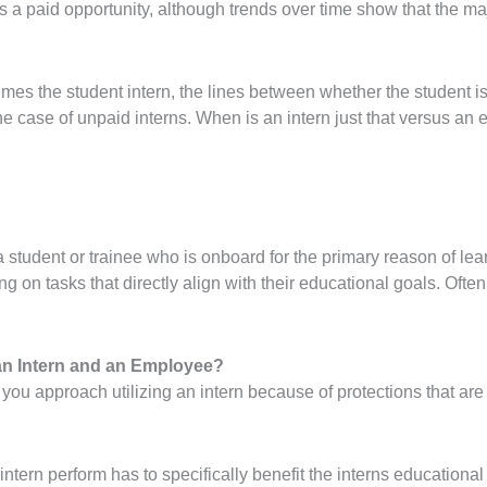
s a paid opportunity, although trends over time show that the maj
mes the student intern, the lines between whether the student i
the case of unpaid interns. When is an intern just that versus an
s a student or trainee who is onboard for the primary reason of l
 on tasks that directly align with their educational goals. Often
 an Intern and an Employee?
w you approach utilizing an intern because of protections that are 
tern perform has to specifically benefit the interns educational 