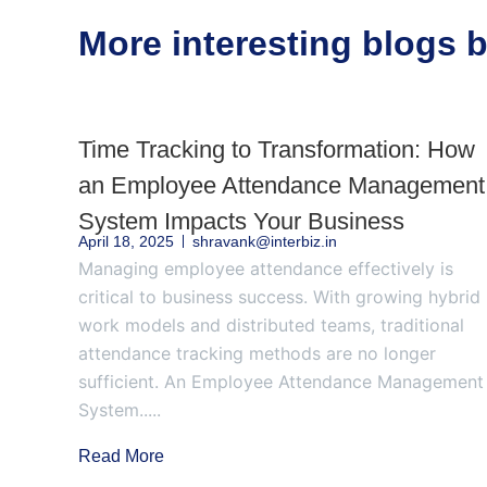
More interesting blogs
Time Tracking to Transformation: How
an Employee Attendance Management
System Impacts Your Business
April 18, 2025
shravank@interbiz.in
Managing employee attendance effectively is
critical to business success. With growing hybrid
work models and distributed teams, traditional
attendance tracking methods are no longer
sufficient. An Employee Attendance Management
System.....
Read More