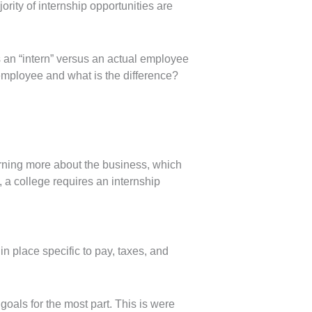
ority of internship opportunities are
s an “intern” versus an actual employee
 employee and what is the difference?
earning more about the business, which
, a college requires an internship
in place specific to pay, taxes, and
goals for the most part. This is were