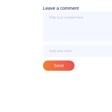
Leave a comment
Message
Name
Send