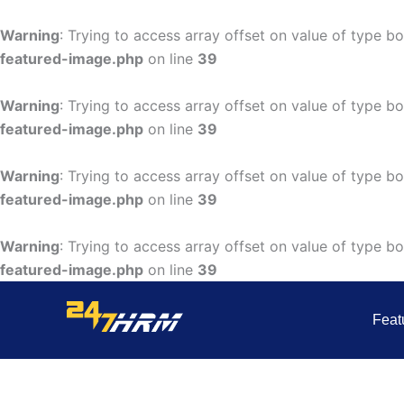
Skip
to
Warning
: Trying to access array offset on value of type bo
content
featured-image.php
on line
39
Warning
: Trying to access array offset on value of type bo
featured-image.php
on line
39
Warning
: Trying to access array offset on value of type bo
featured-image.php
on line
39
Warning
: Trying to access array offset on value of type bo
featured-image.php
on line
39
Feat