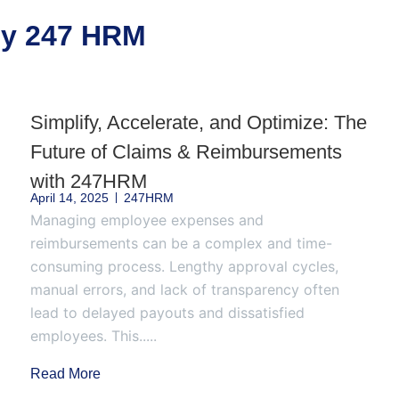
 by 247 HRM
Simplify, Accelerate, and Optimize: The
Future of Claims & Reimbursements
with 247HRM
April 14, 2025
247HRM
Managing employee expenses and
reimbursements can be a complex and time-
consuming process. Lengthy approval cycles,
manual errors, and lack of transparency often
lead to delayed payouts and dissatisfied
employees. This.....
Read More