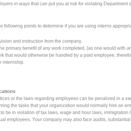
oyers in ways that can put you at risk for violating Department 
 following points to determine if you are using interns appropriate
ision and instruction from the company.
he primary benefit of any work completed, (as one would with a
rk that would otherwise be handled by a paid employee, therefo
e internship.
cations
tices or the laws regarding employees can be penalized in a varie
ming the tasks that your organization would normally hire an em
o be in violation of tax laws, wage and hour laws, immigration
ctual employees. Your company may also face audits, substantial c