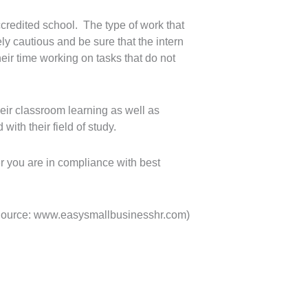
credited school. The type of work that
ly cautious and be sure that the intern
their time working on tasks that do not
heir classroom learning as well as
with their field of study.
r you are in compliance with best
Source: www.easysmallbusinesshr.com)