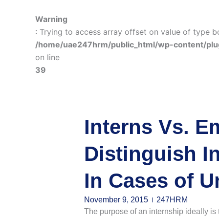
Warning
: Trying to access array offset on value of type b
/home/uae247hrm/public_html/wp-content/plu
on line
39
Interns Vs. E
Distinguish I
In Cases of U
November 9, 2015
247HRM
The purpose of an internship ideally is t