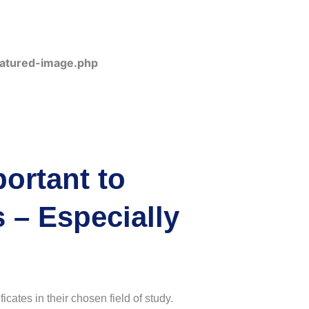
eatured-image.php
portant to
 – Especially
icates in their chosen field of study.