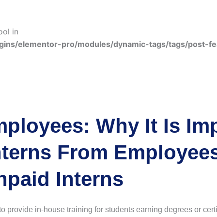
ool in
gins/elementor-pro/modules/dynamic-tags/tags/post-f
mployees: Why It Is Im
nterns From Employees
npaid Interns
o provide in-house training for students earning degrees or certif