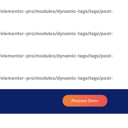
/elementor-pro/modules/dynamic-tags/tags/post-
/elementor-pro/modules/dynamic-tags/tags/post-
/elementor-pro/modules/dynamic-tags/tags/post-
/elementor-pro/modules/dynamic-tags/tags/post-
Request Demo