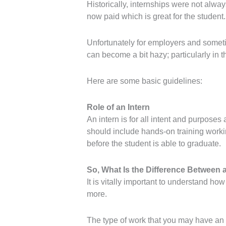
Historically, internships were not alway
now paid which is great for the student.
Unfortunately for employers and someti
can become a bit hazy; particularly in 
Here are some basic guidelines:
Role of an Intern
An intern is for all intent and purpose
should include hands-on training working
before the student is able to graduate.
So, What Is the Difference Between
It is vitally important to understand ho
more.
The type of work that you may have an in