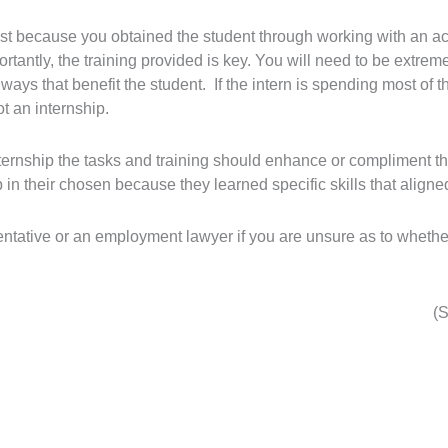
ust because you obtained the student through working with an ac
tantly, the training provided is key. You will need to be extreme
n ways that benefit the student. If the intern is spending most of 
ot an internship.
internship the tasks and training should enhance or compliment t
ob in their chosen because they learned specific skills that aligned 
entative or an employment lawyer if you are unsure as to whethe
(