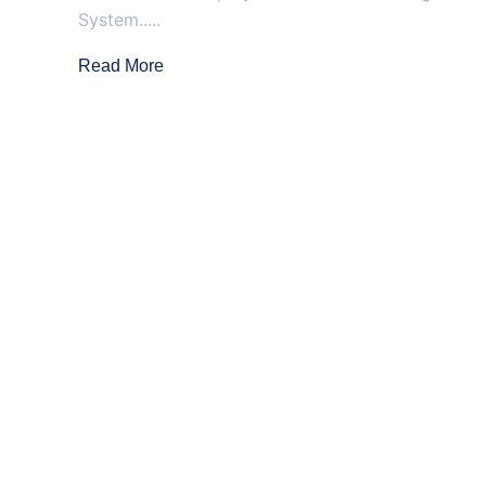
System.....
Read More