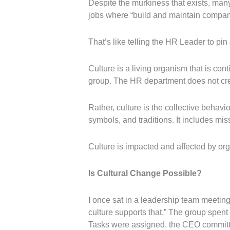
Despite the murkiness that exists, many
jobs where “build and maintain company c
That’s like telling the HR Leader to pin 
Culture is a living organism that is con
group. The HR department does not cre
Rather, culture is the collective behavio
symbols, and traditions. It includes mi
Culture is impacted and affected by orga
Is Cultural Change Possible?
I once sat in a leadership team meeti
culture supports that.” The group spen
Tasks were assigned, the CEO committed