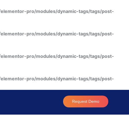
/elementor-pro/modules/dynamic-tags/tags/post-
/elementor-pro/modules/dynamic-tags/tags/post-
/elementor-pro/modules/dynamic-tags/tags/post-
/elementor-pro/modules/dynamic-tags/tags/post-
Request Demo