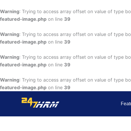
Skip
to
Warning
: Trying to access array offset on value of type bo
content
featured-image.php
on line
39
Warning
: Trying to access array offset on value of type bo
featured-image.php
on line
39
Warning
: Trying to access array offset on value of type bo
featured-image.php
on line
39
Warning
: Trying to access array offset on value of type bo
featured-image.php
on line
39
Feat