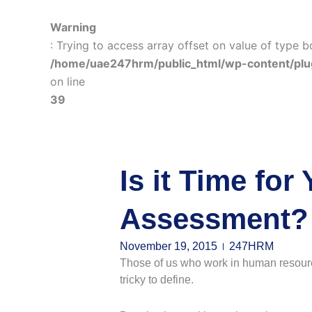
Warning
: Trying to access array offset on value of type b
/home/uae247hrm/public_html/wp-content/plu
on line
39
Is it Time fo
Assessment?
November 19, 2015
247HRM
Those of us who work in human resources 
tricky to define.