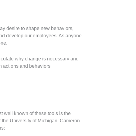
may desire to shape new behaviors,
e and develop our employees. As anyone
one.
ticulate why change is necessary and
wn actions and behaviors.
t well known of these tools is the
the University of Michigan. Cameron
ns: