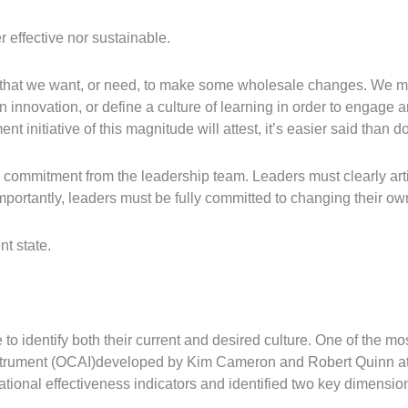
r effective nor sustainable.
ze that we want, or need, to make some wholesale changes. We 
n innovation, or define a culture of learning in order to engag
nitiative of this magnitude will attest, it’s easier said than d
a commitment from the leadership team. Leaders must clearly ar
mportantly, leaders must be fully committed to changing their o
t state.
o identify both their current and desired culture. One of the mos
strument (OCAI)developed by Kim Cameron and Robert Quinn at 
tional effectiveness indicators and identified two key dimensio