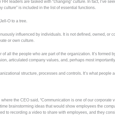
 HR leaders are tasked with “changing” culture. In fact, I’ve see
ulture” is included in the list of essential functions.
Jell-O to a tree.
tinuously influenced by individuals. It is not defined, owned, or 
ate or own culture.
r of all the people who are part of the organization. It’s formed 
ssion, articulated company values, and, perhaps most importantly,
nizational structure, processes and controls. It’s what people ac
ng where the CEO said, “Communication is one of our corporate 
t time brainstorming ideas that would show employees the comp
 to recording a video to share with employees, and they consid