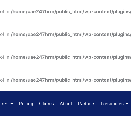
ol in
/home/uae247hrm/public_html/wp-content/plugins
ol in
/home/uae247hrm/public_html/wp-content/plugins
ol in
/home/uae247hrm/public_html/wp-content/plugins
ol in
/home/uae247hrm/public_html/wp-content/plugins
ures
Pricing
Clients
About
Partners
Resources