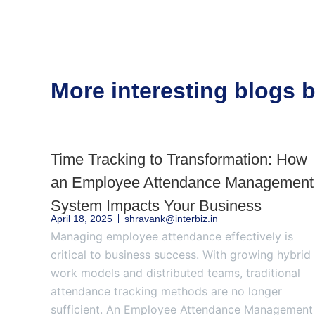
More interesting blogs
Time Tracking to Transformation: How
an Employee Attendance Management
System Impacts Your Business
April 18, 2025
shravank@interbiz.in
Managing employee attendance effectively is
critical to business success. With growing hybrid
work models and distributed teams, traditional
attendance tracking methods are no longer
sufficient. An Employee Attendance Management