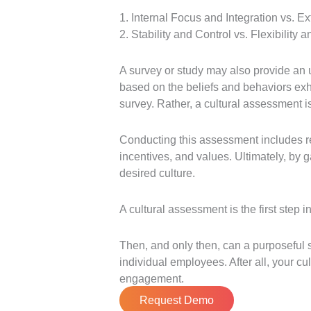
1. Internal Focus and Integration vs. E
2. Stability and Control vs. Flexibility a
A survey or study may also provide an 
based on the beliefs and behaviors exh
survey. Rather, a cultural assessment i
Conducting this assessment includes rev
incentives, and values. Ultimately, by 
desired culture.
A cultural assessment is the first step 
Then, and only then, can a purposeful s
individual employees. After all, your cu
engagement.
Request Demo