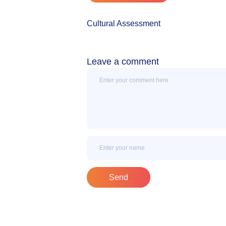
Cultural Assessment
Leave a comment
Message
Name
Send