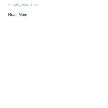
employees. This.....
Read More