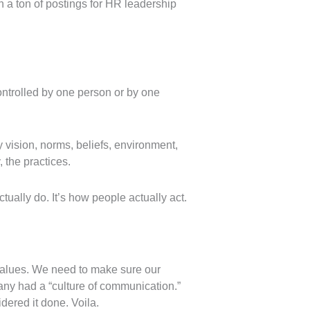
n a ton of postings for HR leadership
controlled by one person or by one
by vision, norms, beliefs, environment,
 the practices.
tually do. It’s how people actually act.
values. We need to make sure our
any had a “culture of communication.”
ered it done. Voila.