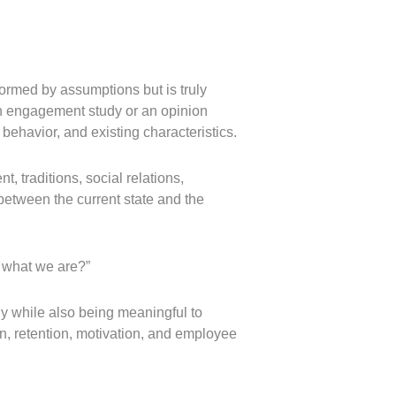
ormed by assumptions but is truly
an engagement study or an opinion
behavior, and existing characteristics.
 traditions, social relations,
between the current state and the
y what we are?”
gy while also being meaningful to
ion, retention, motivation, and employee