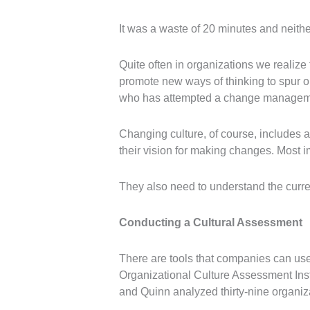
It was a waste of 20 minutes and neithe
Quite often in organizations we reali
promote new ways of thinking to spur o
who has attempted a change management i
Changing culture, of course, includes 
their vision for making changes. Most i
They also need to understand the curren
Conducting a Cultural Assessment
There are tools that companies can use t
Organizational Culture Assessment In
and Quinn analyzed thirty-nine organiza