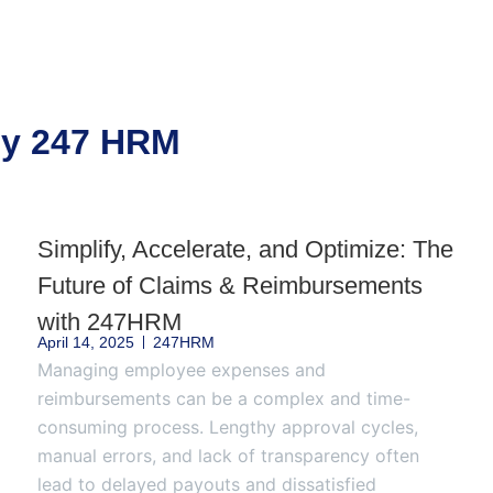
 by 247 HRM
Simplify, Accelerate, and Optimize: The
Future of Claims & Reimbursements
with 247HRM
April 14, 2025
247HRM
Managing employee expenses and
reimbursements can be a complex and time-
consuming process. Lengthy approval cycles,
manual errors, and lack of transparency often
lead to delayed payouts and dissatisfied