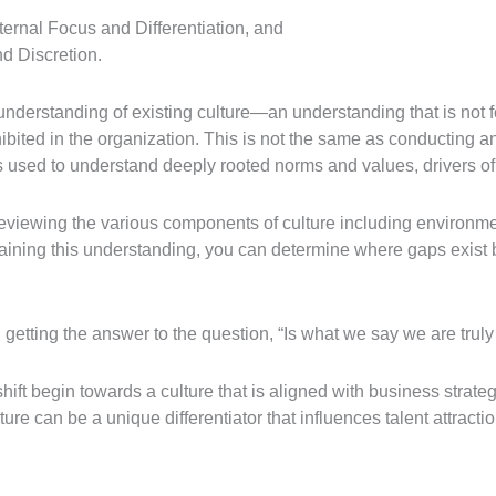
xternal Focus and Differentiation, and
nd Discretion.
understanding of existing culture—an understanding that is not f
ibited in the organization. This is not the same as conducting 
s used to understand deeply rooted norms and values, drivers of 
iewing the various components of culture including environment,
gaining this understanding, you can determine where gaps exist 
in getting the answer to the question, “Is what we say we are trul
hift begin towards a culture that is aligned with business strate
lture can be a unique differentiator that influences talent attract