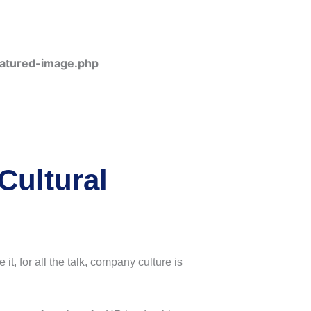
eatured-image.php
Cultural
t, for all the talk, company culture is