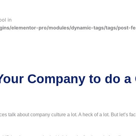
ool in
gins/elementor-pro/modules/dynamic-tags/tags/post-f
r Your Company to do a 
talk about company culture a lot. A heck of a lot. But let’s face i