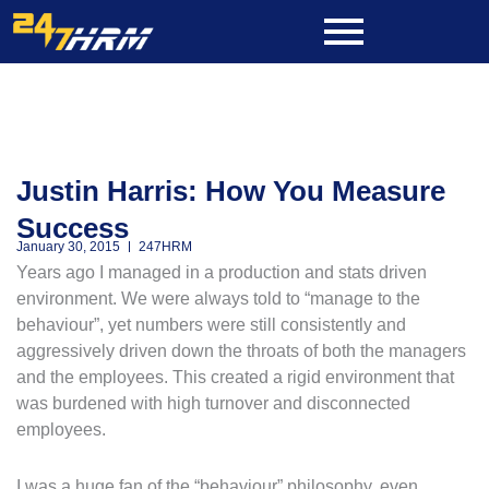
Skip
to
content
Justin Harris: How You Measure
Success
January 30, 2015
247HRM
Years ago I managed in a production and stats driven
environment. We were always told to “manage to the
behaviour”, yet numbers were still consistently and
aggressively driven down the throats of both the managers
and the employees. This created a rigid environment that
was burdened with high turnover and disconnected
employees.
I was a huge fan of the “behaviour” philosophy, even