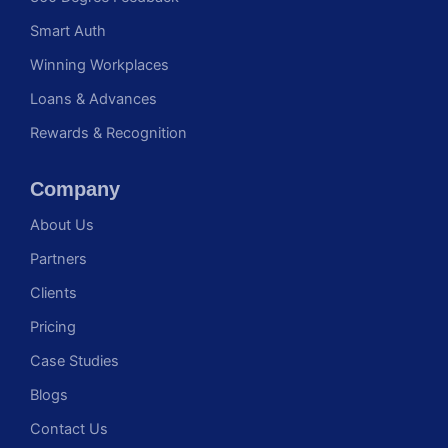
Smart Auth
Winning Workplaces
Loans & Advances
Rewards & Recognition
Company
About Us
Partners
Clients
Pricing
Case Studies
Blogs
Contact Us