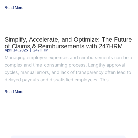
Read More
Simplify, Accelerate, and Optimize: The Future
of Claims & Reimbursements with 247HRM
April 14, 2025
247HRM
Managing employee expenses and reimbursements can be a
complex and time-consuming process. Lengthy approval
cycles, manual errors, and lack of transparency often lead to
delayed payouts and dissatisfied employees. This.....
Read More