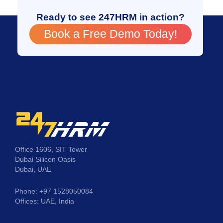
Ready to see 247HRM in action?
Book a Free Demo Today!
Office 1606, SIT Tower
Dubai Silicon Oasis
Dubai, UAE
Phone: +97 1528050084
Offices: UAE, India