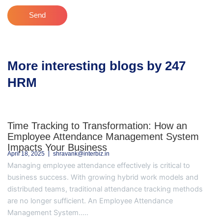
Send
More interesting blogs by 247
HRM
Time Tracking to Transformation: How an
Employee Attendance Management System
Impacts Your Business
April 18, 2025
shravank@interbiz.in
Managing employee attendance effectively is critical to
business success. With growing hybrid work models and
distributed teams, traditional attendance tracking methods
are no longer sufficient. An Employee Attendance
Management System.....