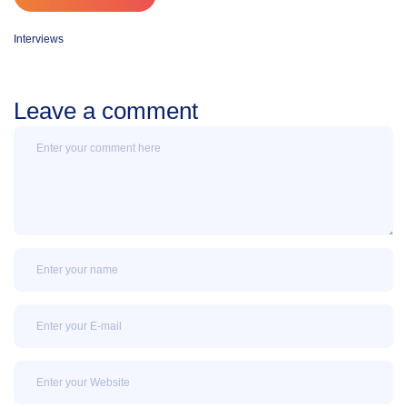
Interviews
Leave a comment
Message
Name
Email
Email