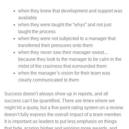
when they knew that development and support was
available
when they were taught the “whys” and not just
taught the process
when they were not subjected to a manager that
transferred their pressures onto them
when they never saw their manager sweat…
because they look to the manager to be calm in the
midst of the craziness that surrounded them
when the manager’s vision for their team was
clearly communicated to them
Success doesn’t always show up in reports, and all
success can’t be quantified. There are times where we
might hit a quota, but a five-point rating system on a review
doesn’t fully express the overall impact of a team member.
It is important as leaders to put less emphasis on things
that fade, scoring higher and winning more awards, and