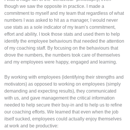
though we saw the opposite in practice. I made a
commitment to myself and my team that regardless of what
numbers I was asked to hit as a manager, I would never
use stats as a sole indicator of my team’s commitment,
effort and ability. I took those stats and used them to help
identify the employee behaviours that needed the attention
of my coaching staff. By focusing on the behaviours that
drove the numbers, the numbers took care of themselves
and my employees were happy, engaged and learning.
By working with employees (identifying their strengths and
motivators) as opposed to working on employees (simply
demanding and expecting results), they communicated
with us, and gave management the critical information
needed to help secure their buy-in and to help us to refine
our coaching efforts. We learned that even when the job
itself sucked, employees could actually enjoy themselves
at work and be productive: