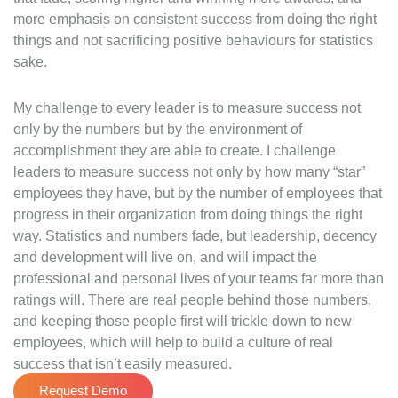
more emphasis on consistent success from doing the right
things and not sacrificing positive behaviours for statistics
sake.
My challenge to every leader is to measure success not
only by the numbers but by the environment of
accomplishment they are able to create. I challenge
leaders to measure success not only by how many “star”
employees they have, but by the number of employees that
progress in their organization from doing things the right
way. Statistics and numbers fade, but leadership, decency
and development will live on, and will impact the
professional and personal lives of your teams far more than
ratings will. There are real people behind those numbers,
and keeping those people first will trickle down to new
employees, which will help to build a culture of real
success that isn’t easily measured.
Request Demo