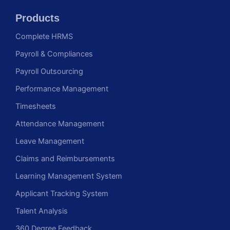
Products
Complete HRMS
Payroll & Compliances
Payroll Outsourcing
Performance Management
Timesheets
Attendance Management
Leave Management
Claims and Reimbursements
Learning Management System
Applicant Tracking System
Talent Analysis
360 Degree Feedback