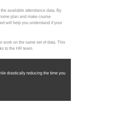
 the available attendance data. By
om home plan and make course
ed will help you understand if your
o work on the same set of data. This
ks to the HR team.
le drastically reducing the time you