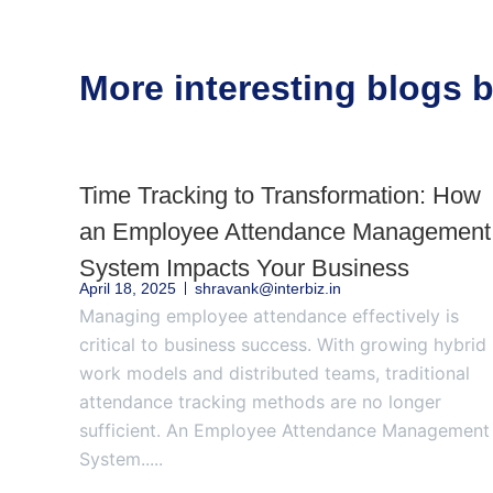
More interesting blogs
Time Tracking to Transformation: How
an Employee Attendance Management
System Impacts Your Business
April 18, 2025
shravank@interbiz.in
Managing employee attendance effectively is
critical to business success. With growing hybrid
work models and distributed teams, traditional
attendance tracking methods are no longer
sufficient. An Employee Attendance Management
System.....