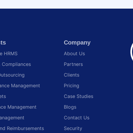
ts
Company
te HRMS
About Us
& Compliances
Partners
Outsourcing
Clients
ance Management
Pricing
ets
Case Studies
nce Management
Blogs
anagement
Contact Us
and Reimbursements
Security