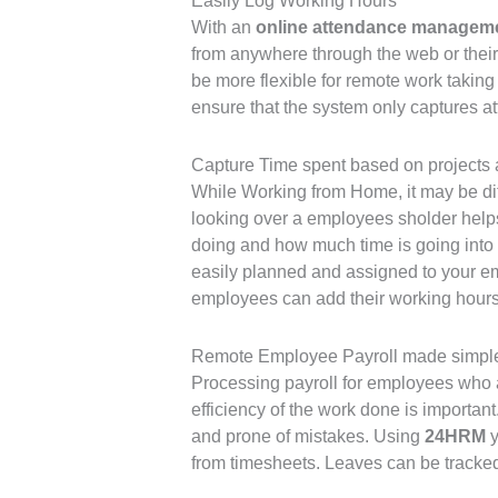
Easily Log Working Hours
With an
online attendance managem
from anywhere through the web or thei
be more flexible for remote work taking 
ensure that the system only captures a
Capture Time spent based on projects 
While Working from Home, it may be diff
looking over a employees sholder help
doing and how much time is going into
easily planned and assigned to your e
employees can add their working hours 
Remote Employee Payroll made simpl
Processing payroll for employees who ar
efficiency of the work done is importa
and prone of mistakes. Using
24HRM
y
from timesheets. Leaves can be tracked