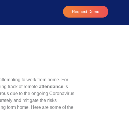
Request Demo
attempting to work from home. For
ing track of remote
attendance
is
erous due to the ongoing Coronavirus
ately and mitigate the risks
king form home. Here are some of the