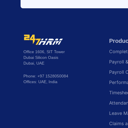
Produc
Comple
Office 1606, SIT Tower
Dubai Silicon Oasis
Payroll 
Dubai, UAE
Payroll 
Phone: +97 1528050084
Offices: UAE, India
Perform
Timeshe
Attenda
Leave M
Claims 