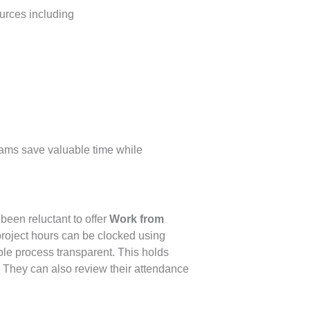
urces including
ams save valuable time while
been reluctant to offer
Work from
roject hours can be clocked using
le process transparent. This holds
 They can also review their attendance