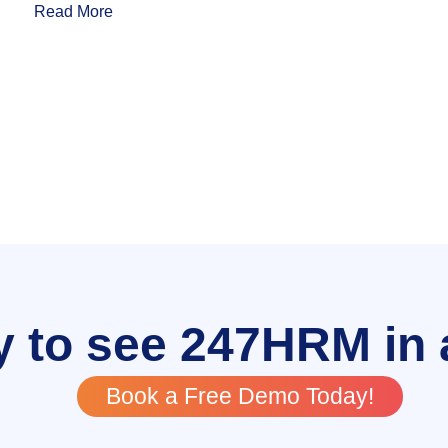
Read More
 to see 247HRM in 
Book a Free Demo Today!