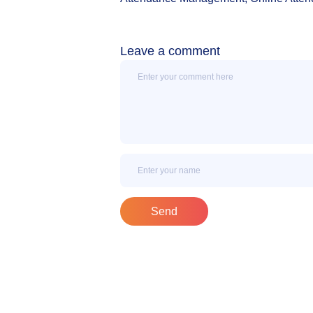
Leave a comment
Message
Name
Send