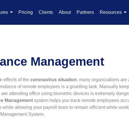
ures
Pricing
Clients
About
Partners
Resources
dance Management
e effects of the
coronavirus situation
, many organizations are 
endance of remote employees is a gruelling task. Manually keep
are attending office using biometric devices is extremely dang
nce Management
system helps you track remote employees accur
s while allowing your payroll team to remain efficient while wor
ce Management System.