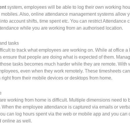
ent
system, employees will be able to log their own working hour
r mobiles. Also, online attendance management systems allow yo
into account shifts, time spent etc. You can restrict Attendance 
ttendance while you are working from an authorised location.
and tasks
icult to track what employees are working on. While at office a
s ensure that people are doing what is expected of them. Mana
 those tasks becomes much harder while they are remote. With 
mployees, even when they work remotely. These timesheets can b
right from their mobile devices or desktops from home.
e
e working from home is difficult. Multiple dimensions need to b
nt. When the employee attendance is captured via emails or ver
ou can log hours spent via the web or mobile app and you can 
 online as well.