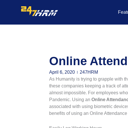
Skip
to
Feat
content
Online Atten
April 6, 2020
247HRM
As Humanity is trying to grapple with th
these companies keeping a track of att
almost impossible. For employees who 
Pandemic. Using an
Online Attenda
associated with using biometric device
benefits of using an Online Attendan