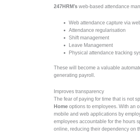
247HRM’s
web-based attendance manag
Web attendance capture via we
Attendance regularisation
Shift management
Leave Management
Physical attendance tracking sy
These will become a valuable automate
generating payroll.
Improves transparency
The fear of paying for time that is not
Home
options to employees. With an o
mobile and web applications by employ
employees accountable for the hours s
online, reducing their dependency on 