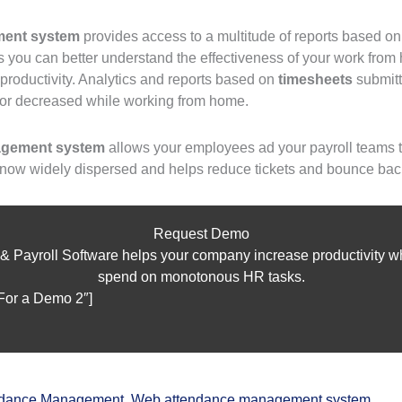
ent system
provides access to a multitude of reports based on
ts you can better understand the effectiveness of your work fr
productivity. Analytics and reports based on
timesheets
submitt
 or decreased while working from home.
agement system
allows your employees ad your payroll teams t
 now widely dispersed and helps reduce tickets and bounce bac
Request Demo
 & Payroll Software helps your company increase productivity whi
spend on monotonous HR tasks.
 For a Demo 2″]
ndance Management
,
Web attendance management system