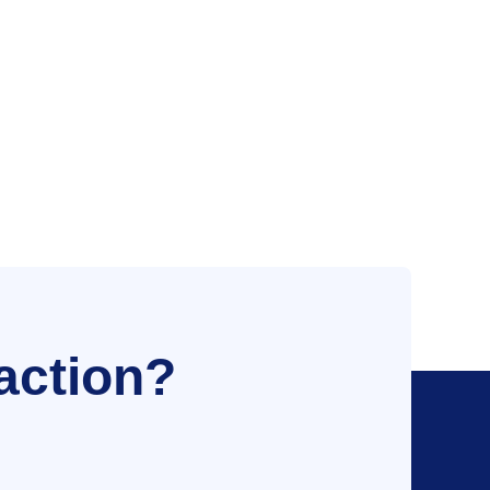
action?