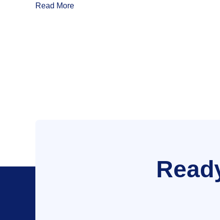
Read More
Ready