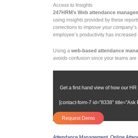
Access to Insights
247HRM’s Web attendance managem
using insights provided by these repor
corrections to improve your company’s 
employee’s productivity has increased
Using a
web-based attendance man
avoids confusion since your teams are
Get a first hand view of how our HR
[contact-form-7 id=”8338″ title=”Ask
Request Demo
Attendance Management
,
Online Atte