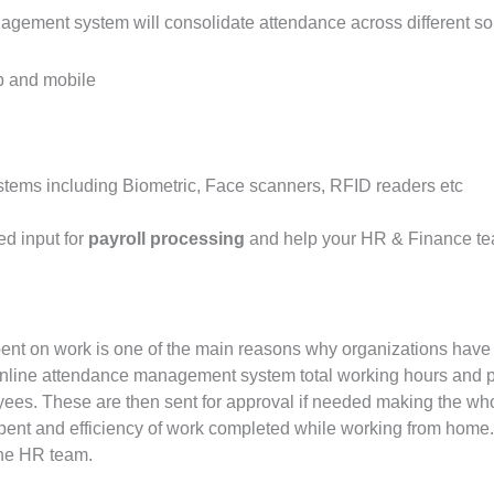
ement system will consolidate attendance across different so
b and mobile
stems including Biometric, Face scanners, RFID readers etc
d input for
payroll processing
and help your HR & Finance te
 spent on work is one of the main reasons why organizations have 
nline attendance management system total working hours and p
ees. These are then sent for approval if needed making the who
pent and efficiency of work completed while working from home.
the HR team.