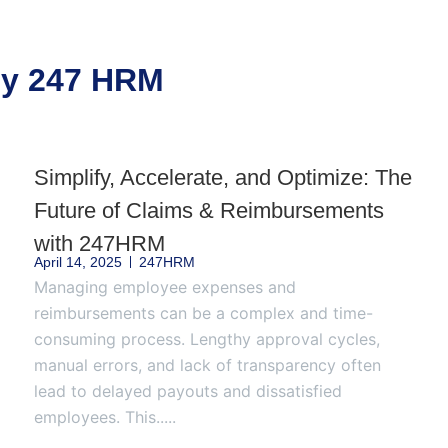
 by 247 HRM
Simplify, Accelerate, and Optimize: The
Future of Claims & Reimbursements
with 247HRM
April 14, 2025
247HRM
Managing employee expenses and
reimbursements can be a complex and time-
consuming process. Lengthy approval cycles,
manual errors, and lack of transparency often
lead to delayed payouts and dissatisfied
employees. This.....