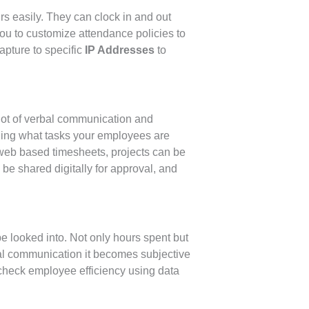
s easily. They can clock in and out
u to customize attendance policies to
capture to specific
IP Addresses
to
 lot of verbal communication and
ging what tasks your employees are
web based timesheets, projects can be
e shared digitally for approval, and
e looked into. Not only hours spent but
bal communication it becomes subjective
check employee efficiency using data